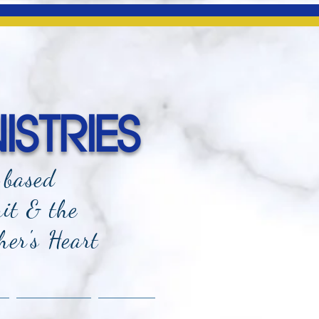
ISTRIES
-based
rit & the
her's Heart