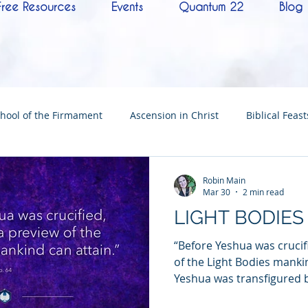
Free Resources
Events
Quantum 22
Blog
hool of the Firmament
Ascension in Christ
Biblical Feast
Christ
Tabernacle of David
Hebrew History
Confere
Robin Main
Mar 30
2 min read
LIGHT BODIES
Hebrew Living Letters
End Times
Mysteries
NoTh
“Before Yeshua was crucif
of the Light Bodies manki
Yeshua was transfigured b
ylon
Worship
Quantum22
Wisdom
Oneness
circle—Peter, James, an