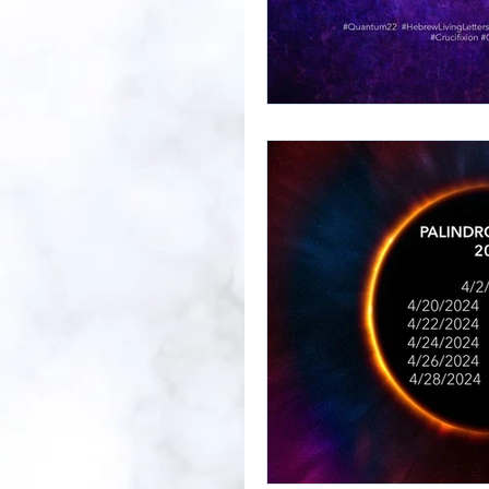
Prayer