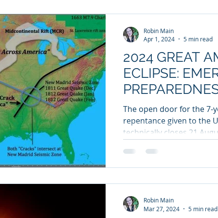
Robin Main
Apr 1, 2024
5 min read
2024 GREAT 
ECLIPSE: EM
PREPAREDNES
CRACKS ACRO
The open door for the 7-y
repentance given to the U
technically closes 21 Aug
2017...
Robin Main
Mar 27, 2024
5 min read