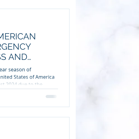
AMERICAN
ERGENCY
S AND
SS AMERICA
ear season of
nited States of America
ust 2024 due to the