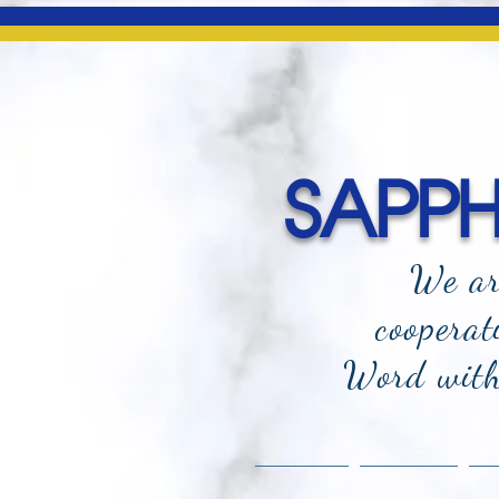
SAPPHI
We ar
cooperat
Word with 