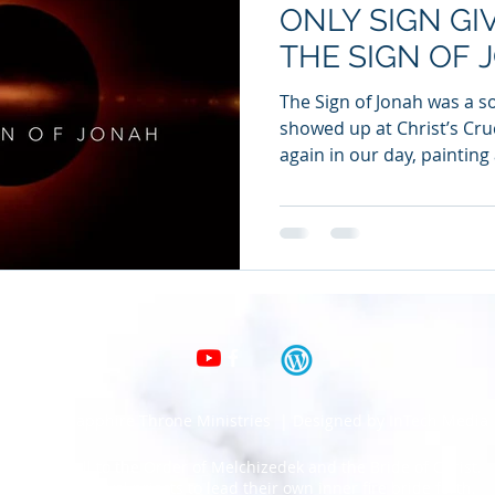
ONLY SIGN GI
THE SIGN OF 
The Sign of Jonah was a so
showed up at Christ’s Cruc
again in our day, painting 
© 2020 Sapphire Throne Ministries | Designed by InTech Media
Clarion call to the Order of Melchizedek and the Bride of Christ.
Calling all royal priests to lead their own inner fire bride forth.