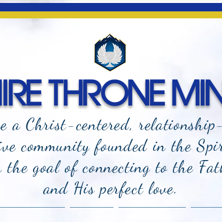
RE THRONE MIN
e a Christ-centered, relationship
ive community founded in the Spi
the goal of connecting to the Fat
and
His perfect love.