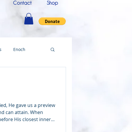
Contact
Shop
s
Enoch
nce
Messenger
ing
ied, He gave us a preview
nd can attain. When
efore His closest inner
Testimony
d John—He showed us the