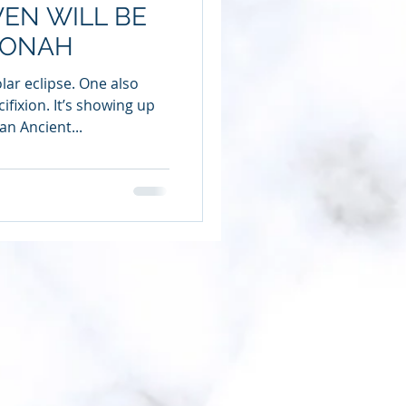
VEN WILL BE
JONAH
lar eclipse. One also
ifixion. It’s showing up
an Ancient...