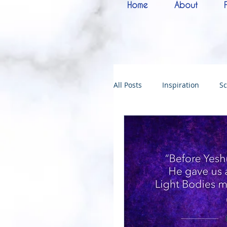
Home
About
All Posts
Inspiration
Sc
Melchizedek
Bride of 
144000
Christmas
Kingdoms of God
Bab