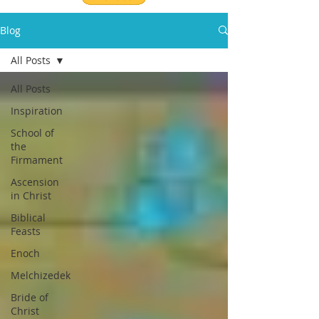
Blog
All Posts
All Posts
Inspiration
School of
the
Firmament
Ascension
in Christ
Biblical
Feasts
Enoch
Melchizedek
Bride of
Christ