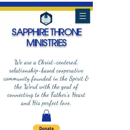
SAPPHIRE THRONE
MINISTRIES
We are a Christ-centered,
relationship-based cooperative
community founded in the Spirit &
the Word with the goal of
connecting to the Father's Heart
and
His perfect love.