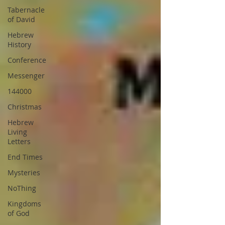
Tabernacle
of David
Hebrew
History
Conference
Messenger
144000
Christmas
Hebrew
Living
Letters
End Times
Mysteries
NoThing
Kingdoms
of God