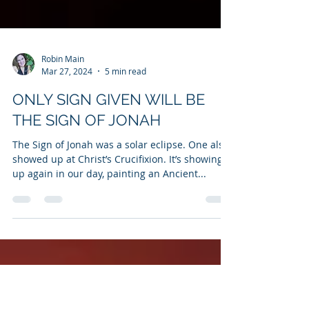
Robin Main
Mar 27, 2024
5 min read
ONLY SIGN GIVEN WILL BE
THE SIGN OF JONAH
The Sign of Jonah was a solar eclipse. One also
showed up at Christ’s Crucifixion. It’s showing
up again in our day, painting an Ancient...