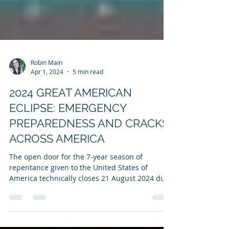
Robin Main
Apr 1, 2024
5 min read
2024 GREAT AMERICAN
ECLIPSE: EMERGENCY
PREPAREDNESS AND CRACKS
ACROSS AMERICA
The open door for the 7-year season of
repentance given to the United States of
America technically closes 21 August 2024 due
to the 2017...