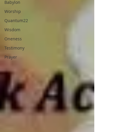
Babylon
Worship
Quantum22
Wisdom
Oneness
Testimony
Prayer