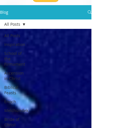
Blog
All Posts
All Posts
Inspiration
School of
the
Firmament
Ascension
in Christ
Biblical
Feasts
Enoch
Melchizedek
Bride of
Christ