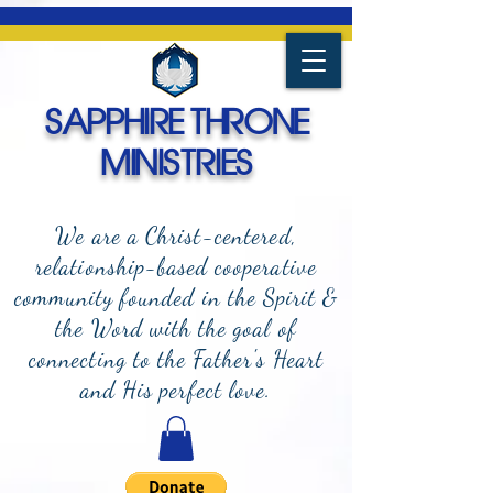
SAPPHIRE THRONE
MINISTRIES
We are a Christ-centered,
relationship-based cooperative
community founded in the Spirit &
the Word with the goal of
connecting to the Father's Heart
and
His perfect love.