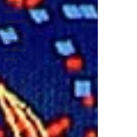
Babylon
Worship
Quantum22
Wisdom
Oneness
Testimony
Prayer