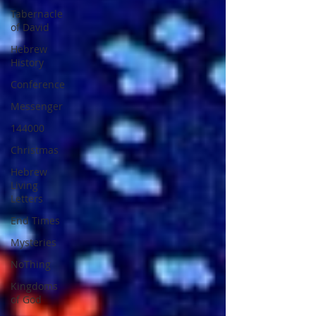
Tabernacle
of David
Hebrew
History
Conference
Messenger
144000
Christmas
Hebrew
Living
Letters
End Times
Mysteries
NoThing
Kingdoms
of God