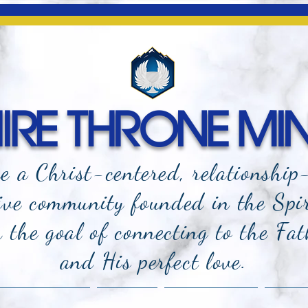
RE THRONE MIN
e a Christ-centered, relationship
ive community founded in the Spi
the goal of connecting to the Fat
and
His perfect love.