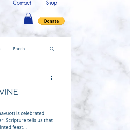
Contact
Shop
s
Enoch
nce
Messenger
VINE
ing
avuot) is celebrated
Testimony
. Scripture tells us that
nted feast...