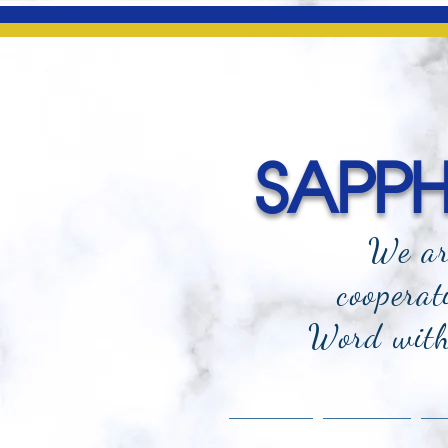
SAPPHI
We ar
cooperat
Word with 