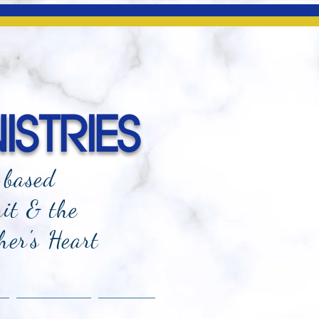
ISTRIES
-based
rit & the
her's Heart