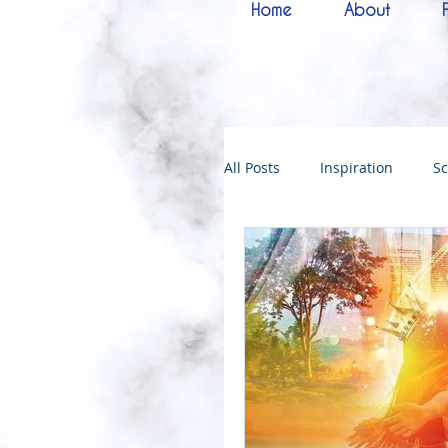
Home
About
All Posts
Inspiration
Sc
Melchizedek
Bride of 
144000
Christmas
Kingdoms of God
Bab