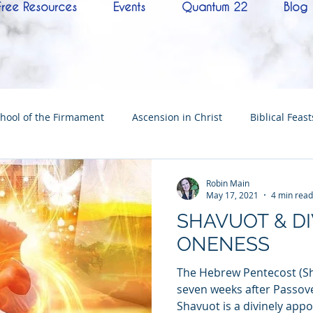
Free Resources
Events
Quantum 22
Blog
hool of the Firmament
Ascension in Christ
Biblical Feast
Christ
Tabernacle of David
Hebrew History
Confere
Robin Main
May 17, 2021
4 min read
SHAVUOT & DI
Hebrew Living Letters
End Times
Mysteries
NoTh
ONENESS
The Hebrew Pentecost (Sh
ylon
Worship
Quantum22
Wisdom
Oneness
seven weeks after Passover
Shavuot is a divinely appoi