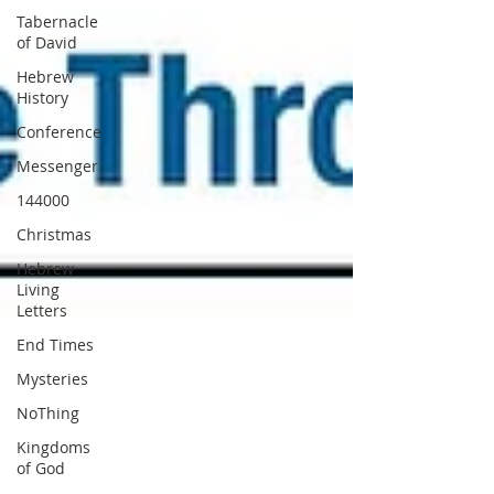
Tabernacle
of David
Hebrew
History
Conference
Messenger
144000
Christmas
Hebrew
Living
Letters
End Times
Mysteries
NoThing
Kingdoms
of God