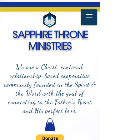
SAPPHIRE THRONE
MINISTRIES
We are a Christ-centered,
relationship-based cooperative
community founded in the Spirit &
the Word with the goal of
connecting to the Father's Heart
and
His perfect love.