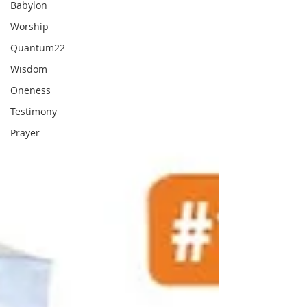
Babylon
Worship
Quantum22
Wisdom
Oneness
Testimony
Prayer