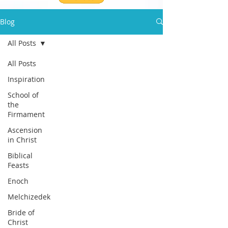
Blog
All Posts
All Posts
Inspiration
School of
the
Firmament
Ascension
in Christ
Biblical
Feasts
Enoch
Melchizedek
Bride of
Christ