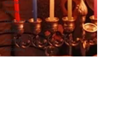
Babylon
Worship
Quantum22
Wisdom
Oneness
Testimony
Prayer