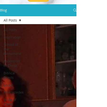
Blog
All Posts
All Posts
Inspiration
School of
the
Firmament
Ascension
in Christ
Biblical
Feasts
Enoch
Melchizedek
Bride of
Christ