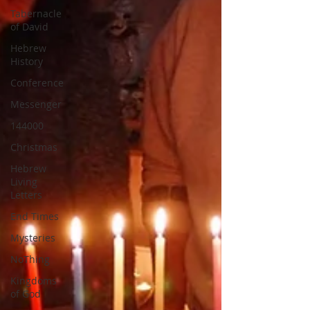
Tabernacle
of David
Hebrew
History
Conference
Messenger
144000
Christmas
Hebrew
Living
Letters
End Times
Mysteries
NoThing
Kingdoms
of God