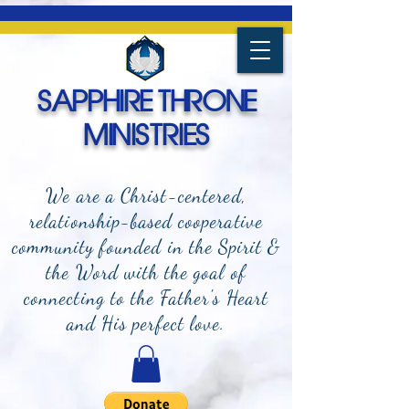
SAPPHIRE THRONE
MINISTRIES
We are a Christ-centered,
relationship-based cooperative
community founded in the Spirit &
the Word with the goal of
connecting to the Father's Heart
and
His perfect love.