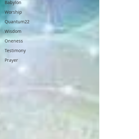
Babylon
Worship
Quantum22
Wisdom
Oneness
Testimony
Prayer