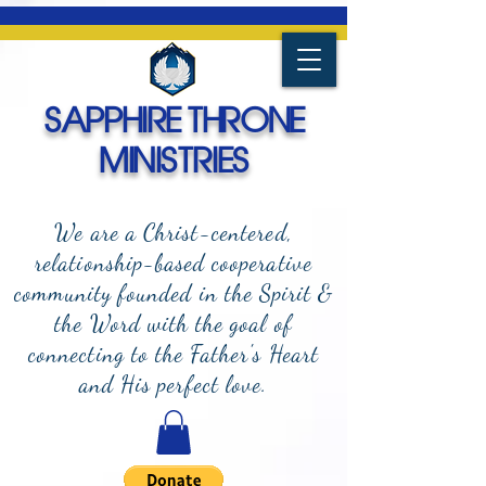
SAPPHIRE THRONE
MINISTRIES
We are a Christ-centered,
relationship-based cooperative
community founded in the Spirit &
the Word with the goal of
connecting to the Father's Heart
and
His perfect love.