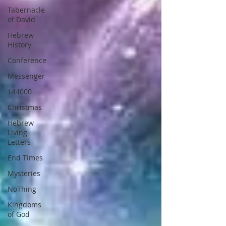
Tabernacle
of David
Hebrew
History
Conference
Messenger
144000
Christmas
Hebrew
Living
Letters
End Times
Mysteries
NoThing
Kingdoms
of God