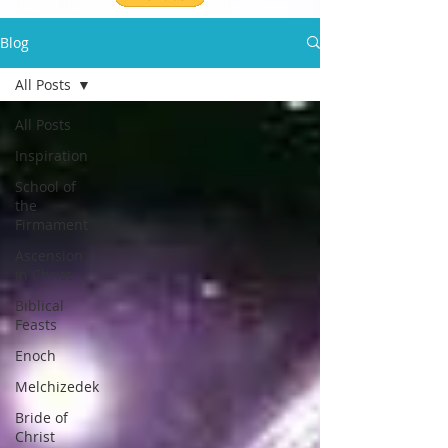
Blog
All Posts
All Posts
Inspiration
School of
the
Firmament
Ascension
in Christ
Biblical
Feasts
Enoch
Melchizedek
Bride of
Christ