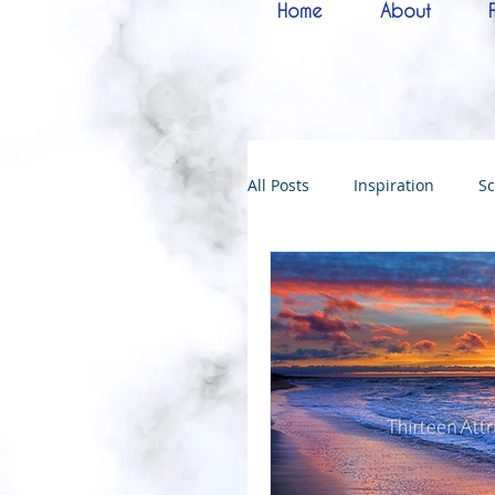
Home
About
All Posts
Inspiration
Sc
Melchizedek
Bride of 
144000
Christmas
Kingdoms of God
Bab