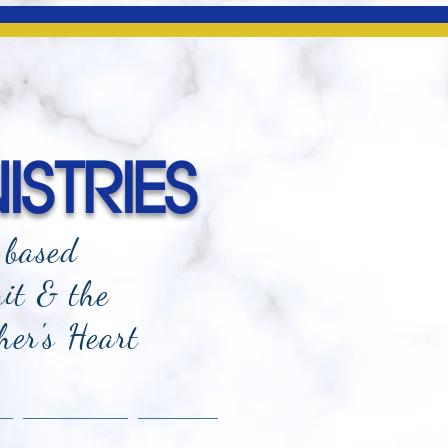
ISTRIES
-based
rit & the
her's Heart