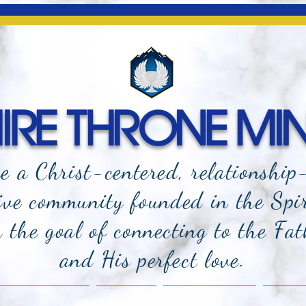
RE THRONE MIN
e a Christ-centered, relationship
ive community founded in the Spi
the goal of connecting to the Fat
and
His perfect love.