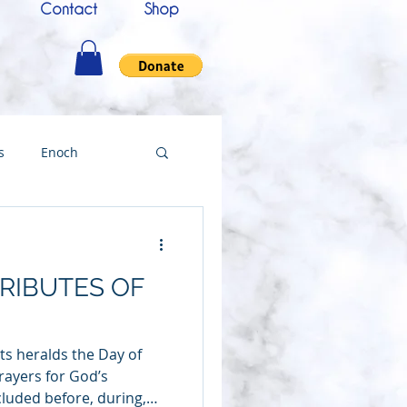
Contact
Shop
s
Enoch
nce
Messenger
RIBUTES OF
ing
ts heralds the Day of
Testimony
rayers for God’s
luded before, during,