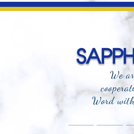
SAPPHI
We ar
cooperat
Word with 