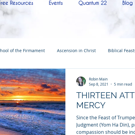
Free Resources
Events
Quantum 22
Blog
hool of the Firmament
Ascension in Christ
Biblical Feast
Christ
Tabernacle of David
Hebrew History
Confere
Robin Main
Sep 8, 2021
5 min read
THIRTEEN ATT
Hebrew Living Letters
End Times
Mysteries
NoTh
MERCY
Since the Feast of Trumpe
ylon
Worship
Quantum22
Wisdom
Oneness
Judgment (Yom Ha Din), p
compassion should be inc