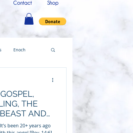
Contact
Shop
s
Enoch
nce
Messenger
 GOSPEL,
ing
ING, THE
 BEAST AND
Testimony
ARVEST
“It’s been 20+ years ago
th this angel [Rev. 14:6]