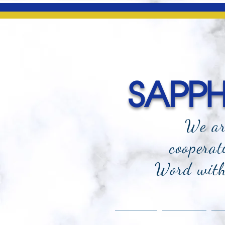
SAPPHI
We ar
cooperat
Word with 