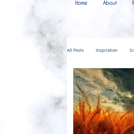
Home
About
All Posts
Inspiration
Sc
Melchizedek
Bride of 
144000
Christmas
Kingdoms of God
Bab