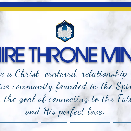
RE THRONE MIN
e a Christ-centered, relationship
ive community founded in the Spi
the goal of connecting to the Fat
and
His perfect love.