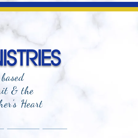
ISTRIES
-based
rit & the
her's Heart