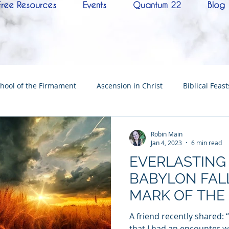
Free Resources
Events
Quantum 22
Blog
hool of the Firmament
Ascension in Christ
Biblical Feast
Christ
Tabernacle of David
Hebrew History
Confere
Robin Main
Jan 4, 2023
6 min read
EVERLASTING
Hebrew Living Letters
End Times
Mysteries
NoTh
BABYLON FALL
MARK OF THE
ylon
Worship
Quantum22
Wisdom
Oneness
THE GREAT H
A friend recently shared: 
that I had an encounter wi