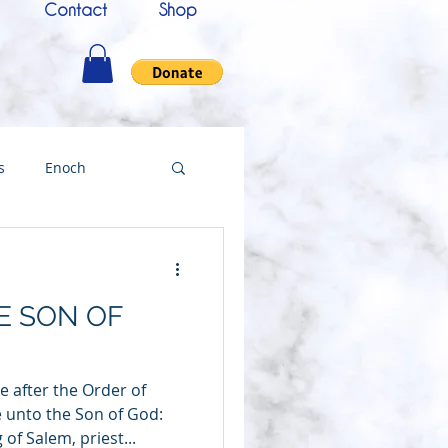
Contact
Shop
s
Enoch
nce
Messenger
E SON OF
ing
 after the Order of
Testimony
 unto the Son of God:
 of Salem, priest...