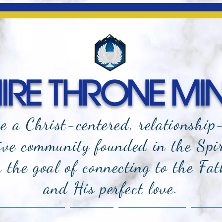
RE THRONE MIN
e a Christ-centered, relationship
ive community founded in the Spi
the goal of connecting to the Fat
and
His perfect love.