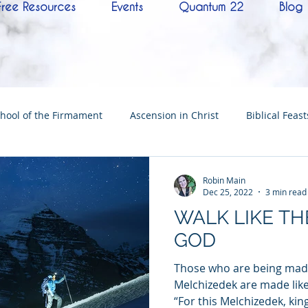
Free Resources
Events
Quantum 22
Blog
hool of the Firmament
Ascension in Christ
Biblical Feast
Christ
Tabernacle of David
Hebrew History
Confere
Robin Main
Dec 25, 2022
3 min read
WALK LIKE TH
Hebrew Living Letters
End Times
Mysteries
NoTh
GOD
Those who are being made
ylon
Worship
Quantum22
Wisdom
Oneness
Melchizedek are made like
“For this Melchizedek, king