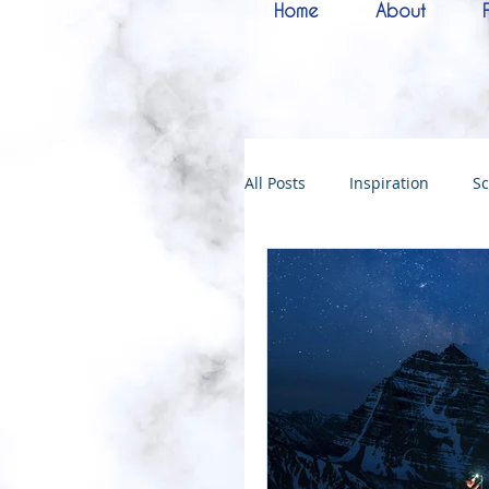
Home
About
All Posts
Inspiration
Sc
Melchizedek
Bride of 
144000
Christmas
Kingdoms of God
Bab