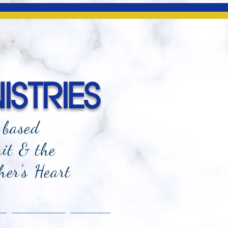
ISTRIES
-based
rit & the
her's Heart