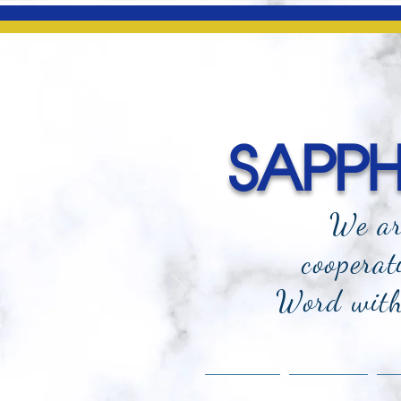
SAPPHI
We ar
cooperat
Word with 