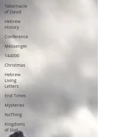
Tabernacle
of David
Hebrew
History
Conference
Messenger
144000
Christmas
Hebrew
Living
Letters
End Times
Mysteries
NoThing
Kingdoms
of God