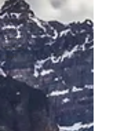
Babylon
Worship
Quantum22
Wisdom
Oneness
Testimony
Prayer