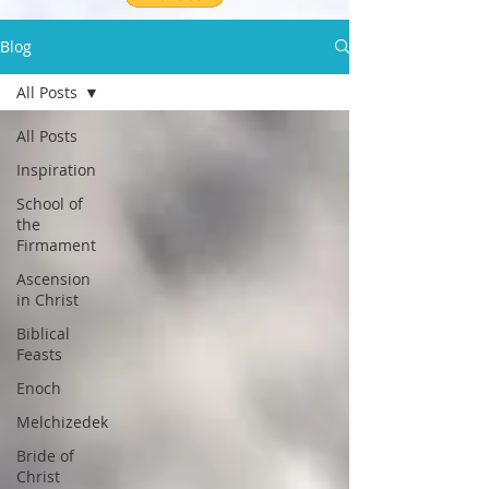
Blog
All Posts
All Posts
Inspiration
School of
the
Firmament
Ascension
in Christ
Biblical
Feasts
Enoch
Melchizedek
Bride of
Christ