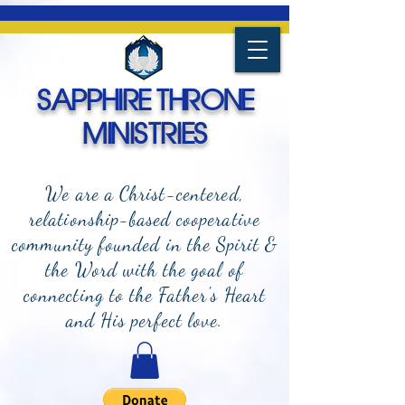
SAPPHIRE THRONE
MINISTRIES
We are a Christ-centered,
relationship-based cooperative
community founded in the Spirit &
the Word with the goal of
connecting to the Father's Heart
and
His perfect love.