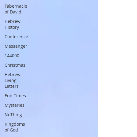
Tabernacle
of David
Hebrew
History
Conference
Messenger
144000
Christmas
Hebrew
Living
Letters
End Times
Mysteries
NoThing
Kingdoms
of God