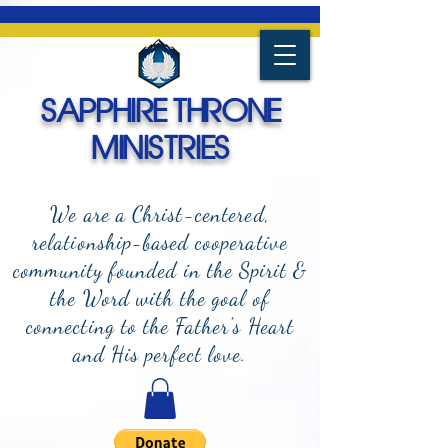
SAPPHIRE THRONE
MINISTRIES
We are a Christ-centered,
relationship-based cooperative
community founded in the Spirit &
the Word with the goal of
connecting to the Father's Heart
and
His perfect love.