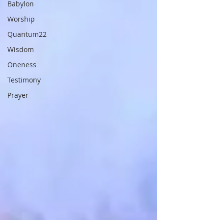
Babylon
Worship
Quantum22
Wisdom
Oneness
Testimony
Prayer