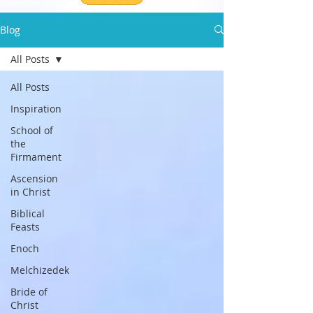
Blog
All Posts
All Posts
Inspiration
School of
the
Firmament
Ascension
in Christ
Biblical
Feasts
Enoch
Melchizedek
Bride of
Christ