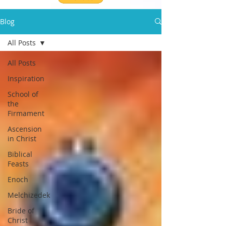
Blog
All Posts
All Posts
Inspiration
School of
the
Firmament
Ascension
in Christ
Biblical
Feasts
Enoch
Melchizedek
Bride of
Christ