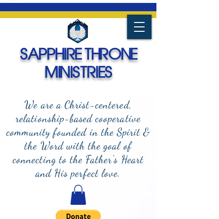
SAPPHIRE THRONE
MINISTRIES
We are a Christ-centered,
relationship-based cooperative
community founded in the Spirit &
the Word with the goal of
connecting to the Father's Heart
and
His perfect love.