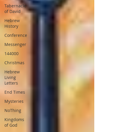
Tabernacle
of David
Hebrew
History
Conference
Messenger
144000
Christmas
Hebrew
Living
Letters
End Times
Mysteries
NoThing
Kingdoms
of God