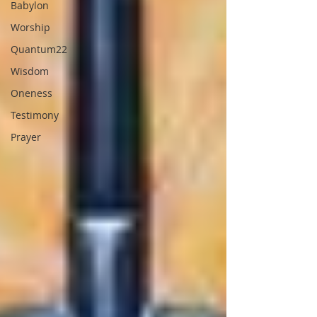
Babylon
Worship
Quantum22
Wisdom
Oneness
Testimony
Prayer