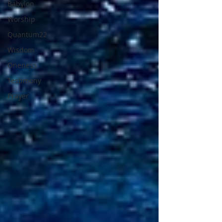
Babylon
Worship
Quantum22
Wisdom
Oneness
Testimony
Prayer