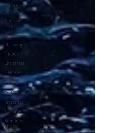
Tabernacle
of David
Hebrew
History
Conference
Messenger
144000
Christmas
Hebrew
Living
Letters
End Times
Mysteries
NoThing
Kingdoms
of God