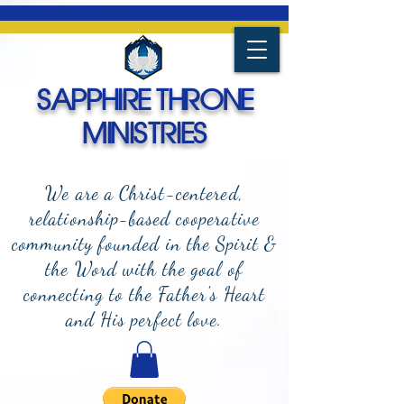
SAPPHIRE THRONE
MINISTRIES
We are a Christ-centered,
relationship-based cooperative
community founded in the Spirit &
the Word with the goal of
connecting to the Father's Heart
and
His perfect love.