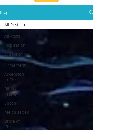
Blog
All Posts
All Posts
Inspiration
School of
the
Firmament
Ascension
in Christ
Biblical
Feasts
Enoch
Melchizedek
Bride of
Christ