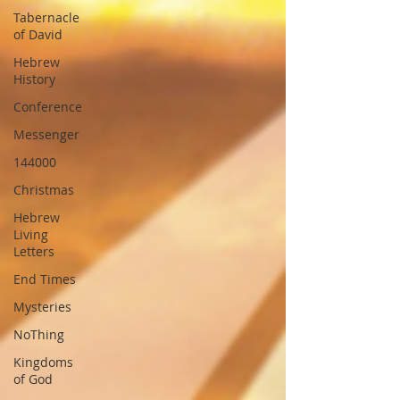
Tabernacle
of David
Hebrew
History
Conference
Messenger
144000
Christmas
Hebrew
Living
Letters
End Times
Mysteries
NoThing
Kingdoms
of God