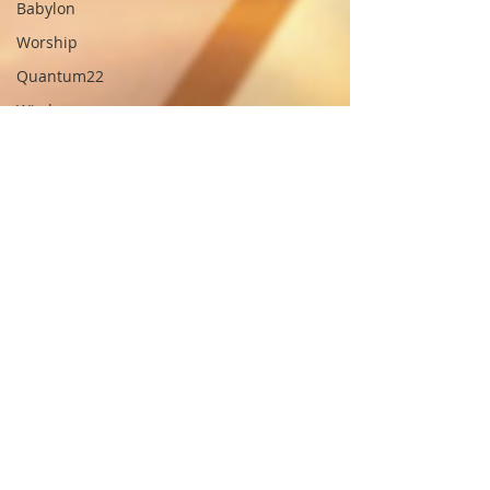
Babylon
Worship
Quantum22
Wisdom
Oneness
Testimony
Prayer