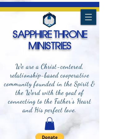
SAPPHIRE THRONE
MINISTRIES
We are a Christ-centered,
relationship-based cooperative
community founded in the Spirit &
the Word with the goal of
connecting to the Father's Heart
and
His perfect love.