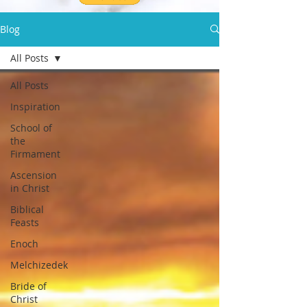
Blog
All Posts
All Posts
Inspiration
School of
the
Firmament
Ascension
in Christ
Biblical
Feasts
Enoch
Melchizedek
Bride of
Christ