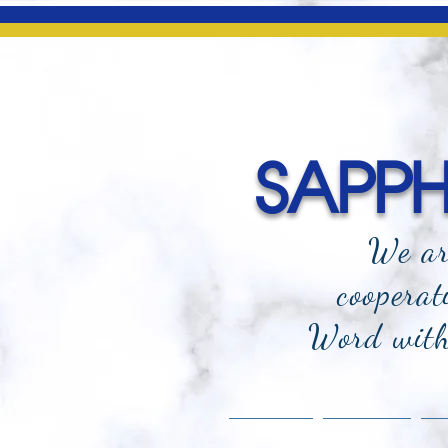
SAPPHI
We ar
cooperat
Word with 