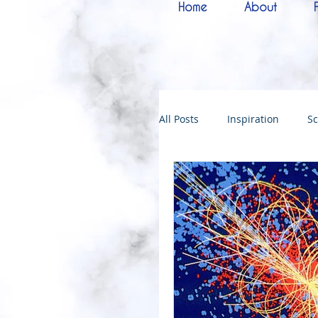
Home
About
All Posts
Inspiration
Sc
Melchizedek
Bride of 
144000
Christmas
Kingdoms of God
Bab