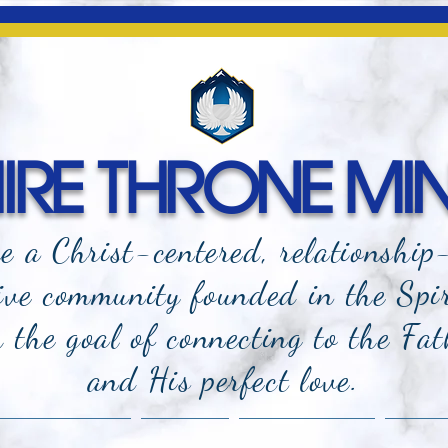
RE THRONE MIN
e a Christ-centered, relationship
ive community founded in the Spi
the goal of connecting to the Fat
and
His perfect love.