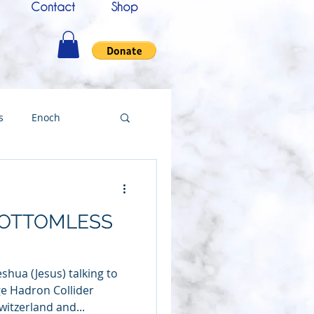
Contact
Shop
s
Enoch
nce
Messenger
BOTTOMLESS
ing
shua (Jesus) talking to
Testimony
e Hadron Collider
witzerland and...