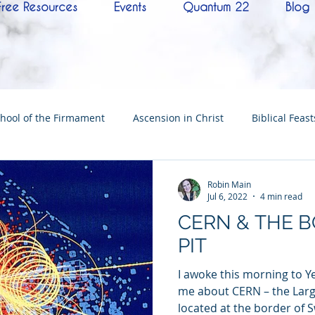
Free Resources
Events
Quantum 22
Blog
hool of the Firmament
Ascension in Christ
Biblical Feast
Christ
Tabernacle of David
Hebrew History
Confere
Robin Main
Jul 6, 2022
4 min read
CERN & THE 
Hebrew Living Letters
End Times
Mysteries
NoTh
PIT
I awoke this morning to Ye
ylon
Worship
Quantum22
Wisdom
Oneness
me about CERN – the Larg
located at the border of S