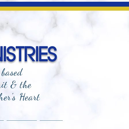
ISTRIES
-based
rit & the
her's Heart