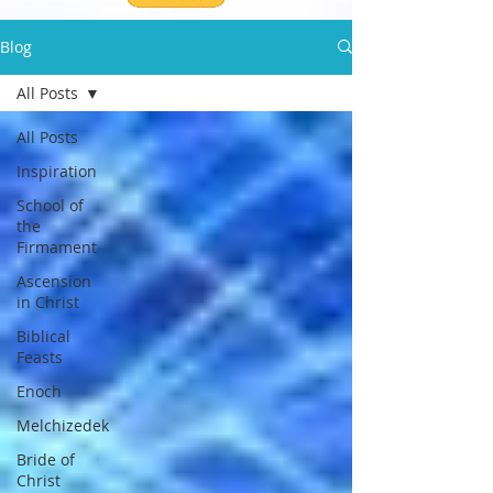
Blog
All Posts
All Posts
Inspiration
School of
the
Firmament
Ascension
in Christ
Biblical
Feasts
Enoch
Melchizedek
Bride of
Christ