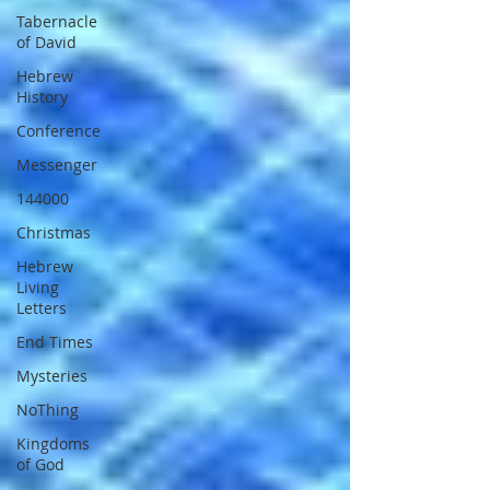
Tabernacle
of David
Hebrew
History
Conference
Messenger
144000
Christmas
Hebrew
Living
Letters
End Times
Mysteries
NoThing
Kingdoms
of God