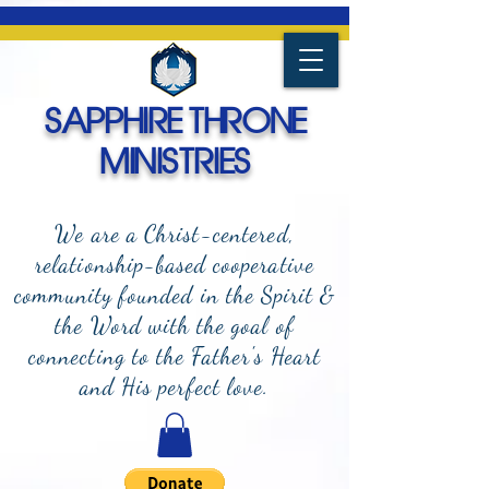
SAPPHIRE THRONE
MINISTRIES
We are a Christ-centered,
relationship-based cooperative
community founded in the Spirit &
the Word with the goal of
connecting to the Father's Heart
and
His perfect love.