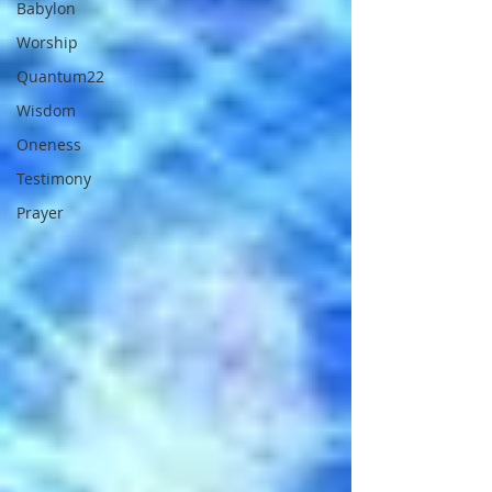
Babylon
Worship
Quantum22
Wisdom
Oneness
Testimony
Prayer