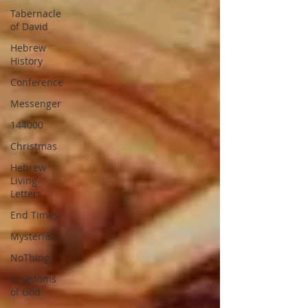
Tabernacle
of David
Hebrew
History
Conference
Messenger
144000
Christmas
Hebrew
Living
Letters
End Times
Mysteries
NoThing
Kingdoms
of God