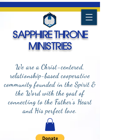
SAPPHIRE THRONE
MINISTRIES
We are a Christ-centered,
relationship-based cooperative
community founded in the Spirit &
the Word with the goal of
connecting to the Father's Heart
and
His perfect love.