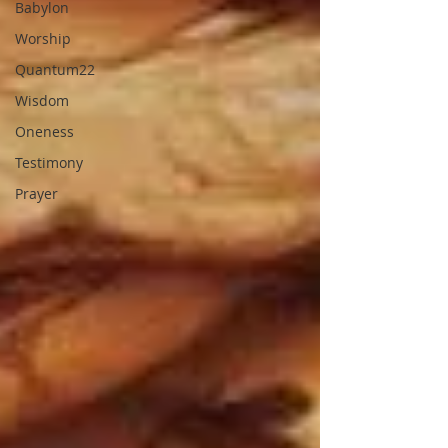
Babylon
Worship
Quantum22
Wisdom
Oneness
Testimony
Prayer