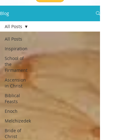
Blog
All Posts
All Posts
Inspiration
School of
the
Firmament
Ascension
in Christ
Biblical
Feasts
Enoch
Melchizedek
Bride of
Christ