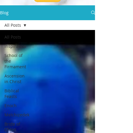
Blog
All Posts
All Posts
Inspiration
School of
the
Firmament
Ascension
in Christ
Biblical
Feasts
Enoch
Melchizedek
Bride of
Christ