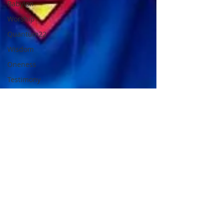
Babylon
Worship
Quantum22
Wisdom
Oneness
Testimony
Prayer