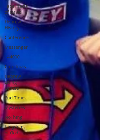
Tabernacle
of David
Hebrew
History
Conference
Messenger
144000
Christmas
Hebrew
Living
Letters
End Times
Mysteries
NoThing
Kingdoms
of God