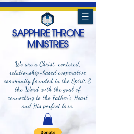
SAPPHIRE THRONE
MINISTRIES
We are a Christ-centered,
relationship-based cooperative
community founded in the Spirit &
the Word with the goal of
connecting to the Father's Heart
and
His perfect love.