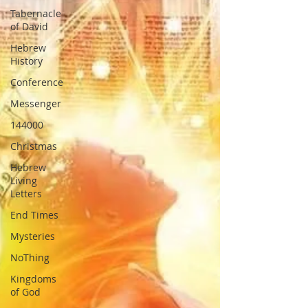
Tabernacle
of David
Hebrew
History
Conference
Messenger
144000
Christmas
Hebrew
Living
Letters
End Times
Mysteries
NoThing
Kingdoms
of God