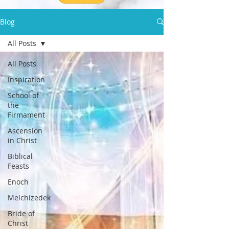
Blog
All Posts
All Posts
Inspiration
School of
the
Firmament
Ascension
in Christ
Biblical
Feasts
Enoch
Melchizedek
Bride of
Christ