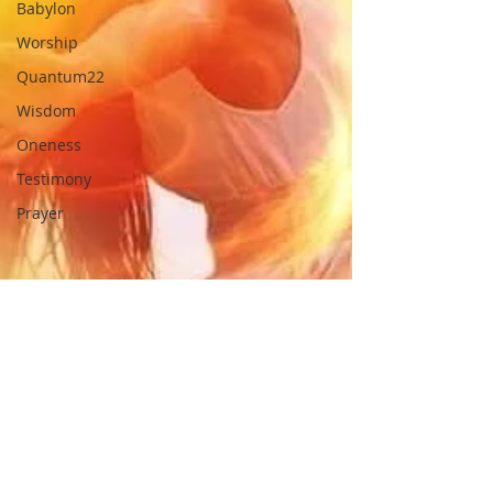
Babylon
Worship
Quantum22
Wisdom
Oneness
Testimony
Prayer