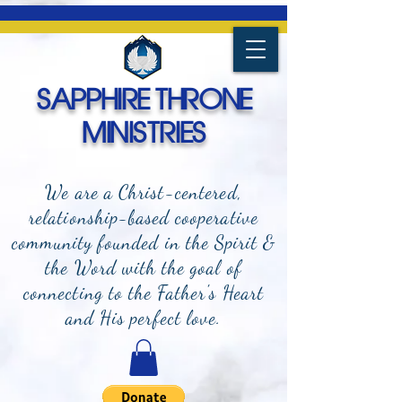
SAPPHIRE THRONE
MINISTRIES
We are a Christ-centered,
relationship-based cooperative
community founded in the Spirit &
the Word with the goal of
connecting to the Father's Heart
and
His perfect love.