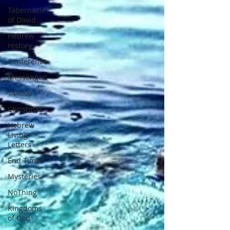
Tabernacle
of David
Hebrew
History
Conference
Messenger
144000
Christmas
Hebrew
Living
Letters
End Times
Mysteries
NoThing
Kingdoms
of God