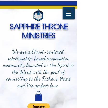
SAPPHIRE THRONE
MINISTRIES
We are a Christ-centered,
relationship-based cooperative
community founded in the Spirit &
the Word with the goal of
connecting to the Father's Heart
and
His perfect love.