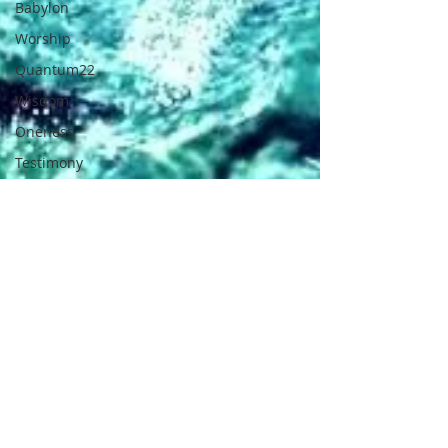
Babylon
Worship
Quantum22
Wisdom
Oneness
Testimony
Prayer