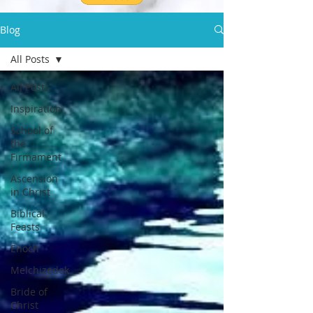
Blog
All Posts
All Posts
Inspiration
School of
the
Firmament
Ascension
in Christ
Biblical
Feasts
Enoch
Melchizedek
Bride of
Christ