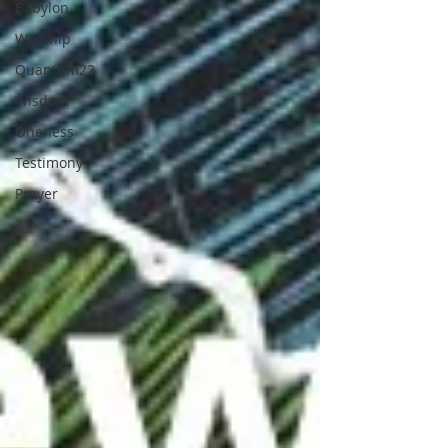
Babylon
Worship
Quantum22
Wisdom
Oneness
Testimony
Prayer