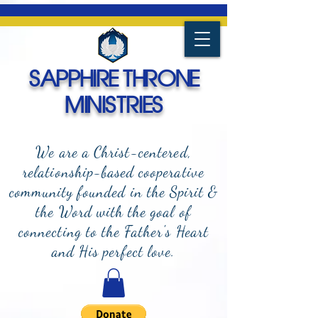
SAPPHIRE THRONE
MINISTRIES
We are a Christ-centered,
relationship-based cooperative
community founded in the Spirit &
the Word with the goal of
connecting to the Father's Heart
and
His perfect love.