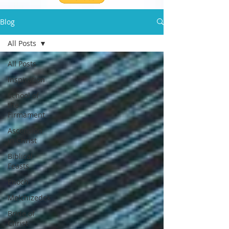
Blog
All Posts
All Posts
Inspiration
School of
the
Firmament
Ascension
in Christ
Biblical
Feasts
Enoch
Melchizedek
Bride of
Christ