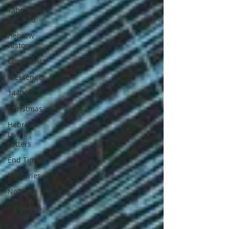
Tabernacle
of David
Hebrew
History
Conference
Messenger
144000
Christmas
Hebrew
Living
Letters
End Times
Mysteries
NoThing
Kingdoms
of God