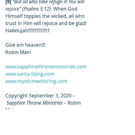
[9] 
“But all who take refuge in You will 
rejoice” (Psalms 5:12). 
When God 
Himself topples the wicked, all who 
trust in Him will rejoice and be glad! 
Hallelujah!!!!!!!!!!!!!!!!1
Give em heaven!!!
Robin Main
www.sapphirethroneministries.com
www.santa-tizing.com
www.mysticmentoring.com
Copyright September 3, 2020 –
Sapphire Throne Ministries
 – Robin 
Main
*****