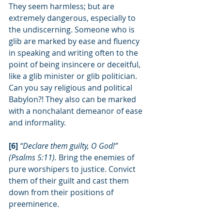
They seem harmless; but are 
extremely dangerous, especially to 
the undiscerning. Someone who is 
glib are marked by ease and fluency 
in speaking and writing often to the 
point of being insincere or deceitful, 
like a glib minister or glib politician. 
Can you say religious and political 
Babylon?! They also can be marked 
with a nonchalant demeanor of ease 
and informality.
[6] 
“Declare them guilty, O God!” 
(Psalms 5:11). 
Bring the enemies of 
pure worshipers to justice. Convict 
them of their guilt and cast them 
down from their positions of 
preeminence.