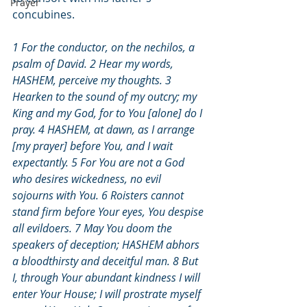
Prayer
concubines.
1 For the conductor, on the nechilos, a 
psalm of David. 2 Hear my words, 
HASHEM, perceive my thoughts. 3 
Hearken to the sound of my outcry; my 
King and my God, for to You [alone] do I 
pray. 4 HASHEM, at dawn, as I arrange 
[my prayer] before You, and I wait 
expectantly. 5 For You are not a God 
who desires wickedness, no evil 
sojourns with You. 6 Roisters cannot 
stand firm before Your eyes, You despise 
all evildoers. 7 May You doom the 
speakers of deception; HASHEM abhors 
a bloodthirsty and deceitful man. 8 But 
I, through Your abundant kindness I will 
enter Your House; I will prostrate myself 