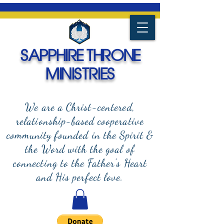
SAPPHIRE THRONE
MINISTRIES
We are a Christ-centered,
relationship-based cooperative
community founded in the Spirit &
the Word with the goal of
connecting to the Father's Heart
and
His perfect love.