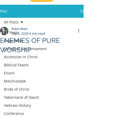
Post
All Posts
Robin Main
All Posts
Sep 3, 2020
4 min read
ENEMIES OF PURE
Inspiration
WORSHIP
School of the Firmament
Ascension in Christ
Biblical Feasts
Enoch
Melchizedek
Bride of Christ
Tabernacle of David
Hebrew History
Conference