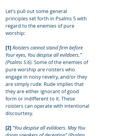
Let’s pull out some general 
principles set forth in Psalms 5 with 
regard to the enemies of pure 
worship:
[1] 
Roisters cannot stand firm before 
Your eyes, You despise all evildoers.” 
(Psalms 5:6). 
Some of the enemies of 
pure worship are roisters who 
engage in noisy revelry, and/or they 
are simply rude. Rude implies that 
they are either ignorant of good 
form or indifferent to it. These 
roisters can operate with intentional 
discourtesy.
[2] 
“You despise all evildoers. May You 
doom speakers of deception” (Psalms 