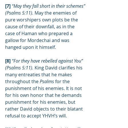
[7] 
“May they fall short in their schemes” 
(Psalms 5:11). 
May the enemies of 
pure worshipers own plots be the 
cause of their downfall, as in the 
case of Haman who prepared a 
gallow for Mordechai and was 
hanged upon it himself.
[8] 
“For they have rebelled against You” 
(Psalms 5:11). 
King David clarifies his 
many entreaties that he makes 
throughout the 
Psalms
 for the 
punishment of his enemies. It is not 
for his own honor that he demands 
punishment for his enemies, but 
rather David objects to their blatant 
refusal to accept YHVH’s will.