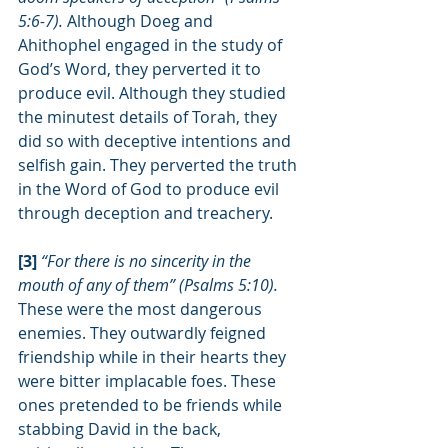
5:6-7). 
Although Doeg and 
Ahithophel engaged in the study of 
God’s Word, they perverted it to 
produce evil. Although they studied 
the minutest details of Torah, they 
did so with deceptive intentions and 
selfish gain. They perverted the truth 
in the Word of God to produce evil 
through deception and treachery.
[3] 
“For there is no sincerity in the 
mouth of any of them” (Psalms 5:10). 
These were the most dangerous 
enemies. They outwardly feigned 
friendship while in their hearts they 
were bitter implacable foes. These 
ones pretended to be friends while 
stabbing David in the back, 