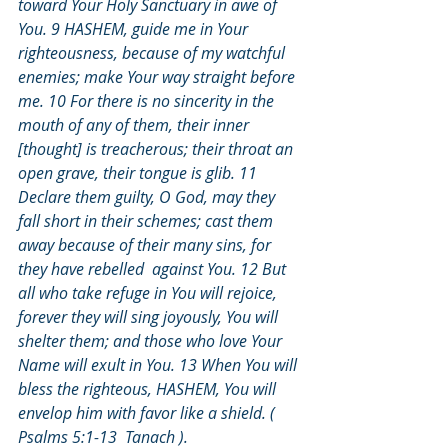
toward Your Holy Sanctuary in awe of 
You. 9 HASHEM, guide me in Your 
righteousness, because of my watchful 
enemies; make Your way straight before 
me. 10 For there is no sincerity in the 
mouth of any of them, their inner 
[thought] is treacherous; their throat an 
open grave, their tongue is glib. 11 
Declare them guilty, O God, may they 
fall short in their schemes; cast them 
away because of their many sins, for 
they have rebelled  against You. 12 But 
all who take refuge in You will rejoice, 
forever they will sing joyously, You will 
shelter them; and those who love Your 
Name will exult in You. 13 When You will 
bless the righteous, HASHEM, You will 
envelop him with favor like a shield. ( 
Psalms 5:1-13  Tanach ).