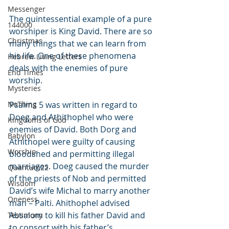
Messenger
The quintessential example of a pure 
144000
worshiper is King David. There are so 
Christmas
many things that we can learn from 
his life. One of these phenomena 
Hebrew Living Letters
deals with the enemies of pure 
End Times
worship.
Mysteries
NoThing
Psalms 5 was written in regard to 
Doeg and Athithophel who were 
Kingdoms of God
enemies of David. Both Dorg and 
Babylon
Athithopel were guilty of causing 
Worship
bloodshed and permitting illegal 
marriages. Doeg caused the murder 
Quantum22
of the priests of Nob and permitted 
Wisdom
David’s wife Michal to marry another 
Oneness
man – Palti. Ahithophel advised 
Absalom to kill his father David and 
Testimony
to consort with his father’s 