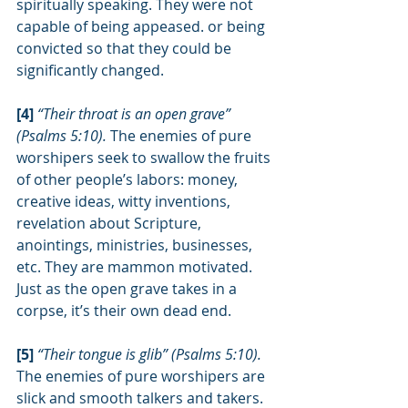
spiritually speaking. They were not 
capable of being appeased. or being 
convicted so that they could be 
significantly changed.
[4] 
“Their throat is an open grave” 
(Psalms 5:10). 
The enemies of pure 
worshipers seek to swallow the fruits 
of other people’s labors: money, 
creative ideas, witty inventions, 
revelation about Scripture, 
anointings, ministries, businesses, 
etc. They are mammon motivated. 
Just as the open grave takes in a 
corpse, it’s their own dead end.
[5] 
“Their tongue is glib” (Psalms 5:10). 
The enemies of pure worshipers are 
slick and smooth talkers and takers. 