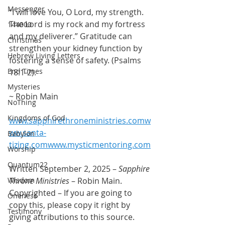
Messenger
“I will love You, O Lord, my strength. 
The Lord is my rock and my fortress 
144000
and my deliverer.” Gratitude can 
Christmas
strengthen your kidney function by 
Hebrew Living Letters
fostering a sense of safety. (Psalms 
End Times
18:1-2).
Mysteries
~ Robin Main
NoThing
Kingdoms of God
www.sapphirethroneministries.comw
ww.santa-
Babylon
tizing.comwww.mysticmentoring.com
Worship
Quantum22
Written September 2, 2025 – 
Sapphire 
Wisdom
Throne Ministries
 – Robin Main. 
Copyrighted – If you are going to 
Oneness
copy this, please copy it right by 
Testimony
giving attributions to this source. 