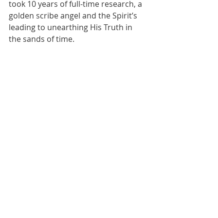
took 10 years of full-time research, a 
golden scribe angel and the Spirit’s 
leading to unearthing His Truth in 
the sands of time.
*****
Quantum22
Wisdom
Bride of Christ
Recent Posts
See All