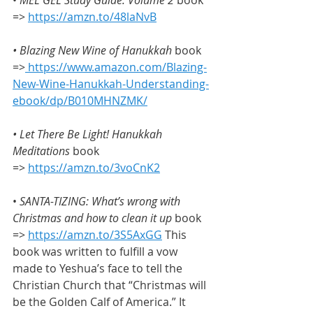
=> 
https://amzn.to/48laNvB
• Blazing New Wine of Hanukkah
 book 
=>
https://www.amazon.com/Blazing-
New-Wine-Hanukkah-Understanding-
ebook/dp/B010MHNZMK/
• Let There Be Light! Hanukkah 
Meditations 
book 
=> 
https://amzn.to/3voCnK2
• 
SANTA-TIZING: What’s wrong with 
Christmas and how to clean it up
 book 
=> 
https://amzn.to/3S5AxGG
 This 
book was written to fulfill a vow 
made to Yeshua’s face to tell the 
Christian Church that “Christmas will 
be the Golden Calf of America.” It 