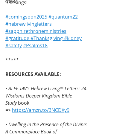
Prayer
Blessings!
#comingsoon2025
 #quantum22
#hebrewlivingletters 
#sapphirethroneministries
#gratitude
 #Thanksgiving
 #kidney
#safety
#Psalms18
*****
RESOURCES AVAILABLE:
• 
ALEF-TAV’s Hebrew Living™ Letters: 24 
Wisdoms Deeper Kingdom Bible 
Study
 book 
=> 
https://amzn.to/3NCDXy9
• 
Dwelling in the Presence of the Divine: 
A Commonplace Book of 