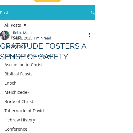
Post
All Posts
Robin Main
All Posts
Sep 2, 2025
1 min read
GRATITUDE FOSTERS A
Inspiration
SENSE OF SAFETY
School of the Firmament
Ascension in Christ
Biblical Feasts
Enoch
Melchizedek
Bride of Christ
Tabernacle of David
Hebrew History
Conference