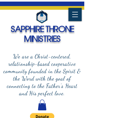
SAPPHIRE THRONE
MINISTRIES
We are a Christ-centered,
relationship-based cooperative
community founded in the Spirit &
the Word with the goal of
connecting to the Father's Heart
and
His perfect love.