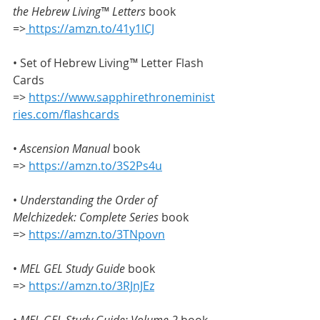
the
Hebrew Living™ Letters
 book 
=>
https://amzn.to/41y1lCJ
• Set of Hebrew Living
™
 Letter Flash 
Cards 
=> 
https://www.sapphirethroneminist
ries.com/flashcards
• 
Ascension Manual
 book 
=> 
https://amzn.to/3S2Ps4u
• 
Understanding the Order of 
Melchizedek: Complete Series
 book 
=> 
https://amzn.to/3TNpovn
•
 MEL GEL Study Guide
 book 
=> 
https://amzn.to/3RJnJEz
• 
MEL GEL Study Guide: Volume 2
 book 