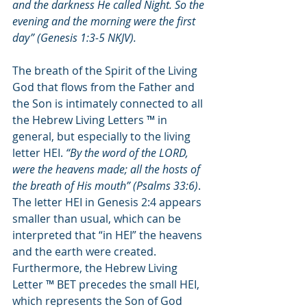
and the darkness He called Night. So the 
evening and the morning were the first 
day”
 (Genesis 1:3-5 NKJV).
The breath of the Spirit of the Living 
God that flows from the Father and 
the Son is intimately connected to all 
the Hebrew Living Letters ™ in 
general, but especially to the living 
letter HEI. 
“By the word of the LORD, 
were the heavens made; all the hosts of 
the breath of His mouth” (Psalms 33:6)
. 
The letter HEI in Genesis 2:4 appears 
smaller than usual, which can be 
interpreted that “in HEI” the heavens 
and the earth were created. 
Furthermore, the Hebrew Living 
Letter ™ BET precedes the small HEI, 
which represents the Son of God 