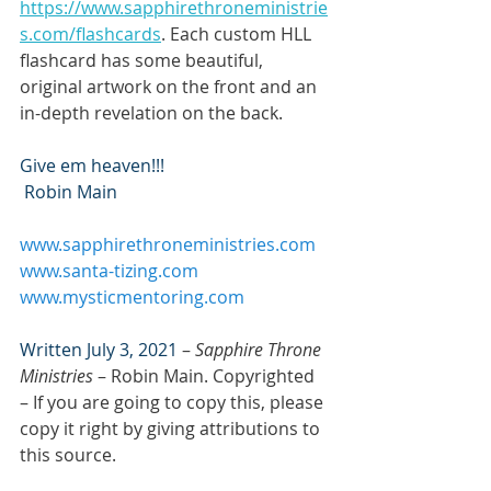
https://www.sapphirethroneministrie
s.com/flashcards
. Each custom HLL 
flashcard has some beautiful, 
original artwork on the front and an 
in-depth revelation on the back.
Give em heaven!!!
 Robin Main
www.sapphirethroneministries.com
www.santa-tizing.com
www.mysticmentoring.com
Written July 3, 2021
 – 
Sapphire Throne 
Ministries
 – Robin Main. Copyrighted 
– If you are going to copy this, please 
copy it right by giving attributions to 
this source.