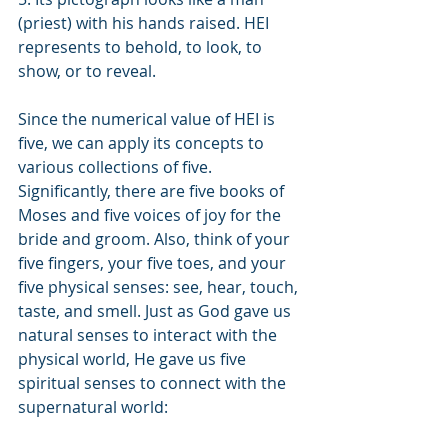
(priest) with his hands raised. HEI 
represents to behold, to look, to 
show, or to reveal.
Since the numerical value of HEI is 
five, we can apply its concepts to 
various collections of five. 
Significantly, there are five books of 
Moses and five voices of joy for the 
bride and groom. Also, think of your 
five fingers, your five toes, and your 
five physical senses: see, hear, touch, 
taste, and smell. Just as God gave us 
natural senses to interact with the 
physical world, He gave us five 
spiritual senses to connect with the 
supernatural world: 