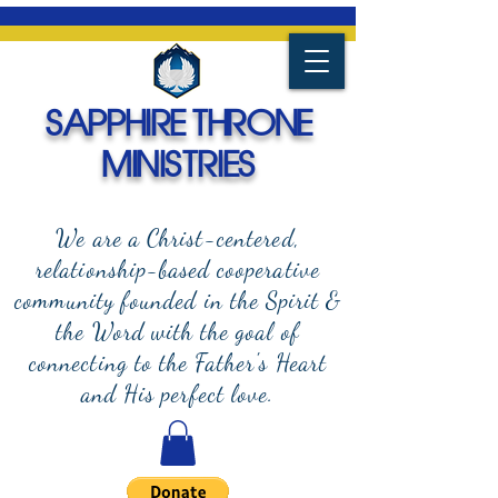
SAPPHIRE THRONE
MINISTRIES
We are a Christ-centered,
relationship-based cooperative
community founded in the Spirit &
the Word with the goal of
connecting to the Father's Heart
and
His perfect love.