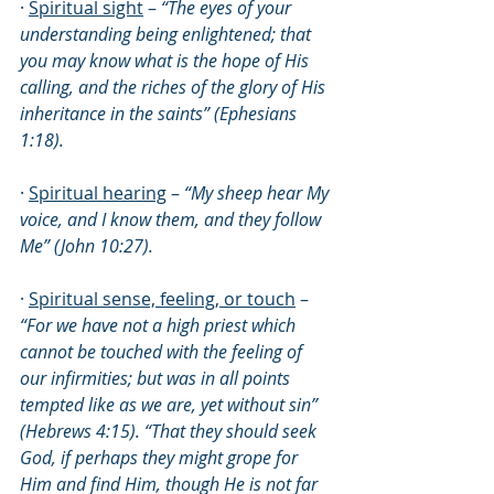
· 
Spiritual sight
 – 
“The eyes of your 
understanding being enlightened; that 
you may know what is the hope of His 
calling, and the riches of the glory of His 
inheritance in the saints” (Ephesians 
1:18).
· 
Spiritual hearing
 – 
“My sheep hear My 
voice, and I know them, and they follow 
Me” (John 10:27).
· 
Spiritual sense, feeling, or touch
 – 
“For we have not a high priest which 
cannot be touched with the feeling of 
our infirmities; but was in all points 
tempted like as we are, yet without sin” 
(Hebrews 4:15). “That they should seek 
God, if perhaps they might grope for 
Him and find Him, though He is not far 