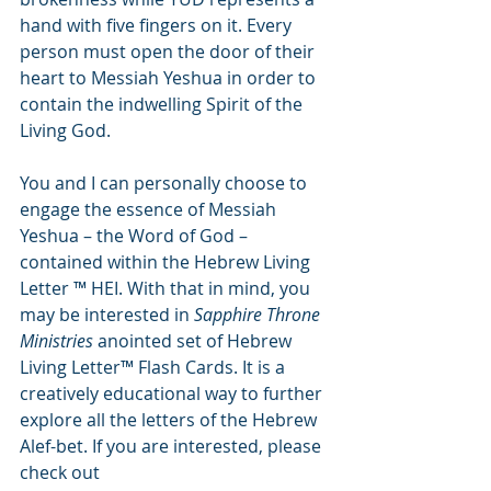
hand with five fingers on it. Every 
person must open the door of their 
heart to Messiah Yeshua in order to 
contain the indwelling Spirit of the 
Living God.
You and I can personally choose to 
engage the essence of Messiah 
Yeshua – the Word of God – 
contained within the Hebrew Living 
Letter ™ HEI. With that in mind, you 
may be interested in 
Sapphire Throne 
Ministries 
anointed set of Hebrew 
Living Letter™ Flash Cards. It is a 
creatively educational way to further 
explore all the letters of the Hebrew 
Alef-bet. If you are interested, please 
check out 