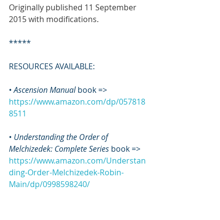
Originally published 11 September 
2015 with modifications.
*****
RESOURCES AVAILABLE:
• 
Ascension Manual
 book => 
https://www.amazon.com/dp/057818
8511
• 
Understanding the Order of 
Melchizedek: Complete Series
 book => 
https://www.amazon.com/Understan
ding-Order-Melchizedek-Robin-
Main/dp/0998598240/
•
 MEL GEL Study Guide
 book => 
https://www.amazon.com/dp/057818