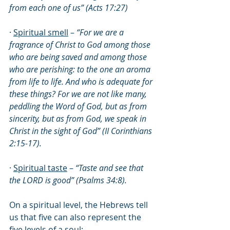
from each one of us” (Acts 17:27)
· 
Spiritual smell
 – 
“For we are a 
fragrance of Christ to God among those 
who are being saved and among those 
who are perishing: to the one an aroma 
from life to life. And who is adequate for 
these things? For we are not like many, 
peddling the Word of God, but as from 
sincerity, but as from God, we speak in 
Christ in the sight of God” (II Corinthians 
2:15-17).
· 
Spiritual taste
 – 
“Taste and see that 
the LORD is good” (Psalms 34:8).
On a spiritual level, the Hebrews tell 
us that five can also represent the 
five levels of a soul: