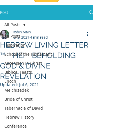
Post
All Posts
Robin Main
All Posts
Jul 3, 2021
4 min read
HEBREW LIVING LETTER
Inspiration
™ - HEI - BEHOLDING
School of the Firmament
Ascension in Christ
GOD & DIVINE
Biblical Feasts
REVELATION
Enoch
Updated:
Jul 6, 2021
Melchizedek
Bride of Christ
Tabernacle of David
Hebrew History
Conference