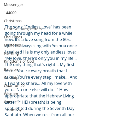
Messenger
144000
Christmas
The song “Endless Love” has been 
Hebrew Living Letters
going through my head for a while 
End Times
now. It’s a love song from the 80s, 
Mysteries
which I always sing with Yeshua once 
I realized He is my only endless love: 
NoThing
“
My love, there's only you in my life…
Kingdoms of God
The only thing that's right… My first 
Babylon
love… You're every breath that I 
take… You're every step I make… And 
Worship
I, I want to share… All my love with 
Quantum22
you… No one else will do…” How 
Wisdom
appropriate that the Hebrew Living 
Oneness
Letter ™ HEI (breath) is being 
spotlighted during the Seventh Day 
Testimony
Sabbath. When we rest from all our 