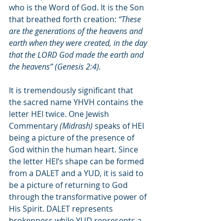
who is the Word of God. It is the Son 
that breathed forth creation: 
“These 
are the generations of the heavens and 
earth when they were created, in the day 
that the LORD God made the earth and 
the heavens” (Genesis 2:4).
It is tremendously significant that 
the sacred name YHVH contains the 
letter HEI twice. One Jewish 
Commentary 
(Midrash)
 speaks of HEI 
being a picture of the presence of 
God within the human heart. Since 
the letter HEI’s shape can be formed 
from a DALET and a YUD, it is said to 
be a picture of returning to God 
through the transformative power of 
His Spirit. DALET represents 
brokenness while YUD represents a 