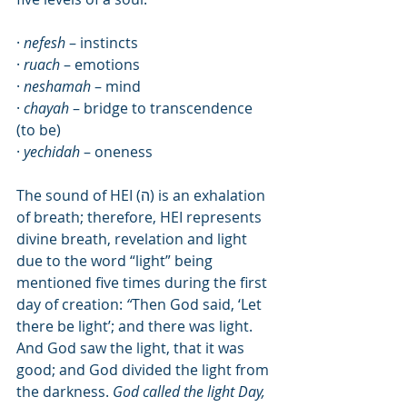
· 
nefesh
 – instincts
· 
ruach 
– emotions
· 
neshamah 
– mind
· 
chayah 
– bridge to transcendence 
(to be)
· 
yechidah
 – oneness
The sound of HEI (
ה
) is an exhalation 
of breath; therefore, HEI represents 
divine breath, revelation and light 
due to the word “light” being 
mentioned five times during the first 
day of creation:
 “
Then God said, ‘Let 
there be light’; and there was light.  
And God saw the light, that it was 
good; and God divided the light from 
the darkness. 
God called the light Day, 