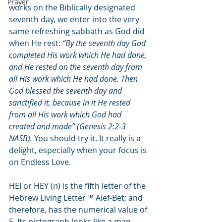
Prayer
works on the Biblically designated 
seventh day, we enter into the very 
same refreshing sabbath as God did 
when He rest: 
“By the seventh day God 
completed His work which He had done, 
and He rested on the seventh day from 
all His work which He had done. Then 
God blessed the seventh day and 
sanctified it, because in it He rested 
from all His work which God had 
created and made” (Genesis 2:2-3 
NASB).
 You should try it. It really is a 
delight, especially when your focus is 
on Endless Love.
HEI or HEY (
ה
) is the fifth letter of the 
Hebrew Living Letter ™ Alef-Bet; and 
therefore, has the numerical value of 
5. Its pictograph looks like a man 