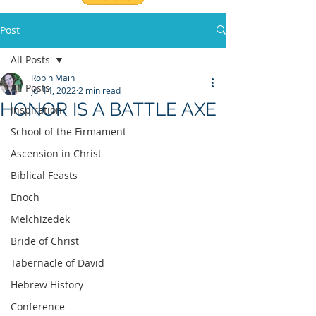
Post
All Posts
Robin Main
All Posts
Jul 14, 2022
2 min read
HONOR IS A BATTLE AXE
Inspiration
School of the Firmament
Ascension in Christ
Biblical Feasts
Enoch
Melchizedek
Bride of Christ
Tabernacle of David
Hebrew History
Conference