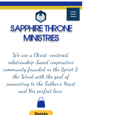
SAPPHIRE THRONE
MINISTRIES
We are a Christ-centered,
relationship-based cooperative
community founded in the Spirit &
the Word with the goal of
connecting to the Father's Heart
and
His perfect love.