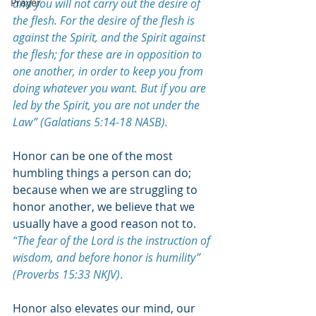
Prayer
and you will not carry out the desire of 
the flesh. For the desire of the flesh is 
against the Spirit, and the Spirit against 
the flesh; for these are in opposition to 
one another, in order to keep you from 
doing whatever you want. But if you are 
led by the Spirit, you are not under the 
Law” (Galatians 5:14-18 NASB).
Honor can be one of the most 
humbling things a person can do; 
because when we are struggling to 
honor another, we believe that we 
usually have a good reason not to. 
“
The fear of the Lord is the instruction of 
wisdom, and before honor is humility” 
(Proverbs 15:33 NKJV)
.
Honor also elevates our mind, our 