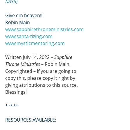
NASB).
Give em heaven!!!
Robin Main
www.sapphirethroneministries.com
www.santa-tizing.com
www.mysticmentoring.com
Written July 14, 2022 – 
Sapphire 
Throne Ministries
 – Robin Main. 
Copyrighted – If you are going to 
copy this, please copy it right by 
giving attributions to this source. 
Blessings!
*****
RESOURCES AVAILABLE: