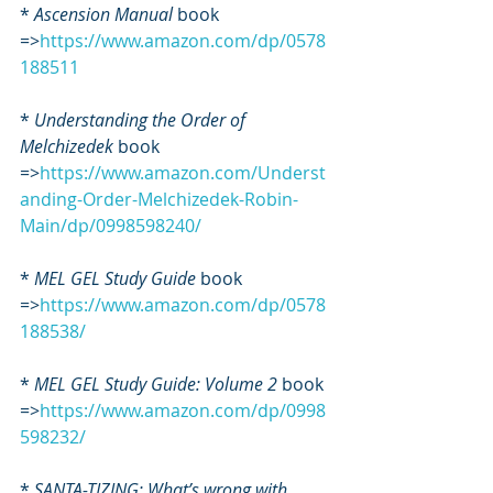
* 
Ascension Manual
 book 
=>
https://www.amazon.com/dp/0578
188511
*
 Understanding the Order of 
Melchizedek
 book 
=>
https://www.amazon.com/Underst
anding-Order-Melchizedek-Robin-
Main/dp/0998598240/
* 
MEL GEL Study Guide
 book 
=>
https://www.amazon.com/dp/0578
188538/
* 
MEL GEL Study Guide: Volume 2
 book 
=>
https://www.amazon.com/dp/0998
598232/
* 
SANTA-TIZING: What’s wrong with 