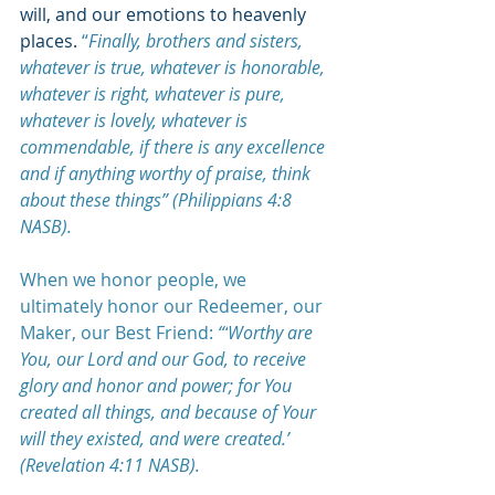
will, and our emotions to heavenly 
places. 
“
Finally, brothers and sisters, 
whatever is true, whatever is honorable, 
whatever is right, whatever is pure, 
whatever is lovely, whatever is 
commendable, if there is any excellence 
and if anything worthy of praise, think 
about these things” (Philippians 4:8 
NASB).
When we honor people, we 
ultimately honor our Redeemer, our 
Maker, our Best Friend: 
“‘
Worthy are 
You, our Lord and our God, to receive 
glory and honor and power; for You 
created all things, and because of Your 
will they existed, and were created.’ 
(Revelation 4:11 NASB). 