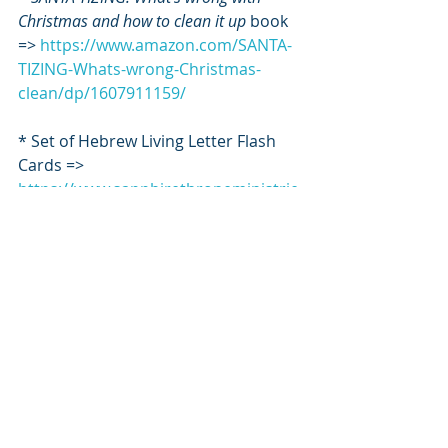
Christmas and how to clean it up
 book 
=> 
https://www.amazon.com/SANTA-
TIZING-Whats-wrong-Christmas-
clean/dp/1607911159/
* Set of Hebrew Living Letter Flash 
Cards => 
https://www.sapphirethroneministrie
s.com/flashcards
*****
ART by Mindi Oaten
https://www.mindioaten.com/collecti
ons/fine-art-prints-time-to-revive
*****
Robin Main