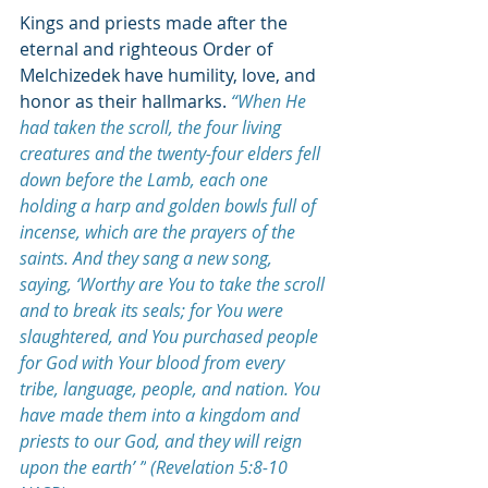
Kings and priests made after the 
eternal and righteous Order of 
Melchizedek have humility, love, and 
honor as their hallmarks.
“When He 
had taken the scroll, the four living 
creatures and the twenty-four elders fell 
down before the Lamb, each one 
holding a harp and golden bowls full of 
incense, which are the prayers of the 
saints. And they sang a new song, 
saying, ‘Worthy are You to take the scroll 
and to break its seals; for You were 
slaughtered, and You purchased people 
for God with Your blood from every 
tribe, language, people, and nation. You 
have made them into a kingdom and 
priests to our God, and they will reign 
upon the earth’ ”
 (Revelation 5:8-10 