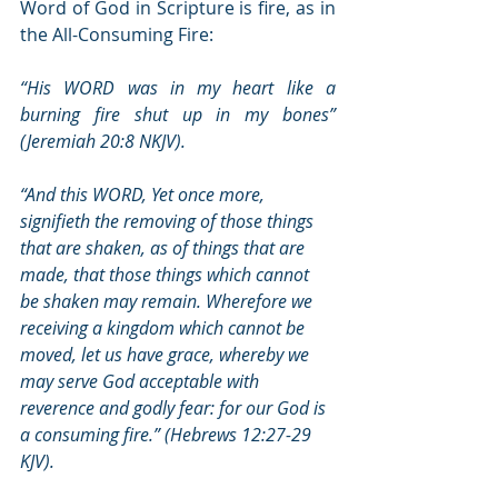
Word of God in Scripture is fire, as in 
the All-Consuming Fire:
“His WORD was in my heart like a 
burning fire shut up in my bones” 
(Jeremiah 20:8 NKJV).
“And this WORD, Yet once more, 
signifieth the removing of those things 
that are shaken, as of things that are 
made, that those things which cannot 
be shaken may remain. Wherefore we 
receiving a kingdom which cannot be 
moved, let us have grace, whereby we 
may serve God acceptable with 
reverence and godly fear: for our God is 
a consuming fire.” (Hebrews 12:27-29 
KJV).