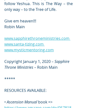
follow Yeshua. This is The Way – the 
only way – to the Tree of Life.
Give em heaven!!! 
Robin Main
www.sapphirethroneministries.com 
www.santa-tizing.com 
www.mysticmentoring.com
Copyright January 1, 2020 – 
Sapphire 
Throne Ministries
 – Robin Main
*****
RESOURCES AVAILABLE:  
• 
Ascension Manual
 book => 
https://www.amazon.com/dp/057818