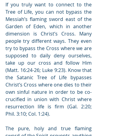
If you truly want to connect to the 
Tree of Life, you can not bypass the 
Messiah’s flaming sword east of the 
Garden of Eden, which in another 
dimension is Christ’s Cross. Many 
people try different ways. They even 
try to bypass the Cross where we are 
supposed to daily deny ourselves, 
take up our cross and follow Him 
(Matt. 16:24-26; Luke 9:23). Know that 
the Satanic Tree of Life bypasses 
Christ’s Cross where one dies to their 
own sinful nature in order to be co-
crucified in union with Christ where 
resurrection life is firm (Gal. 2:20; 
Phil. 3:10; Col. 1:24).
The pure, holy and true flaming 
sword of the Spirit prevents anything 