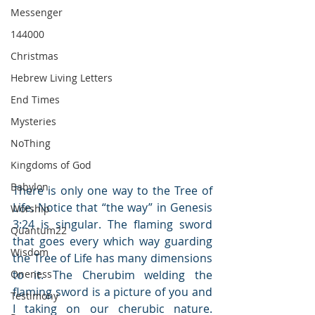
Messenger
144000
Christmas
Hebrew Living Letters
End Times
Mysteries
NoThing
Kingdoms of God
Babylon
There is only one way to the Tree of 
Life. Notice that “the way” in Genesis 
Worship
3:24 is singular. The flaming sword 
Quantum22
that goes every which way guarding 
Wisdom
the Tree of Life has many dimensions 
Oneness
to it. The Cherubim welding the 
flaming sword is a picture of you and 
Testimony
I taking on our cherubic nature. 