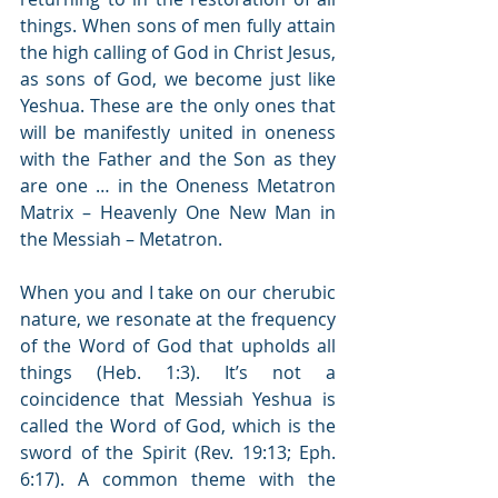
things. When sons of men fully attain 
the high calling of God in Christ Jesus, 
as sons of God, we become just like 
Yeshua. These are the only ones that 
will be manifestly united in oneness 
with the Father and the Son as they 
are one … in the Oneness Metatron 
Matrix – Heavenly One New Man in 
the Messiah – Metatron.
When you and I take on our cherubic 
nature, we resonate at the frequency 
of the Word of God that upholds all 
things (Heb. 1:3). It’s not a 
coincidence that Messiah Yeshua is 
called the Word of God, which is the 
sword of the Spirit (Rev. 19:13; Eph. 
6:17). A common theme with the 