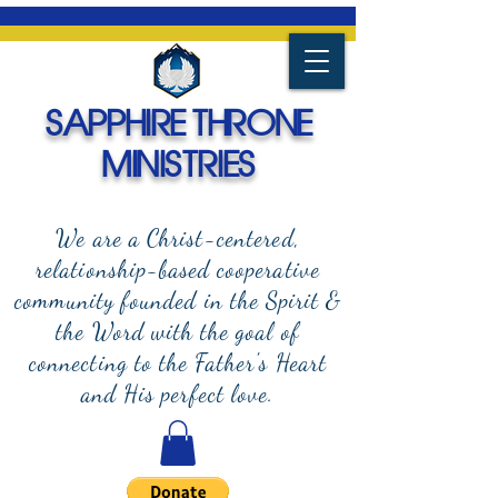
SAPPHIRE THRONE
MINISTRIES
We are a Christ-centered,
relationship-based cooperative
community founded in the Spirit &
the Word with the goal of
connecting to the Father's Heart
and
His perfect love.