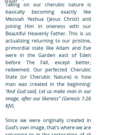
Prayer
Taking on our cherubic nature is 
basically becoming exactly like 
Messiah Yeshua (Jesus Christ) and 
joining Him in oneness with our 
Beautiful Heavenly Father. This is us 
actualizing returning to our pristine, 
primordial state like Adam and Eve 
were in the Garden east of Eden 
before The Fall, except better, 
redeemed. Our perfected Cherubic 
State (or Cherubic Nature) is how 
man was created in the beginning: 
“And God said, Let us make man in our 
image, after our likeness” (Genesis 1:26 
KJV).
Since we were originally created in 
God’s own image, that’s where we are 
returning to in the restoration of all 