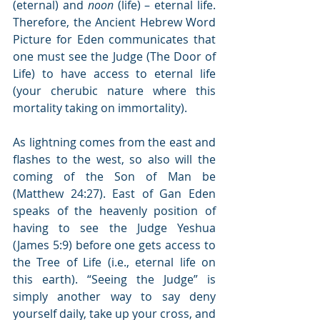
(eternal) and 
noon
 (life) – eternal life. 
Therefore, the Ancient Hebrew Word 
Picture for Eden communicates that 
one must see the Judge (The Door of 
Life) to have access to eternal life 
(your cherubic nature where this 
mortality taking on immortality).
As lightning comes from the east and 
flashes to the west, so also will the 
coming of the Son of Man be 
(Matthew 24:27). East of Gan Eden 
speaks of the heavenly position of 
having to see the Judge Yeshua 
(James 5:9) before one gets access to 
the Tree of Life (i.e., eternal life on 
this earth). “Seeing the Judge” is 
simply another way to say deny 
yourself daily, take up your cross, and 