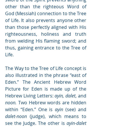
other than the righteous Word of 
God (Messiah) connection to the Tree 
of Life. It also prevents anyone other 
than those perfectly aligned with His 
righteousness, holiness and truth 
from welding His flaming sword; and 
thus, gaining entrance to the Tree of 
Life.
The Way to the Tree of Life concept is 
also illustrated in the phrase “east of 
Eden.” The Ancient Hebrew Word 
Picture for Eden is made up of the 
Hebrew Living Letters: 
ayin, dalet
, and 
noon.
 Two Hebrew words are hidden 
within “Eden.” One is 
ayin
 (see) and 
dalet-noon
 (judge), which means to 
see the Judge. The other is 
ayin-dalet