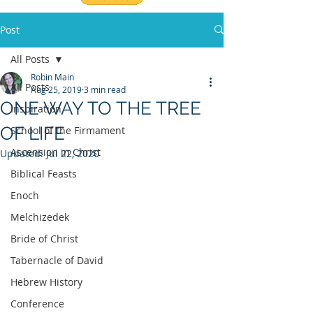
Post
All Posts
Robin Main
All Posts
Aug 25, 2019
3 min read
ONE WAY TO THE TREE
Inspiration
OF LIFE
School of the Firmament
Ascension in Christ
Updated:
Jul 22, 2020
Biblical Feasts
Enoch
Melchizedek
Bride of Christ
Tabernacle of David
Hebrew History
Conference