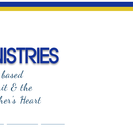
ISTRIES
-based
rit & the
her's Heart