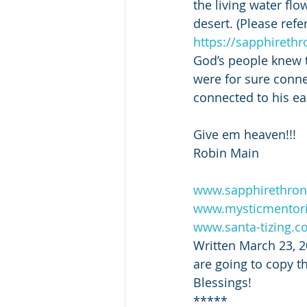
the living water fl
desert. (Please refer
https://sapphireth
God’s people knew th
were for sure conne
connected to his ea
Give em heaven!!!
Robin Main
www.sapphirethron
www.mysticmentor
www.santa-tizing.
Written March 23, 2
are going to copy thi
Blessings!
*****