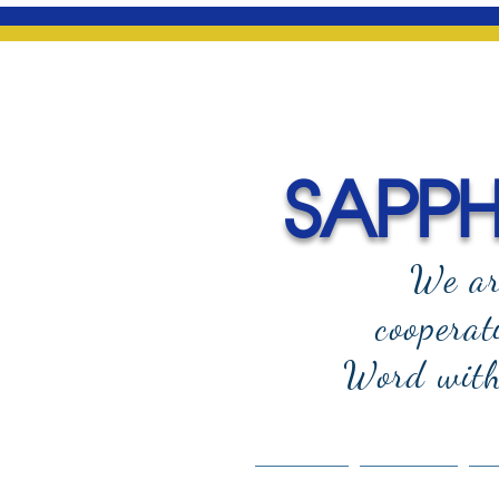
SAPPHI
We ar
cooperat
Word with 