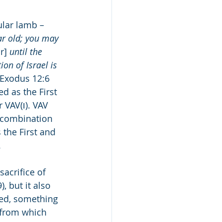
ular lamb – 
r old; you may 
r]
 until the 
on of Israel is 
 Exodus 12:6 
d as the First 
 combination 
 the First and 
.
, but it also 
ed, something 
 from which 