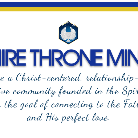
RE THRONE MIN
e a Christ-centered, relationship
ive community founded in the Spi
the goal of connecting to the Fat
and
His perfect love.