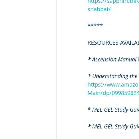
https://sapphireth
shabbat/
*****
RESOURCES AVAILA
* Ascension Manual
* Understanding the
https://www.amazo
Main/dp/099859824
* MEL GEL Study Gui
* MEL GEL Study Gui