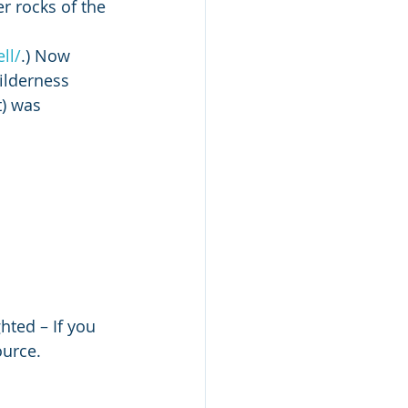
r rocks of the 
ll/
.) Now 
ilderness 
) was 
hted – If you 
ource. 