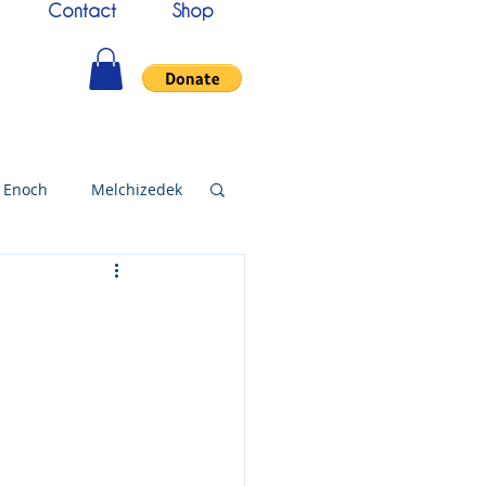
Contact
Shop
Enoch
Melchizedek
144000
Christmas
bylon
Worship