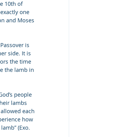
e 10th of 
exactly one 
on and Moses 
 Passover is 
r side. It is 
e the lamb in 
God’s people 
heir lambs 
 allowed each 
xperience how 
 lamb” (Exo. 