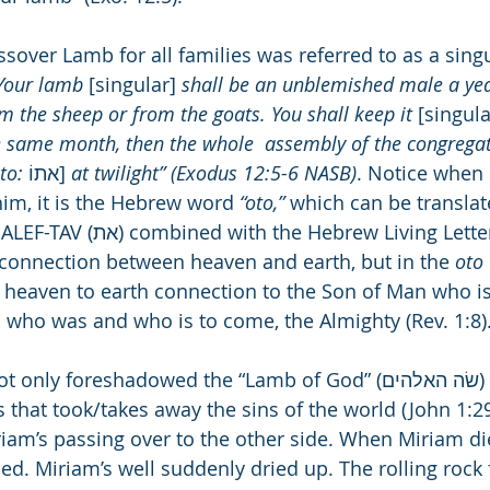
assover Lamb for all families was referred to as a sing
Your lamb 
[singular] 
shall be an unblemished male a yea
om the sheep or from the goats. You shall keep it 
[singula
e same month, then the whole  assembly of the congregati
to:
 אתוֹ] 
at twilight” (Exodus 12:5-6 NASB)
. Notice when
/him, it is the Hebrew word 
“oto,”
 which can be translate
rew Living Letter VAV(ו). VAV 
a connection between heaven and earth, but in the 
oto
AV heaven to earth connection to the Son of Man who is
d who was and who is to come, the Almighty (Rev. 1:8)
oreshadowed the “Lamb of God” (שׂה האלהים) sacrifice of 
that took/takes away the sins of the world (John 1:29)
m’s passing over to the other side. When Miriam di
d. Miriam’s well suddenly dried up. The rolling rock