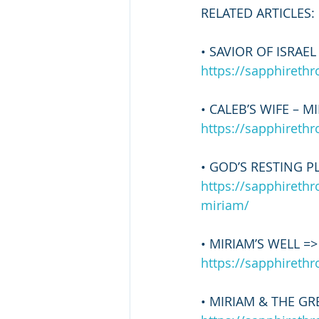
RELATED ARTICLES:
• SAVIOR OF ISRAEL
https://sapphireth
• CALEB’S WIFE – M
https://sapphireth
• GOD’S RESTING PL
https://sapphireth
miriam/
• MIRIAM’S WELL =>
https://sapphireth
• MIRIAM & THE GR