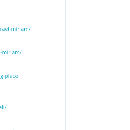
srael-miriam/
e-miriam/
g-place-
ll/