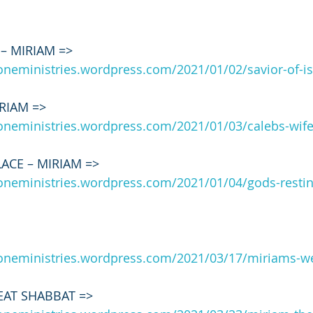
 – MIRIAM => 
roneministries.wordpress.com/2021/01/02/savior-of-i
IRIAM => 
roneministries.wordpress.com/2021/01/03/calebs-wif
ACE – MIRIAM => 
roneministries.wordpress.com/2021/01/04/gods-restin
 
roneministries.wordpress.com/2021/03/17/miriams-we
EAT SHABBAT => 