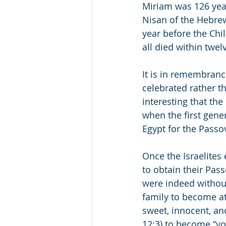
Miriam was 126 yea
Nisan of the Hebrew
year before the Chi
all died within twe
It is in remembranc
celebrated rather th
interesting that the Great Sa
when the first gene
Once the Israelites
to obtain their Pas
were indeed without
family to become at
sweet, innocent, and
12:3) to become “yo