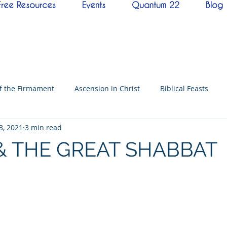
Free Resources
Events
Quantum 22
Blog
of the Firmament
Ascension in Christ
Biblical Feasts
3, 2021
3 min read
f David
Hebrew History
Conference
Messenger
& THE GREAT SHABBAT
imes
Mysteries
NoThing
Kingdoms of God
Ba
neness
Testimony
Prayer