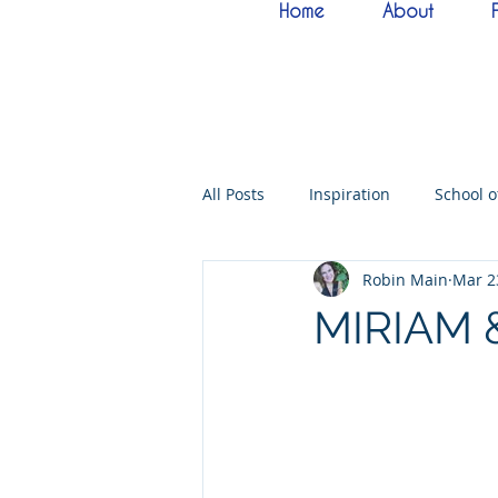
Home
About
All Posts
Inspiration
School 
Robin Main
Mar 2
Bride of Christ
Tabernacle o
MIRIAM 
Hebrew Living Letters
End T
Quantum22
Wisdom
O