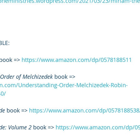
roneministries.wordpress.com/2021/03/23/miriam-the
BLE:
 book => 
https://www.amazon.com/dp/0578188511
 Order of Melchizedek
 book => 
n.com/Understanding-Order-Melchizedek-Robin-
0/
de
 book => 
https://www.amazon.com/dp/0578188538
de: Volume 2
 book => 
https://www.amazon.com/dp/0