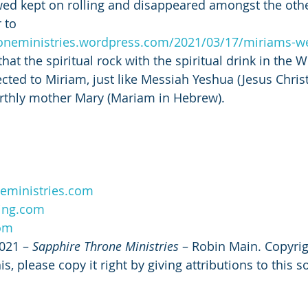
owed kept on rolling and disappeared amongst the othe
 to 
roneministries.wordpress.com/2021/03/17/miriams-we
at the spiritual rock with the spiritual drink in the W
cted to Miriam, just like Messiah Yeshua (Jesus Christ
rthly mother Mary (Mariam in Hebrew). 
eministries.com
ing.com
com
021 – 
Sapphire Throne Ministries
 – Robin Main. Copyrig
s, please copy it right by giving attributions to this s