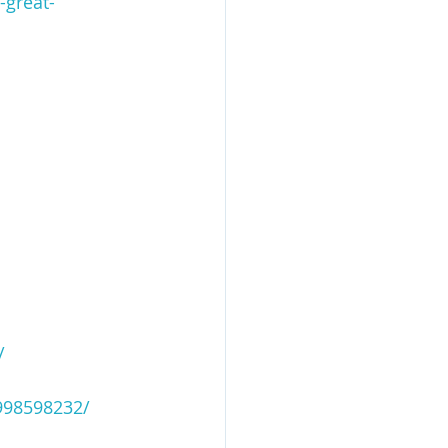
-great-
/
998598232/