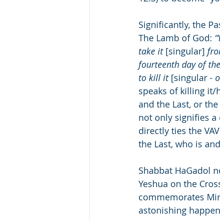
Significantly, the P
The Lamb of God: 
“
take it 
[singular]
 fr
fourteenth day of th
to kill it 
[singular - 
o
speaks of killing it
and the Last, or the ALEF-TAV (את) combined with the Heb
not only signifies 
directly ties the V
the Last, who is an
Shabbat HaGadol not only f
Yeshua on the Cross 
commemorates Miria
astonishing happene