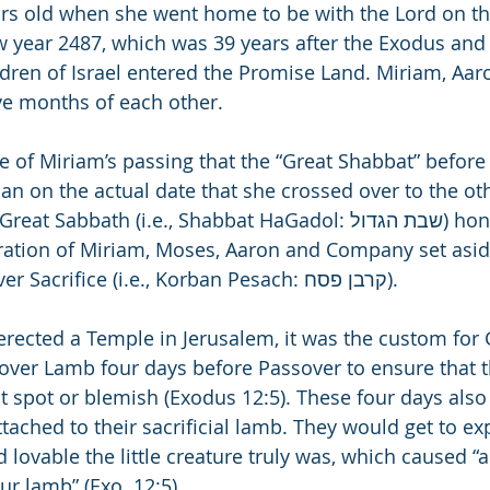
rs old when she went home to be with the Lord on th
 year 2487, which was 39 years after the Exodus and 
ldren of Israel entered the Promise Land. 
Miriam, Aar
lve months of each other. 
e of Miriam’s passing that the “Great Shabbat” before
an on the actual date that she crossed over to the othe
bbath (i.e., Shabbat HaGadol: שבת הגדול) honors the time 
ration of Miriam, Moses, Aaron and Company set asid
Egypt for the Passover Sacrifice (i.e., Korban Pesach: קרבן פסח).
 erected a Temple in Jerusalem, it was the custom for 
sover Lamb four days before Passover to ensure that t
 spot or blemish (Exodus 12:5). These four days also
tached to their sacrificial lamb. They would get to e
 lovable the little creature truly was, which caused “a
ur lamb” (Exo. 12:5).