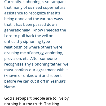
Currently, siphoning is so rampant 
that many of us need supernatural 
assistance to recognize that it’s 
being done and the various ways 
that it has been passed down 
generationally. I know I needed the 
Lord to pull back the veil on 
unhealthy siphoning-type 
relationships where others were 
draining me of energy, anointing, 
provision, etc. After someone 
recognizes any siphoning tether, we 
must confess our agreement with it 
(known or unknown) and repent 
before we can cut it off in Yeshua’s 
Name.
God’s set-apart people are to live by 
nothing but the truth. The king 