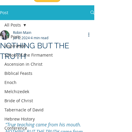
Post
All Posts
Robin Main
All Posts
Jul 6, 2024
4 min read
NOTHING BUT THE
Inspiration
TRUTH
School of the Firmament
Ascension in Christ
Biblical Feasts
Enoch
Melchizedek
Bride of Christ
Tabernacle of David
Hebrew History
“True teaching came from his mouth. 
Conference
NOTHING BUT THE TRUTH came from 