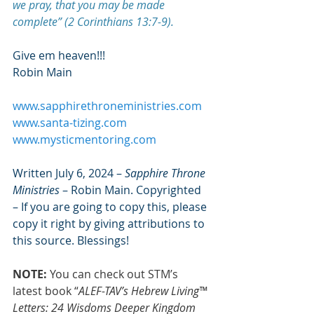
we pray, that you may be made 
complete” (2 Corinthians 13:7-9).
Give em heaven!!!
Robin Main
www.sapphirethroneministries.com
www.santa-tizing.com
www.mysticmentoring.com
Written July 6, 2024 – 
Sapphire Throne 
Ministries
 – Robin Main. Copyrighted 
– If you are going to copy this, please 
copy it right by giving attributions to 
this source. Blessings!
NOTE:
 You can check out STM’s 
latest book “
ALEF-TAV’s Hebrew Living™ 
Letters: 24 Wisdoms Deeper Kingdom 