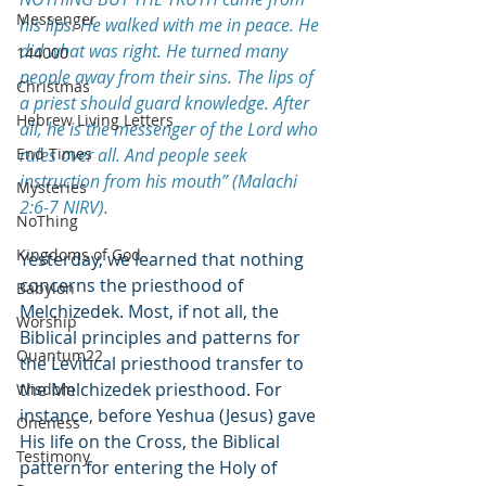
Messenger
his lips. He walked with me in peace. He 
did what was right. He turned many 
144000
people away from their sins. The lips of 
Christmas
a priest should guard knowledge. After 
Hebrew Living Letters
all, he is the messenger of the Lord who 
End Times
rules over all. And people seek 
instruction from his mouth” (Malachi 
Mysteries
2:6-7 NIRV).
NoThing
Kingdoms of God
Yesterday, we learned that nothing 
concerns the priesthood of 
Babylon
Melchizedek. Most, if not all, the 
Worship
Biblical principles and patterns for 
Quantum22
the Levitical priesthood transfer to 
the Melchizedek priesthood. For 
Wisdom
instance, before Yeshua (Jesus) gave 
Oneness
His life on the Cross, the Biblical 
Testimony
pattern for entering the Holy of 