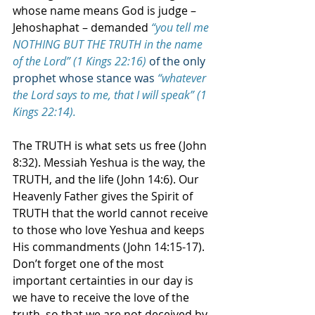
whose name means God is judge – 
Jehoshaphat – demanded 
“you tell me 
NOTHING BUT THE TRUTH in the name 
of the Lord” (1 Kings 22:16)
of the only 
prophet whose stance was
“whatever 
the Lord says to me, that I will speak” (1 
Kings 22:14).
The TRUTH is what sets us free (John 
8:32). Messiah Yeshua is the way, the 
TRUTH, and the life (John 14:6). Our 
Heavenly Father gives the Spirit of 
TRUTH that the world cannot receive 
to those who love Yeshua and keeps 
His commandments (John 14:15-17). 
Don’t forget one of the most 
important certainties in our day is 
we have to receive the love of the 
truth, so that we are not deceived by 