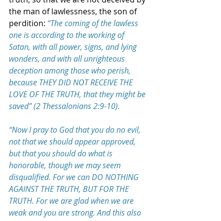
the man of lawlessness, the son of 
perdition: 
“The coming of the lawless 
one is according to the working of 
Satan, with all power, signs, and lying 
wonders, and with all unrighteous 
deception among those who perish, 
because THEY DID NOT RECEIVE THE 
LOVE OF THE TRUTH, that they might be 
saved” (2 Thessalonians 2:9-10).
“Now I pray to God that you do no evil, 
not that we should appear approved, 
but that you should do what is 
honorable, though we may seem 
disqualified. For we can DO NOTHING 
AGAINST THE TRUTH, BUT FOR THE 
TRUTH. For we are glad when we are 
weak and you are strong. And this also 