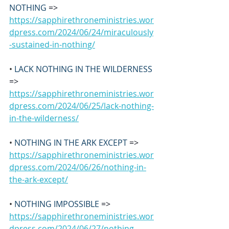
NOTHING 
=>
https://sapphirethroneministries.wor
dpress.com/2024/06/24/miraculously
-sustained-in-nothing/
• 
LACK NOTHING IN THE WILDERNESS 
=> 
https://sapphirethroneministries.wor
dpress.com/2024/06/25/lack-nothing-
in-the-wilderness/
• 
NOTHING IN THE ARK EXCEPT
 => 
https://sapphirethroneministries.wor
dpress.com/2024/06/26/nothing-in-
the-ark-except/
• 
NOTHING IMPOSSIBLE
 =>
https://sapphirethroneministries.wor
dpress.com/2024/06/27/nothing-