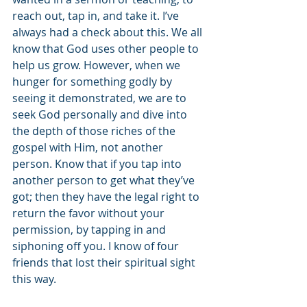
reach out, tap in, and take it. I’ve 
always had a check about this. We all 
know that God uses other people to 
help us grow. However, when we 
hunger for something godly by 
seeing it demonstrated, we are to 
seek God personally and dive into 
the depth of those riches of the 
gospel with Him, not another 
person. Know that if you tap into 
another person to get what they’ve 
got; then they have the legal right to 
return the favor without your 
permission, by tapping in and 
siphoning off you. I know of four 
friends that lost their spiritual sight 
this way.