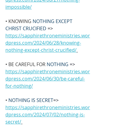
impossible/
• KNOWING 
NOTHING EXCEPT 
CHRIST CRUCIFIED 
=> 
https://sapphirethroneministries.wor
dpress.com/2024/06/28/knowing-
nothing-except-christ-crucified/
• BE CAREFUL FOR 
NOTHING 
=> 
https://sapphirethroneministries.wor
dpress.com/2024/06/30/be-careful-
for-nothing/
• 
NOTHING IS SECRET
=> 
https://sapphirethroneministries.wor
dpress.com/2024/07/02/nothing-is-
secret/