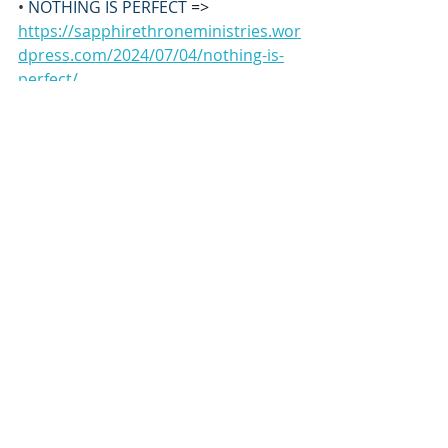
• 
NOTHING IS PERFECT 
=> 
https://sapphirethroneministries.wor
dpress.com/2024/07/04/nothing-is-
perfect/
• 
NOTHING CONCERNS THE 
PRIESTHOOD OF MELCHIZEDEK 
=> 
https://sapphirethroneministries.wor
dpress.com/2024/07/05/nothing-
concerns-the-priesthood-of-
melchizedek/
*****
RESOURCES AVAILABLE:
• 
ALEF-TAV’s Hebrew Living™ Letters: 24 
Wisdoms Deeper Kingdom Bible 
Study
 book 