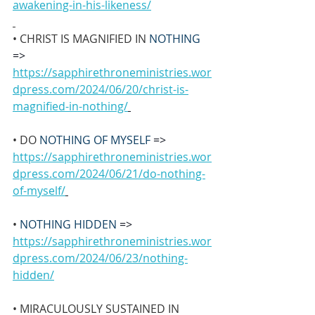
awakening-in-his-likeness/
• CHRIST IS MAGNIFIED IN 
NOTHING 
=>
https://sapphirethroneministries.wor
dpress.com/2024/06/20/christ-is-
magnified-in-nothing/
• DO 
NOTHING OF MYSELF 
=>
https://sapphirethroneministries.wor
dpress.com/2024/06/21/do-nothing-
of-myself/
• 
NOTHING HIDDEN 
=>
https://sapphirethroneministries.wor
dpress.com/2024/06/23/nothing-
hidden/
• MIRACULOUSLY SUSTAINED IN 