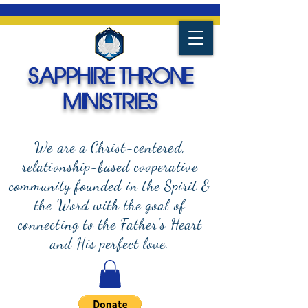
SAPPHIRE THRONE
MINISTRIES
We are a Christ-centered,
relationship-based cooperative
community founded in the Spirit &
the Word with the goal of
connecting to the Father's Heart
and
His perfect love.