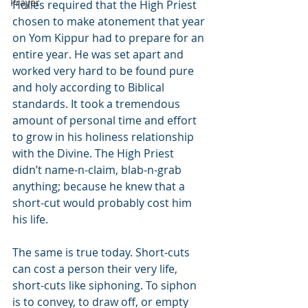
Prayer
Holies required that the High Priest 
chosen to make atonement that year 
on Yom Kippur had to prepare for an 
entire year. He was set apart and 
worked very hard to be found pure 
and holy according to Biblical 
standards. It took a tremendous 
amount of personal time and effort 
to grow in his holiness relationship 
with the Divine. The High Priest 
didn’t name-n-claim, blab-n-grab 
anything; because he knew that a 
short-cut would probably cost him 
his life.
The same is true today. Short-cuts 
can cost a person their very life, 
short-cuts like siphoning. To siphon 
is to convey, to draw off, or empty 