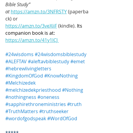
Bible Study” 
at
https://amzn.to/3NFRSTY
 (paperba
ck) or 
https://amzn.to/3veXiiF
 (kindle). 
Its 
companion book is at: 
https://amzn.to/41y1lCJ 
#24wisdoms
#24wisdomsbiblestudy
#ALEFTAV
#aleftavbiblestudy
#emet
#hebrewlivingletters
#KingdomOfGod
#KnowNothing
#Melchizedek
#melchizedekpriesthood
#Nothing
#nothingness
#oneness
#sapphirethroneministries
#truth
#TruthMatters
#truthseeker
#wordofgodspeak
#WordOfGod
*****