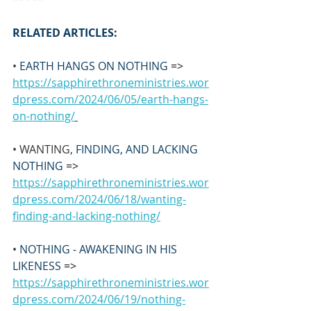
RELATED ARTICLES:
• 
EARTH HANGS ON NOTHING 
=>
https://sapphirethroneministries.wor
dpress.com/2024/06/05/earth-hangs-
on-nothing/
• WANTING, 
FINDING, AND LACKING 
NOTHING 
=>
https://sapphirethroneministries.wor
dpress.com/2024/06/18/wanting-
finding-and-lacking-nothing/
• 
NOTHING - AWAKENING IN HIS 
LIKENESS 
=>
https://sapphirethroneministries.wor
dpress.com/2024/06/19/nothing-