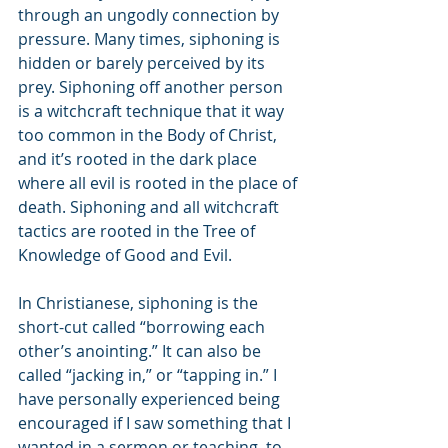
through an ungodly connection by 
pressure. Many times, siphoning is 
hidden or barely perceived by its 
prey. Siphoning off another person 
is a witchcraft technique that it way 
too common in the Body of Christ, 
and it’s rooted in the dark place 
where all evil is rooted in the place of 
death. Siphoning and all witchcraft 
tactics are rooted in the Tree of 
Knowledge of Good and Evil.
In Christianese, siphoning is the 
short-cut called “borrowing each 
other’s anointing.” It can also be 
called “jacking in,” or “tapping in.” I 
have personally experienced being 
encouraged if I saw something that I 
wanted in a sermon or teaching, to 