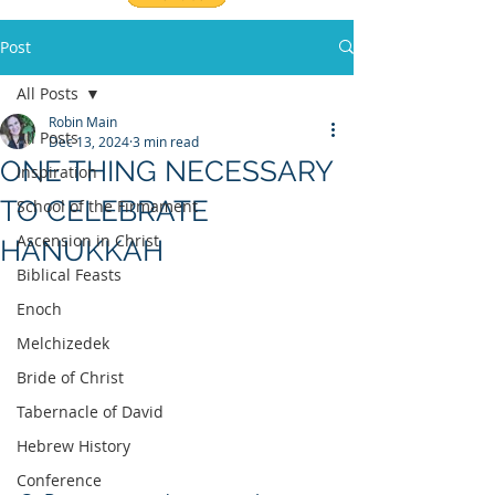
Post
All Posts
Robin Main
All Posts
Dec 13, 2024
3 min read
ONE THING NECESSARY
Inspiration
TO CELEBRATE
School of the Firmament
Ascension in Christ
HANUKKAH
Biblical Feasts
Enoch
Melchizedek
Bride of Christ
Tabernacle of David
Hebrew History
Conference