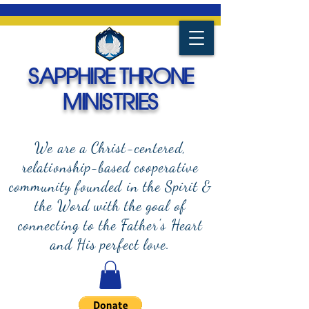
SAPPHIRE THRONE
MINISTRIES
We are a Christ-centered,
relationship-based cooperative
community founded in the Spirit &
the Word with the goal of
connecting to the Father's Heart
and
His perfect love.