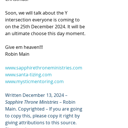
Soon, we will talk about the Y 
intersection everyone is coming to 
on the 25th December 2024. It will be 
an ultimate choose this day moment.
Give em heaven!!!
Robin Main
www.sapphirethroneministries.com
www.santa-tizing.com
www.mysticmentoring.com
Written December 13, 2024 – 
Sapphire Throne Ministries
 – Robin 
Main. Copyrighted – If you are going 
to copy this, please copy it right by 
giving attributions to this source. 