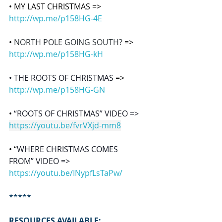
• MY LAST CHRISTMAS => 
http://wp.me/p158HG-4E
• 
NORTH POLE GOING SOUTH? 
=> 
http://wp.me/p158HG-kH
• THE ROOTS OF CHRISTMAS 
=> 
http://wp.me/p158HG-GN
• 
“ROOTS OF CHRISTMAS” VIDEO => 
https://youtu.be/fvrVXjd-mm8
• “
WHERE CHRISTMAS COMES 
FROM” VIDEO => 
https://youtu.be/INypfLsTaPw/
*****
RESOURCES AVAILABLE: