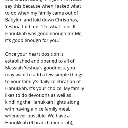
say this because when I asked what 
to do when my family came out of 
Babylon and laid down Christmas, 
Yeshua told me: “Do what I did. If 
Hanukkah was good enough for Me, 
it’s good enough for you.”
Once your heart position is 
established and opened to all of 
Messiah Yeshua’s goodness, you 
may want to add a few simple things 
to your family’s daily celebration of 
Hanukkah. It’s your choice. 
My family 
likes to do devotions as well as 
kindling the Hanukkah lights along 
with having a nice family meal, 
whenever possible. We have a 
Hanukkiah (9 branch menorah); 