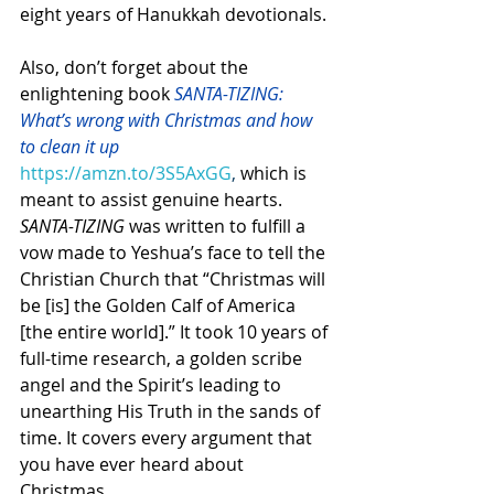
eight years of Hanukkah devotionals.
Also, don’t forget about the 
enlightening book 
SANTA-TIZING: 
What’s wrong with Christmas and how 
to clean it up 
https://amzn.to/3S5AxGG
, 
which is 
meant to assist genuine hearts. 
SANTA-TIZING
 was written to fulfill a 
vow made to Yeshua’s face to tell the 
Christian Church that “Christmas will 
be [is] the Golden Calf of America 
[the entire world].” It took 10 years of 
full-time research, a golden scribe 
angel and the Spirit’s leading to 
unearthing His Truth in the sands of 
time. It covers every argument that 
you have ever heard about 
Christmas.