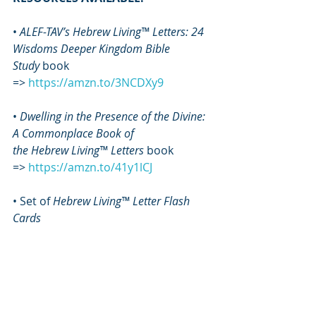
• 
ALEF-TAV’s Hebrew Living™ Letters: 24 
Wisdoms Deeper Kingdom Bible 
Study
 book 
=> 
https://amzn.to/3NCDXy9
• 
Dwelling in the Presence of the Divine: 
A Commonplace Book of 
the
Hebrew Living™ Letters
 book 
=>
https://amzn.to/41y1lCJ
• Set of 
Hebrew Living™ Letter Flash 
Cards
=> 
https://www.sapphirethroneminist
ries.com/flashcards
• 
Ascension Manual
 book 
=> 
https://amzn.to/3S2Ps4u