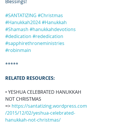
Blessings!
#SANTATIZING
#Christmas
#Hanukkah2024
#Hanukkah
#Shamash
#hanukkahdevotions
#dedication
#rededication
#sapphirethroneministries
#robinmain
*****
RELATED RESOURCES:
• YESHUA CELEBRATED HANUKKAH 
NOT CHRISTMAS 
=> 
https://santatizing.wordpress.com
/2015/12/02/yeshua-celebrated-
hanukkah-not-christmas/