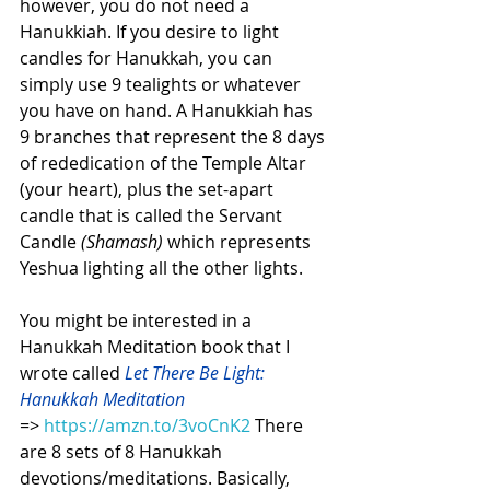
however, you do not need a 
Hanukkiah. If you desire to light 
candles for Hanukkah, you can 
simply use 9 tealights or whatever 
you have on hand. A Hanukkiah has 
9 branches that represent the 8 days 
of rededication of the Temple Altar 
(your heart), plus the set-apart 
candle that is called the Servant 
Candle 
(Shamash)
 which represents 
Yeshua lighting all the other lights.
You might be interested in a 
Hanukkah Meditation book that I 
wrote called 
Let There Be Light: 
Hanukkah Meditation 
=> 
https://amzn.to/3voCnK2
There 
are 8 sets of 8 Hanukkah 
devotions/meditations. Basically, 