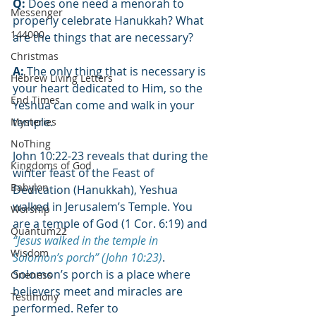
Q:
 Does one need a menorah to 
Messenger
properly celebrate Hanukkah? What 
144000
are the things that are necessary?
Christmas
A:
 The only thing that is necessary is 
Hebrew Living Letters
your heart dedicated to Him, so the 
End Times
Yeshua can come and walk in your 
temple.
Mysteries
NoThing
John 10:22-23 reveals that during the 
Kingdoms of God
winter feast of the Feast of 
Babylon
Dedication (Hanukkah), Yeshua 
walked in Jerusalem’s Temple. You 
Worship
are a temple of God (1 Cor. 6:19) and 
Quantum22
“Jesus walked in the temple in 
Wisdom
Solomon’s porch” (John 10:23)
. 
Solomon’s porch is a place where 
Oneness
believers meet and miracles are 
Testimony
performed. Refer to 