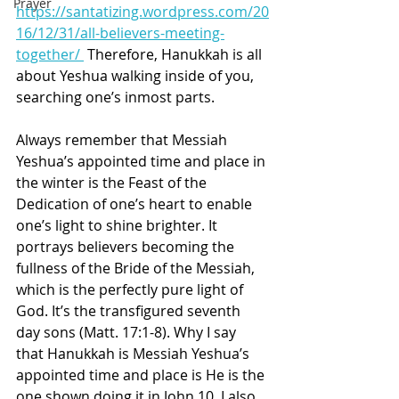
Prayer
https://santatizing.wordpress.com/20
16/12/31/all-believers-meeting-
together/ 
 Therefore, Hanukkah is all 
about Yeshua walking inside of you, 
searching one’s inmost parts.
Always remember that Messiah 
Yeshua’s appointed time and place in 
the winter is the Feast of the 
Dedication of one’s heart to enable 
one’s light to shine brighter. It 
portrays believers becoming the 
fullness of the Bride of the Messiah, 
which is the perfectly pure light of 
God. It’s the transfigured seventh 
day sons (Matt. 17:1-8). Why I say 
that Hanukkah is Messiah Yeshua’s 
appointed time and place is He is the 
one shown doing it in John 10. I also 