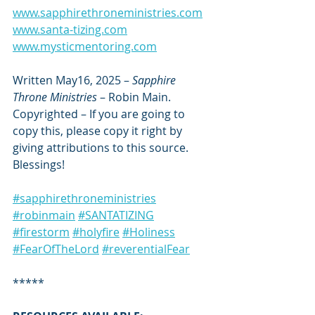
www.sapphirethroneministries.com
www.santa-tizing.com
www.mysticmentoring.com
Written May16, 2025 – 
Sapphire 
Throne Ministries
 – Robin Main. 
Copyrighted – If you are going to 
copy this, please copy it right by 
giving attributions to this source. 
Blessings!
#sapphirethroneministries
#robinmain
#SANTATIZING
#firestorm
#holyfire
#Holiness
#FearOfTheLord
#reverentialFear
*****