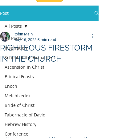
Post
All Posts
Robin Main
All Posts
May 16, 2025
3 min read
RIGHTEOUS FIRESTORM
Inspiration
IN THE CHURCH
School of the Firmament
Ascension in Christ
Biblical Feasts
Enoch
Melchizedek
Bride of Christ
Tabernacle of David
Hebrew History
Conference