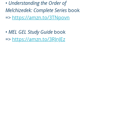
• 
Understanding the Order of 
Melchizedek: Complete Series
 book 
=> 
https://amzn.to/3TNpovn
•
 MEL GEL Study Guide
 book 
=> 
https://amzn.to/3RJnJEz
• 
MEL GEL Study Guide: Volume 2
 book 
=> 
https://amzn.to/48laNvB
• Blazing New Wine of Hanukkah
 book 
=>
https://www.amazon.com/Blazing-
New-Wine-Hanukkah-Understanding-
ebook/dp/B010MHNZMK/
• Let There Be Light! Hanukkah 
Meditations 
book 
=> 
https://amzn.to/3voCnK2