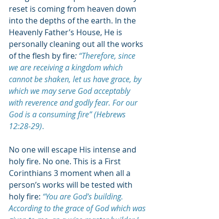
reset is coming from heaven down 
into the depths of the earth. In the 
Heavenly Father’s House, He is 
personally cleaning out all the works 
of the flesh by fire
: 
“Therefore, since 
we are receiving a kingdom which 
cannot be shaken, let us have grace, by 
which we may serve God acceptably 
with reverence and godly fear. For our 
God is a consuming fire” (Hebrews 
12:28-29)
.
No one will escape His intense and 
holy fire. No one. This is a First 
Corinthians 3 moment when all a 
person’s works will be tested with 
holy fire:
“You are God’s building. 
According to the grace of God which was 