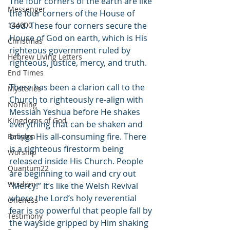
The four corners of the earth are like 
Messenger
the four corners of the House of 
144000
God. These four corners secure the 
House of God on earth, which is His 
Christmas
righteous government ruled by 
Hebrew Living Letters
righteous, justice, mercy, and truth.
End Times
There has been a clarion call to the 
Mysteries
Church to righteously re-align with 
NoThing
Messiah Yeshua before He shakes 
Kingdoms of God
everything that can be shaken and 
brings His all-consuming fire. There 
Babylon
is a righteous firestorm being 
Worship
released inside His Church. People 
Quantum22
are beginning to wail and cry out 
Wisdom
“Mercy!” It’s like the Welsh Revival 
where the Lord’s holy reverential 
Oneness
fear is so powerful that people fall by 
Testimony
the wayside gripped by Him shaking 