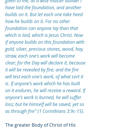
given to me, as a wise master builder I 
have laid the foundation, and another 
builds on it. But let each one take heed 
how he builds on it. For no other 
foundation can anyone lay than that 
which is laid, which is Jesus Christ. Now 
if anyone builds on this foundation with 
gold, silver, precious stones, wood, hay, 
straw, each one’s work will become 
clear; for the Day will declare it, because 
it will be revealed by fire; and the fire 
will test each one’s work, of what sort it 
is. If anyone’s work which he has built 
on it endures, he will receive a reward.
If 
anyone’s work is burned, he will suffer 
loss; but he himself will be saved, yet so 
as through fire” (1 Corinthians 3:9c-15).
The greater Body of Christ of His 