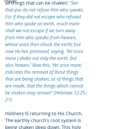
Prayer
all things that can be shaken: 
“See 
that you do not refuse Him who speaks. 
For if they did not escape who refused 
Him who spoke on earth, much more 
shall we not escape if we turn away 
from Him who speaks from heaven, 
whose voice then shook the earth; but 
now He has promised, saying, ‘Yet once 
more I shake not only the earth, but 
also heaven.’ Now this, ‘Yet once more,’ 
indicates the removal of those things 
that are being shaken, as of things that 
are made, that the things which cannot 
be shaken may remain” (Hebrews 12:25-
27)
.
Holiness IS returning to His Church. 
The earthly church’s root system is 
being shaken deep down. This holy 