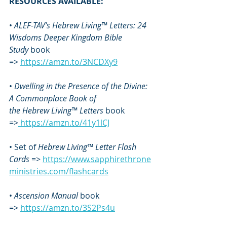
RESOURCES AVAILABLE:
• 
ALEF-TAV’s Hebrew Living™ Letters: 24 
Wisdoms Deeper Kingdom Bible 
Study
 book 
=> 
https://amzn.to/3NCDXy9
• 
Dwelling in the Presence of the Divine: 
A Commonplace Book of 
the
Hebrew Living™ Letters
 book 
=>
https://amzn.to/41y1lCJ
• Set of 
Hebrew Living™ Letter Flash 
Cards
 => 
https://www.sapphirethrone
ministries.com/flashcards
• 
Ascension Manual
 book 
=> 
https://amzn.to/3S2Ps4u