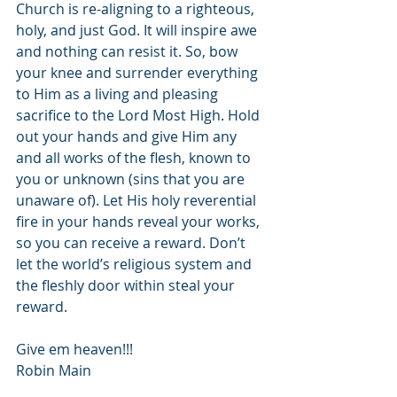
Church is re-aligning to a righteous, 
holy, and just God. It will inspire awe 
and nothing can resist it. So, bow 
your knee and surrender everything 
to Him as a living and pleasing 
sacrifice to the Lord Most High. Hold 
out your hands and give Him any 
and all works of the flesh, known to 
you or unknown (sins that you are 
unaware of). Let His holy reverential 
fire in your hands reveal your works, 
so you can receive a reward. Don’t 
let the world’s religious system and 
the fleshly door within steal your 
reward.
Give em heaven!!!
Robin Main