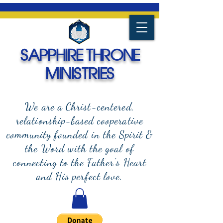
SAPPHIRE THRONE
MINISTRIES
We are a Christ-centered,
relationship-based cooperative
community founded in the Spirit &
the Word with the goal of
connecting to the Father's Heart
and
His perfect love.