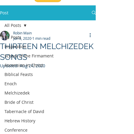
Post
All Posts
Robin Main
All Posts
Jun 6, 2020
1 min read
THIRTEEN MELCHIZEDEK
Inspiration
SONGS
School of the Firmament
Ascension in Christ
Updated:
Aug 24, 2020
Biblical Feasts
Enoch
Melchizedek
Bride of Christ
Tabernacle of David
Hebrew History
Conference