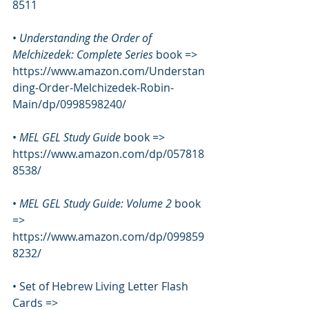
8511
• 
Understanding the Order of 
Melchizedek: Complete Series 
book => 
https://www.amazon.com/Understan
ding-Order-Melchizedek-Robin-
Main/dp/0998598240/
• 
MEL GEL Study Guide
 book => 
https://www.amazon.com/dp/057818
8538/
• 
MEL GEL Study Guide: Volume 2 
book 
=> 
https://www.amazon.com/dp/099859
8232/
• Set of Hebrew Living Letter Flash 
Cards => 