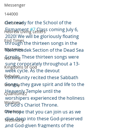
Messenger
144000
Get ready for the School of the 
Christmas
Firmament 
#7
 Class coming July 6, 
Hebrew Living Letters
2020! We will be gloriously floating 
End Times
through the thirteen songs in the 
Mysteries
Melchizedek Section of the Dead Sea 
Scrolls. These thirteen songs were 
NoThing
sung corporately throughout a 13-
Kingdoms of God
week cycle. As the devout 
Babylon
community recited these Sabbath 
Songs, they gave spirit and life to the 
Worship
Heavenly Temple until the 
Quantum22
worshipers experienced the holiness 
Wisdom
of God's Chariot Throne.
Oneness
We hope that you can join us as we 
dive deep into these God-preserved 
Testimony
and God-given fragments of the 