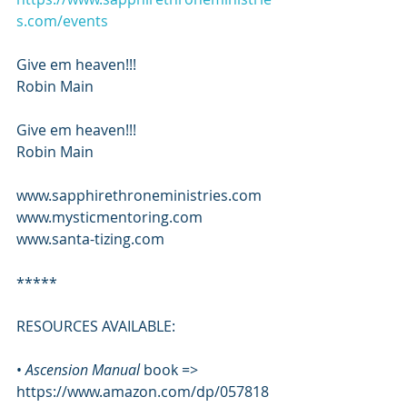
s.com/events
Give em heaven!!!
Robin Main
Give em heaven!!!
Robin Main
www.sapphirethroneministries.com
www.mysticmentoring.com
www.santa-tizing.com
*****
RESOURCES AVAILABLE:
•
 Ascension Manual 
book => 
https://www.amazon.com/dp/057818