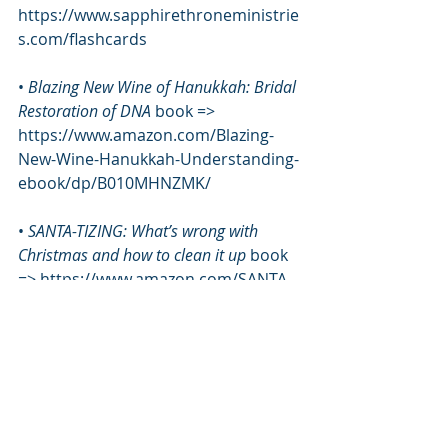
https://www.sapphirethroneministrie
s.com/flashcards
• 
Blazing New Wine of Hanukkah: Bridal 
Restoration of DNA
 book => 
https://www.amazon.com/Blazing-
New-Wine-Hanukkah-Understanding-
ebook/dp/B010MHNZMK/
• 
SANTA-TIZING: What’s wrong with 
Christmas and how to clean it up 
book 
=> https://www.amazon.com/SANTA-
TIZING-Whats-wrong-Christmas-
clean/dp/1607911159/
*****
School of the Firmament
Tabernacle of David
Melchizedek