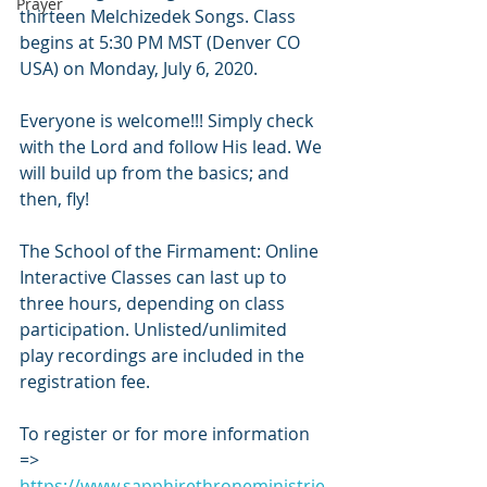
Prayer
thirteen Melchizedek Songs. Class 
begins at 5:30 PM MST (Denver CO 
USA) on Monday, July 6, 2020.
Everyone is welcome!!! Simply check 
with the Lord and follow His lead. We 
will build up from the basics; and 
then, fly!
The School of the Firmament: Online 
Interactive Classes can last up to 
three hours, depending on class 
participation. Unlisted/unlimited 
play recordings are included in the 
registration fee.
To register or for more information 
=> 
https://www.sapphirethroneministrie