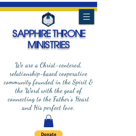
SAPPHIRE THRONE
MINISTRIES
We are a Christ-centered,
relationship-based cooperative
community founded in the Spirit &
the Word with the goal of
connecting to the Father's Heart
and
His perfect love.