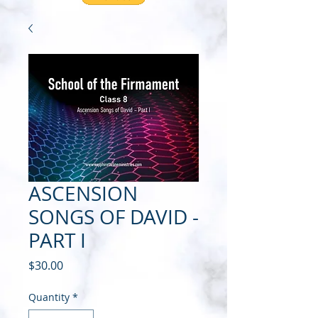
ASCENSION
SONGS OF DAVID -
PART I
Price
$30.00
Quantity
*