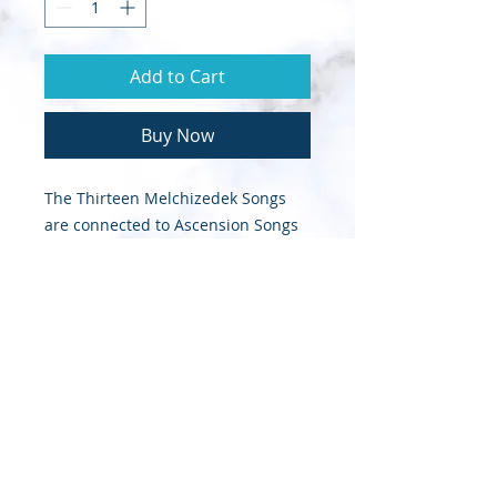
Add to Cart
Buy Now
The Thirteen Melchizedek Songs
are connected to Ascension Songs
that King David composed.These
are psalms that David wrote after
he had already ascended on high.
© 2020 Sapphire Throne Ministries |
Designed by InTech Media