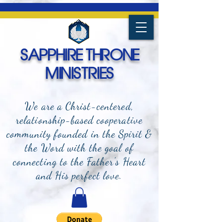
SAPPHIRE THRONE
MINISTRIES
We are a Christ-centered,
relationship-based cooperative
community founded in the Spirit &
the Word with the goal of
connecting to the Father's Heart
and
His perfect love.