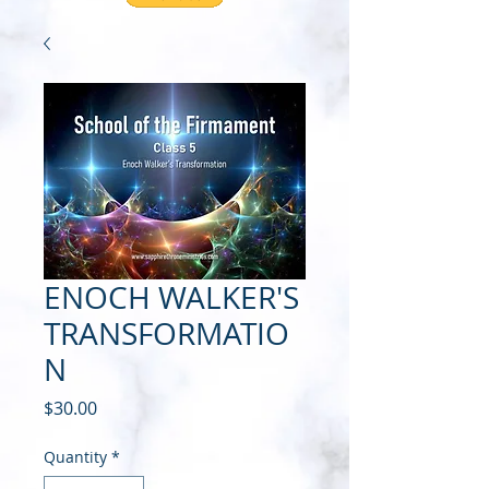
ENOCH WALKER'S
TRANSFORMATIO
N
Price
$30.00
Quantity
*