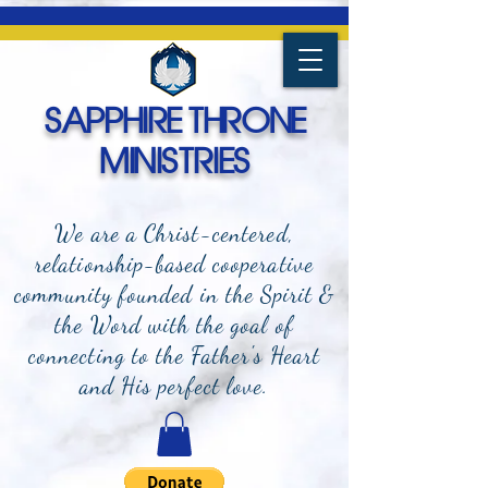
SAPPHIRE THRONE
MINISTRIES
We are a Christ-centered,
relationship-based cooperative
community founded in the Spirit &
the Word with the goal of
connecting to the Father's Heart
and
His perfect love.