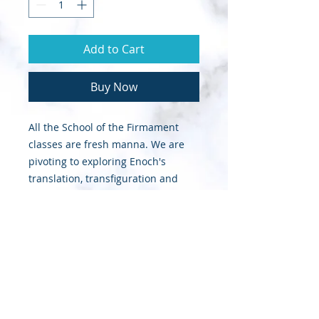
Add to Cart
Buy Now
All the School of the Firmament
classes are fresh manna. We are
pivoting to exploring Enoch's
translation, transfiguration and
transformation as a type-n-shadow
for what the Lord is going to do in
this Kingdom Day with His Enoch
Walkers.