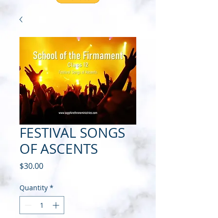
FESTIVAL SONGS
OF ASCENTS
Price
$30.00
Quantity
*