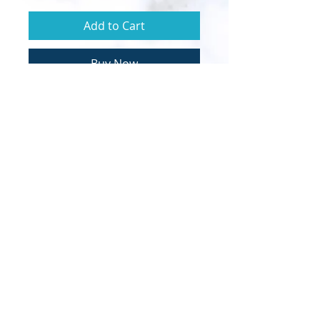
Add to Cart
Buy Now
© 2020 Sapphire Throne Ministries |
Designed by InTech Media
Clarion call to the Order of Melchizedek and
the Bride of Christ.
Calling all royal priests to lead their own
inner fire bride forth.
​It's time to become walking-talking
demonstrations of the Kingdom of God
according to the PERFECT WILL & LOVE of
our Heavenly Father.