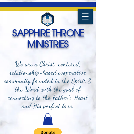
SAPPHIRE THRONE
MINISTRIES
We are a Christ-centered,
relationship-based cooperative
community founded in the Spirit &
the Word with the goal of
connecting to the Father's Heart
and
His perfect love.