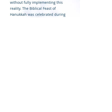
without fully implementing this
reality. The Biblical Feast of
Hanukkah was celebrated during
this class (See John 10:22-23).
These is a great anticipation of joy,
as the group joined as one at a
specific ascended place designated
by Abba Father Himself at a
particular time in order to become
betrothed (i.e. married) to the
Messiah.
© 2020 Sapphire Throne Ministries |
Designed by InTech Media