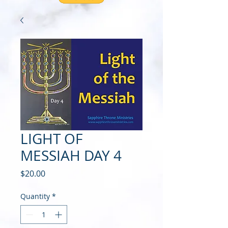
LIGHT OF
MESSIAH DAY 4
Price
$20.00
Quantity
*