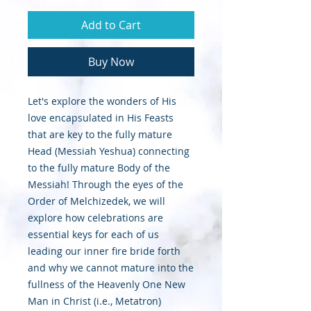
Add to Cart
Buy Now
Let's explore the wonders of His
love encapsulated in His Feasts
that are key to the fully mature
Head (Messiah Yeshua) connecting
to the fully mature Body of the
Messiah! Through the eyes of the
Order of Melchizedek, we will
explore how celebrations are
essential keys for each of us
leading our inner fire bride forth
and why we cannot mature into the
fullness of the Heavenly One New
Man in Christ (i.e., Metatron)