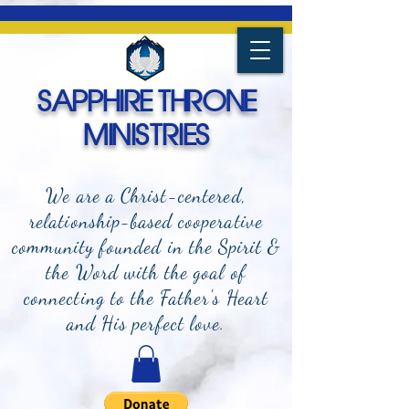
SAPPHIRE THRONE
MINISTRIES
We are a Christ-centered,
relationship-based cooperative
community founded in the Spirit &
the Word with the goal of
connecting to the Father's Heart
and
His perfect love.