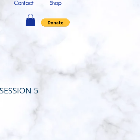
Contact
Shop
 SESSION 5