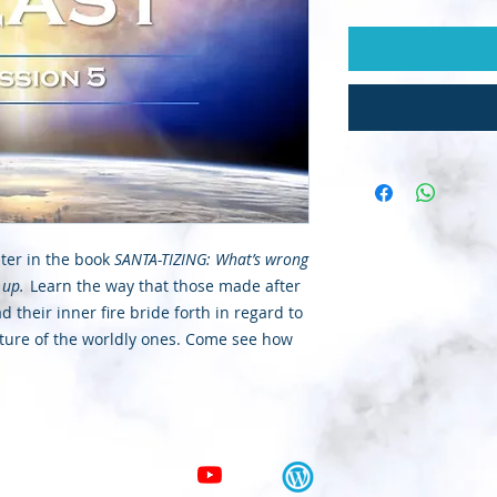
pter in the book
SANTA-TIZING: What’s wrong
 up.
Learn the way that those made after
 their inner fire bride forth in regard to
xture of the worldly ones. Come see how