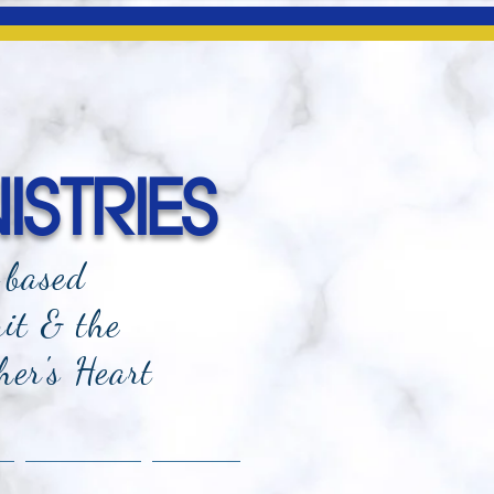
ISTRIES
-based
rit & the
her's Heart