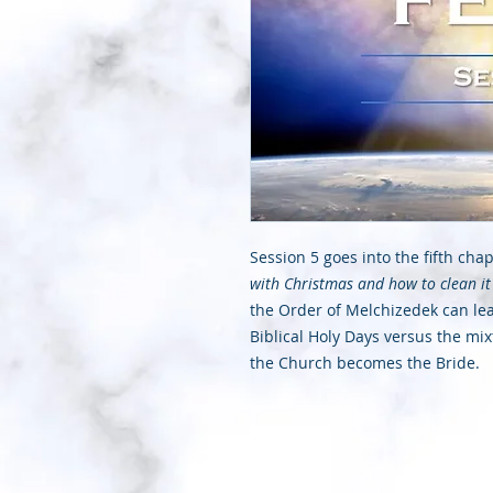
Session 5 goes into the fifth cha
with Christmas and how to clean it
the Order of Melchizedek can lead
Biblical Holy Days versus the mi
the Church becomes the Bride.