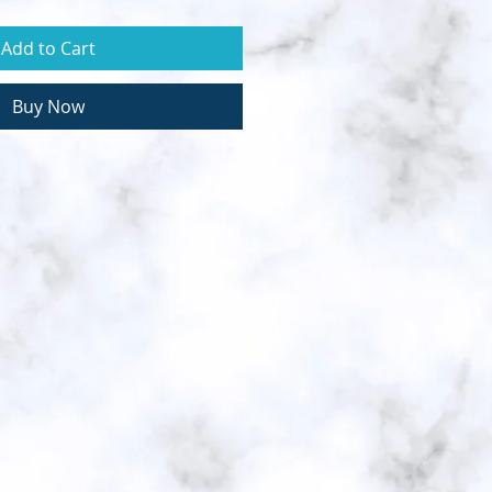
Add to Cart
Buy Now