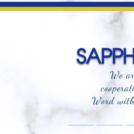
SAPPHI
We ar
cooperat
Word with 