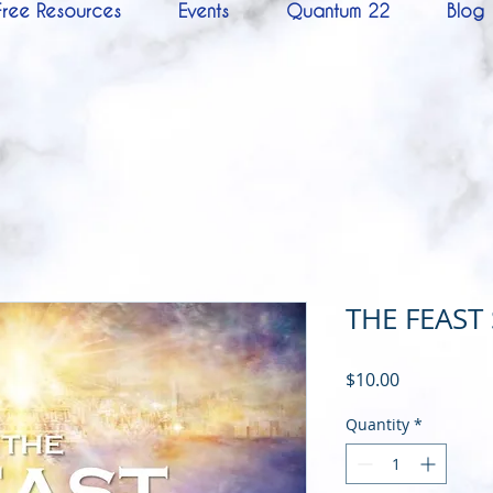
Free Resources
Events
Quantum 22
Blog
THE FEAST
Price
$10.00
Quantity
*