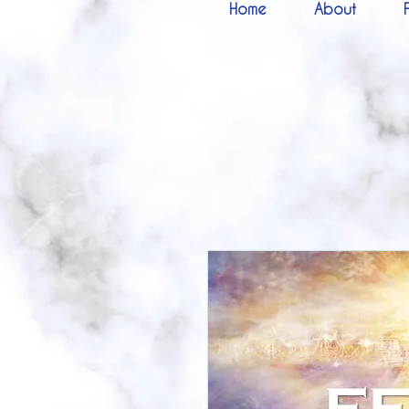
Home
About