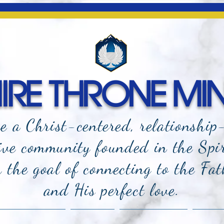
RE THRONE MIN
e a Christ-centered, relationship
ive community founded in the Spi
the goal of connecting to the Fat
and
His perfect love.