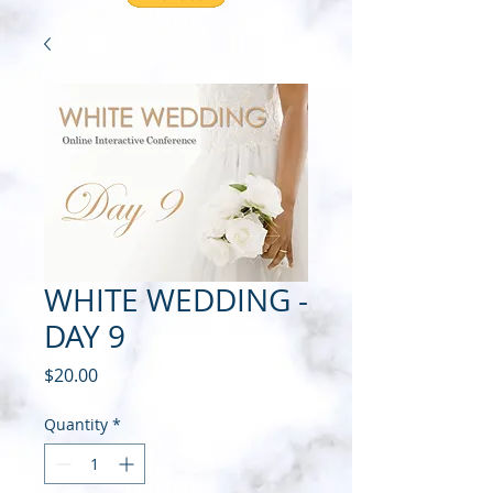
WHITE WEDDING -
DAY 9
Price
$20.00
Quantity
*