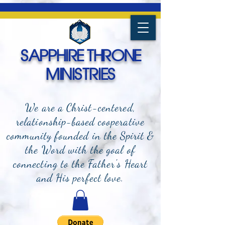
SAPPHIRE THRONE
MINISTRIES
We are a Christ-centered,
relationship-based cooperative
community founded in the Spirit &
the Word with the goal of
connecting to the Father's Heart
and
His perfect love.