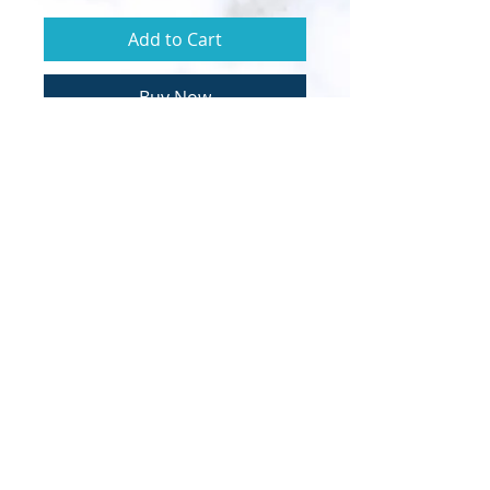
Add to Cart
Buy Now
© 2020 Sapphire Throne Ministries |
Designed by InTech Media
Clarion call to the Order of Melchizedek and
the Bride of Christ.
Calling all royal priests to lead their own
inner fire bride forth.
​It's time to become walking-talking
demonstrations of the Kingdom of God
according to the PERFECT WILL & LOVE of
our Heavenly Father.