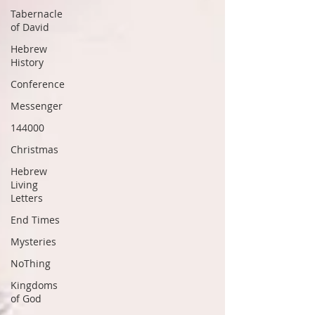
Tabernacle
of David
Hebrew
History
Conference
Messenger
144000
Christmas
Hebrew
Living
Letters
End Times
Mysteries
NoThing
Kingdoms
of God