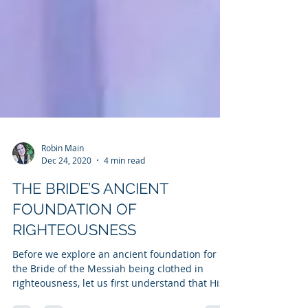
Robin Main
Dec 24, 2020
4 min read
THE BRIDE’S ANCIENT
FOUNDATION OF
RIGHTEOUSNESS
Before we explore an ancient foundation for
the Bride of the Messiah being clothed in