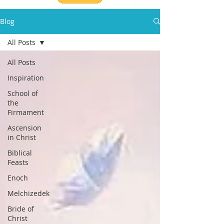
Blog
All Posts
All Posts
Inspiration
School of
the
Firmament
Ascension
in Christ
Biblical
Feasts
Enoch
Melchizedek
Bride of
Christ