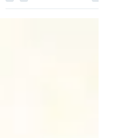
righteousness, let us first understand that His...