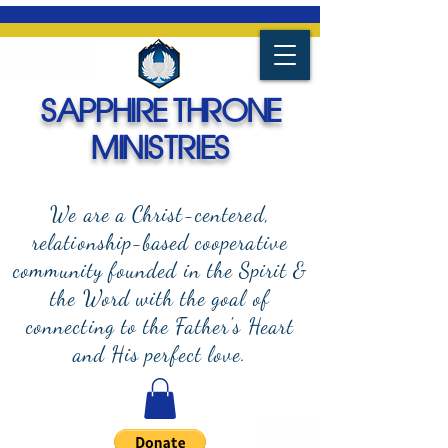
SAPPHIRE THRONE
MINISTRIES
We are a Christ-centered,
relationship-based cooperative
community founded in the Spirit &
the Word with the goal of
connecting to the Father's Heart
and
His perfect love.