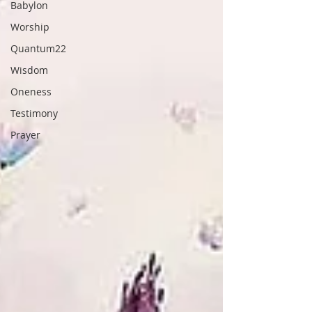
Babylon
Worship
Quantum22
Wisdom
Oneness
Testimony
Prayer