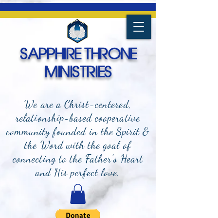
SAPPHIRE THRONE
MINISTRIES
We are a Christ-centered,
relationship-based cooperative
community founded in the Spirit &
the Word with the goal of
connecting to the Father's Heart
and
His perfect love.