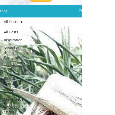
Blog
All Posts
All Posts
Inspiration
School of
the
Firmament
Ascension
in Christ
Biblical
Feasts
Enoch
Melchizedek
Bride of
Christ