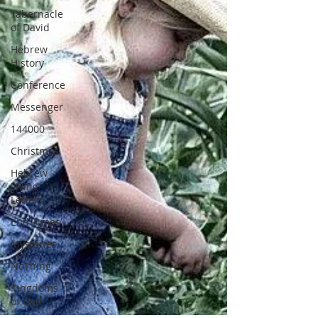
Tabernacle
of David
Hebrew
History
Conference
Messenger
144000
Christmas
Hebrew
Living
Letters
End Times
Mysteries
NoThing
Kingdoms
of God