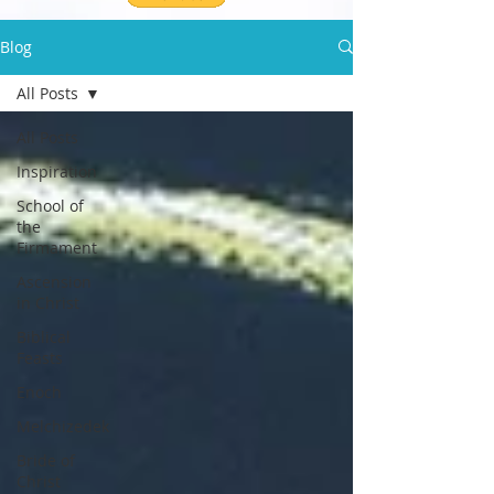
Blog
All Posts
All Posts
Inspiration
School of
the
Firmament
Ascension
in Christ
Biblical
Feasts
Enoch
Melchizedek
Bride of
Christ