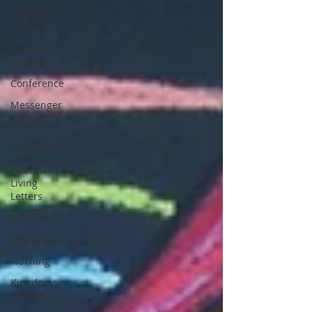
Tabernacle
of David
Hebrew
History
Conference
Messenger
144000
Christmas
Hebrew
Living
Letters
End Times
Mysteries
NoThing
Kingdoms
of God