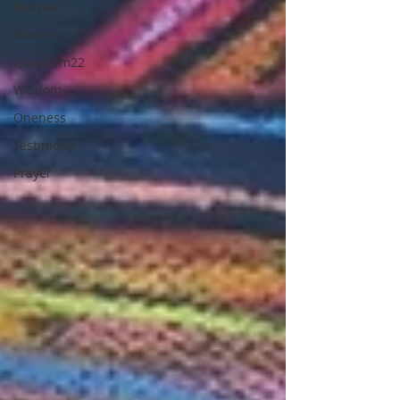
Babylon
Worship
Quantum22
Wisdom
Oneness
Testimony
Prayer