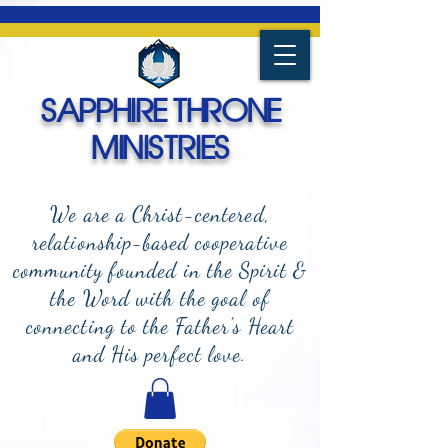
SAPPHIRE THRONE
MINISTRIES
We are a Christ-centered,
relationship-based cooperative
community founded in the Spirit &
the Word with the goal of
connecting to the Father's Heart
and
His perfect love.