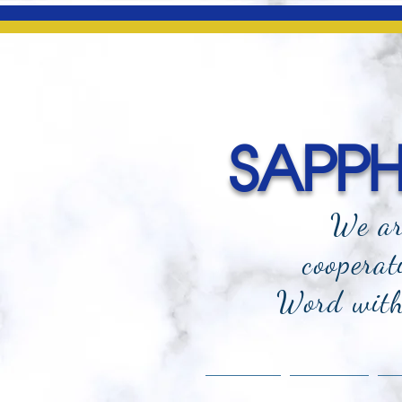
SAPPHI
We ar
cooperat
Word with 