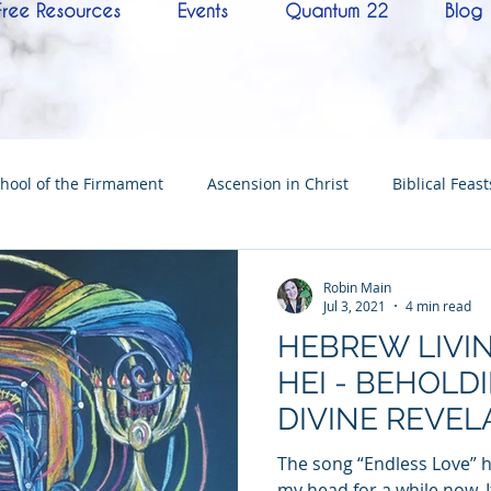
Free Resources
Events
Quantum 22
Blog
hool of the Firmament
Ascension in Christ
Biblical Feast
Christ
Tabernacle of David
Hebrew History
Confere
Robin Main
Jul 3, 2021
4 min read
HEBREW LIVIN
Hebrew Living Letters
End Times
Mysteries
NoTh
HEI - BEHOLD
DIVINE REVEL
ylon
Worship
Quantum22
Wisdom
Oneness
The song “Endless Love” 
my head for a while now. I