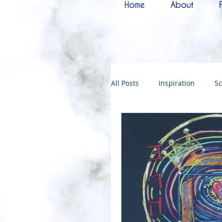
Home
About
All Posts
Inspiration
Sc
Melchizedek
Bride of 
144000
Christmas
Kingdoms of God
Bab