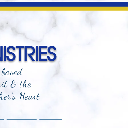
ISTRIES
-based
rit & the
her's Heart