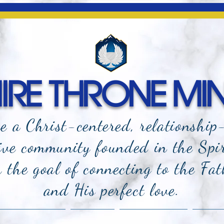
RE THRONE MIN
e a Christ-centered, relationship
ive community founded in the Spi
the goal of connecting to the Fat
and
His perfect love.