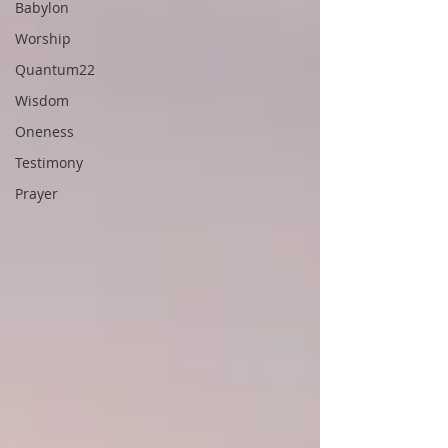
Babylon
Worship
Quantum22
Wisdom
Oneness
Testimony
Prayer