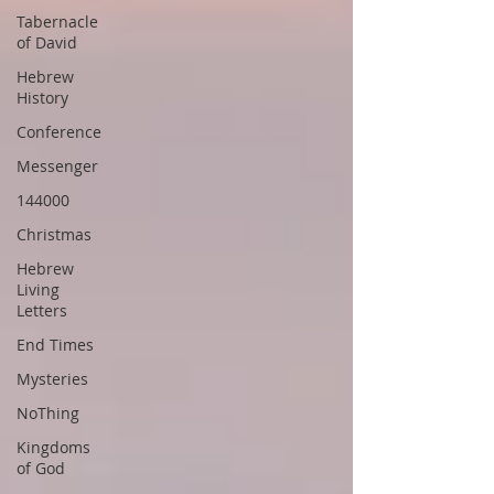
Tabernacle
of David
Hebrew
History
Conference
Messenger
144000
Christmas
Hebrew
Living
Letters
End Times
Mysteries
NoThing
Kingdoms
of God