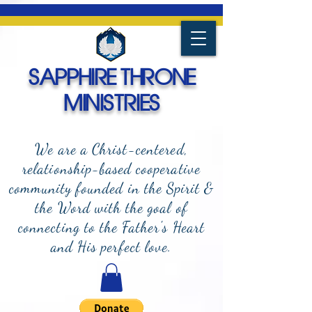
SAPPHIRE THRONE
MINISTRIES
We are a Christ-centered,
relationship-based cooperative
community founded in the Spirit &
the Word with the goal of
connecting to the Father's Heart
and
His perfect love.