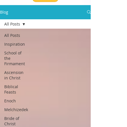
Blog
All Posts
All Posts
Inspiration
School of
the
Firmament
Ascension
in Christ
Biblical
Feasts
Enoch
Melchizedek
Bride of
Christ