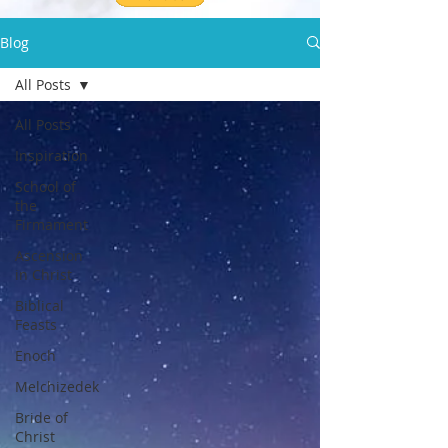
Blog
All Posts
All Posts
Inspiration
School of
the
Firmament
Ascension
in Christ
Biblical
Feasts
Enoch
Melchizedek
Bride of
Christ