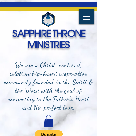
SAPPHIRE THRONE
MINISTRIES
We are a Christ-centered,
relationship-based cooperative
community founded in the Spirit &
the Word with the goal of
connecting to the Father's Heart
and
His perfect love.