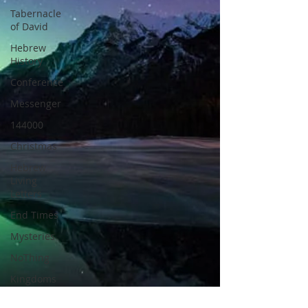
Tabernacle
of David
Hebrew
History
Conference
Messenger
144000
Christmas
Hebrew
Living
Letters
End Times
Mysteries
NoThing
Kingdoms
of God