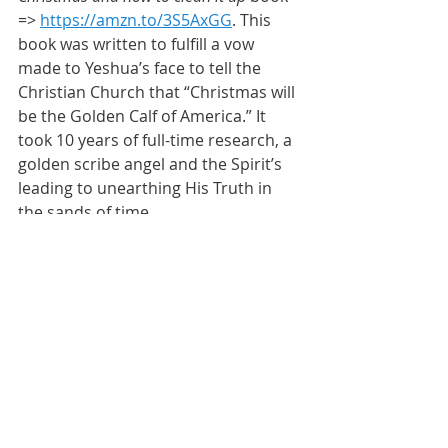
=> 
https://amzn.to/3S5AxGG
. This 
book was written to fulfill a vow 
made to Yeshua’s face to tell the 
Christian Church that “Christmas will 
be the Golden Calf of America.” It 
took 10 years of full-time research, a 
golden scribe angel and the Spirit’s 
leading to unearthing His Truth in 
the sands of time.
*****
BE BRAVE
Inspiration
Wisdom
Oneness