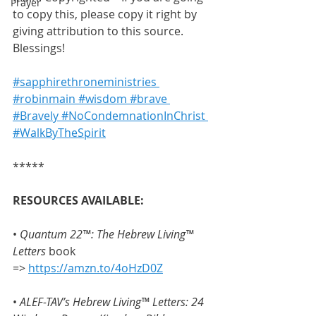
Prayer
to copy this, please copy it right by 
giving attribution to this source. 
Blessings!
#sapphirethroneministries
#robinmain
 #wisdom
 #brave
#Bravely
 #NoCondemnationInChrist
#WalkByTheSpirit
***** 
RESOURCES AVAILABLE:
• 
Quantum 22™: The Hebrew Living™ 
Letters
 book 
=> 
https://amzn.to/4oHzD0Z
• 
ALEF-TAV’s Hebrew Living™ Letters: 24 