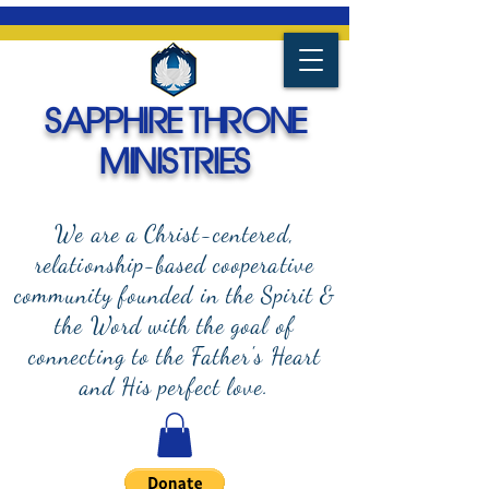
SAPPHIRE THRONE
MINISTRIES
We are a Christ-centered,
relationship-based cooperative
community founded in the Spirit &
the Word with the goal of
connecting to the Father's Heart
and
His perfect love.