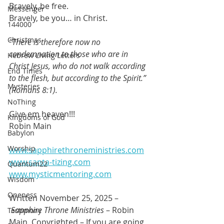
Bravely, be free.
Messenger
Bravely, be you… in Christ.
144000
Christmas
“There is therefore now no 
condemnation to those who are in 
Hebrew Living Letters
Christ Jesus, who do not walk according 
End Times
to the flesh, but according to the Spirit.” 
Mysteries
(Romans 8:1).
NoThing
Give em heaven!!!
Kingdoms of God
Robin Main
Babylon
Worship
www.sapphirethroneministries.com
www.santa-tizing.com
Quantum22
www.mysticmentoring.com
Wisdom
Oneness
Written November 25, 2025 –
Sapphire Throne Ministries
 – Robin 
Testimony
Main. Copyrighted – If you are going 