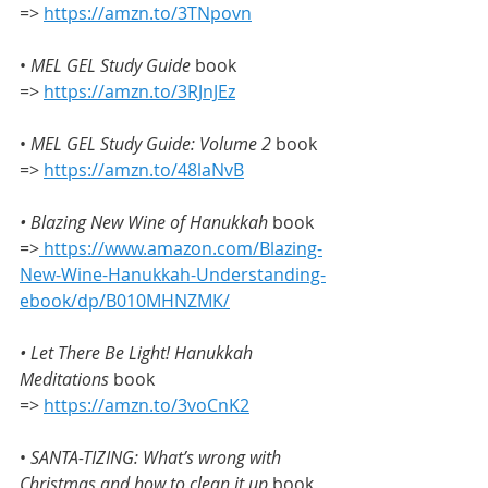
=> 
https://amzn.to/3TNpovn
•
 MEL GEL Study Guide
 book 
=> 
https://amzn.to/3RJnJEz
• 
MEL GEL Study Guide: Volume 2
 book 
=> 
https://amzn.to/48laNvB
• Blazing New Wine of Hanukkah
 book 
=>
https://www.amazon.com/Blazing-
New-Wine-Hanukkah-Understanding-
ebook/dp/B010MHNZMK/
• Let There Be Light! Hanukkah 
Meditations 
book 
=> 
https://amzn.to/3voCnK2
• 
SANTA-TIZING: What’s wrong with 
Christmas and how to clean it up
 book 