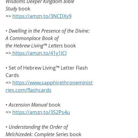
Wisdoms Deeper Kingdom Bible 
Study
 book 
=> 
https://amzn.to/3NCDXy9
• 
Dwelling in the Presence of the Divine: 
A Commonplace Book of 
the
Hebrew Living™ Letters
 book 
=>
https://amzn.to/41y1lCJ
• Set of Hebrew Living
™
 Letter Flash 
Cards 
=> 
https://www.sapphirethroneminist
ries.com/flashcards
• 
Ascension Manual
 book 
=> 
https://amzn.to/3S2Ps4u
• 
Understanding the Order of 
Melchizedek: Complete Series
 book 