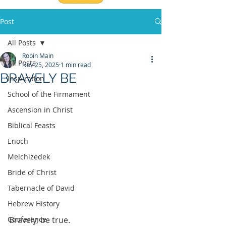
Post
All Posts
Robin Main
All Posts
Nov 25, 2025
1 min read
BRAVELY BE
Inspiration
School of the Firmament
Ascension in Christ
Biblical Feasts
Enoch
Melchizedek
Bride of Christ
Tabernacle of David
Hebrew History
Conference
Bravely, be true.