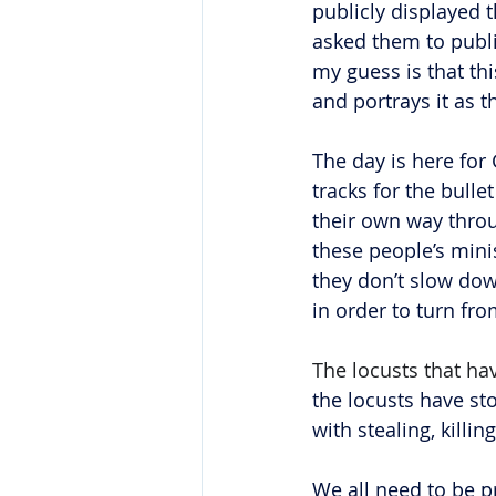
publicly displayed 
asked them to publi
my guess is that thi
and portrays it as t
The day is here for
tracks for the bulle
their own way throug
these people’s minis
they don’t slow dow
in order to turn fro
The locusts that hav
the locusts have st
with stealing, killi
We all need to be p