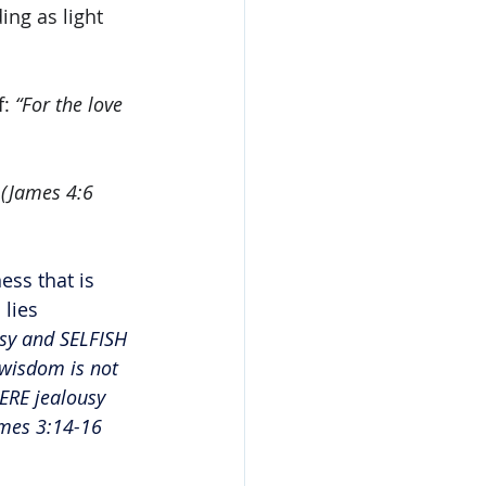
ing as light 
: 
“For the love 
 (James 4:6 
ss that is 
lies 
usy and SELFISH 
 wisdom is not 
ERE jealousy 
mes 3:14-16 