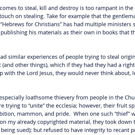
t comes to steal, kill and destroy is too rampant in th
y touch on stealing. Take for example that the gentlem
 “Hebrews for Christians” has had multiple ministers s
 publishing his materials as their own in books that t
had similar experiences of people trying to steal origin
 (and other things), which if they had they had a righ
p with the Lord Jesus, they would never think about, l
especially loathsome thievery from people in the Chu
e trying to “unite” the ecclesia; however, their fruit s
mbition, mammon, and pride.  When one such “thief” 
 on my already copyrighted material, they took down 
 being sued); but refused to have integrity to recant p