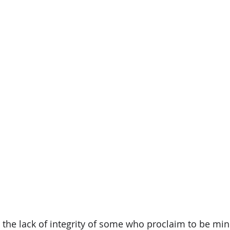
 the lack of integrity of some who proclaim to be mini