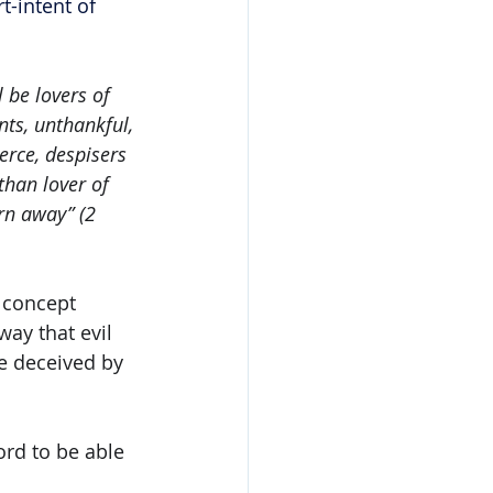
t-intent of 
 be lovers of 
nts, unthankful, 
erce, despisers 
than lover of 
rn away” (2 
 concept 
way that evil 
be deceived by 
ord to be able 