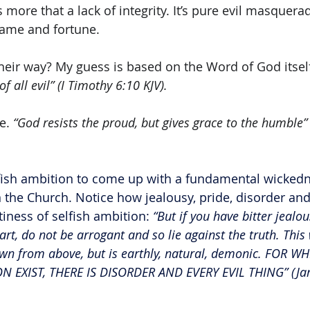
is more that a lack of integrity. It’s pure evil masquerad
fame and fortune. 
heir way? My guess is based on the Word of God itself
f all evil” (I Timothy 6:10 KJV).
e. 
“God resists the proud, but gives grace to the humble”
ish ambition to come up with a fundamental wickedne
he Church. Notice how jealousy, pride, disorder and 
ness of selfish ambition: 
“But if you have bitter jealo
rt, do not be arrogant and so lie against the truth. This
n from above, but is earthly, natural, demonic. FOR WH
N EXIST, THERE IS DISORDER AND EVERY EVIL THING” (Ja