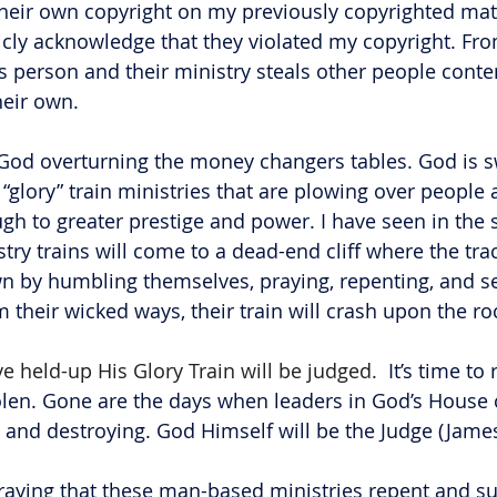
their own copyright on my previously copyrighted mater
cly acknowledge that they violated my copyright. Fro
s person and their ministry steals other people conten
heir own. 
 God overturning the money changers tables. God is s
t “glory” train ministries that are plowing over people 
h to greater prestige and power. I have seen in the sp
try trains will come to a dead-end cliff where the track
n by humbling themselves, praying, repenting, and se
m their wicked ways, their train will crash upon the ro
e held-up His Glory Train will be judged. 
 It’s time t
olen. Gone are the days when leaders in God’s House 
ng and destroying. God Himself will be the Judge (James
raying that these man-based ministries repent and su