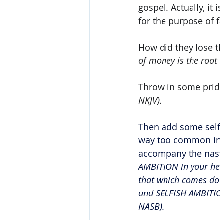
gospel. Actually, it 
for the purpose of 
How did they lose t
of money is the root o
Throw in some prid
NKJV).
Then add some self
way too common in t
accompany the nasti
AMBITION in your hea
that which comes dow
and SELFISH AMBITIO
NASB).