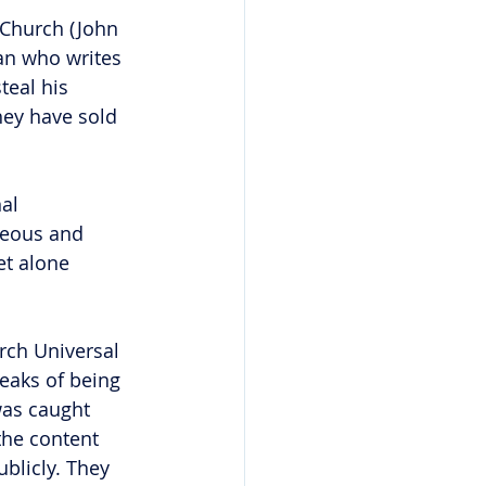
e Church (John 
an who writes 
teal his 
hey have sold 
al 
teous and 
et alone 
rch Universal 
peaks of being 
was caught 
the content 
ublicly. They 