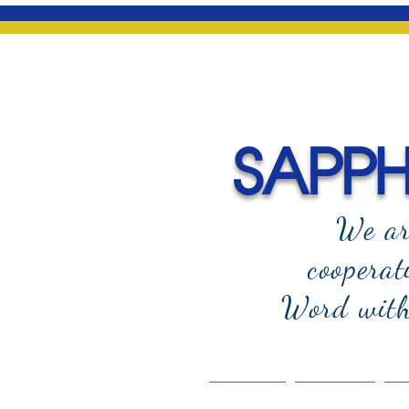
SAPPHI
We ar
cooperat
Word with 