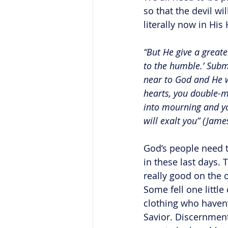
so that the devil wi
literally now in His
“But He give a greate
to the humble.’ Submi
near to God and He w
hearts, you double-m
into mourning and yo
will exalt you” (Jam
God’s people need t
in these last days. 
really good on the 
Some fell one littl
clothing who haven’
Savior. Discernment