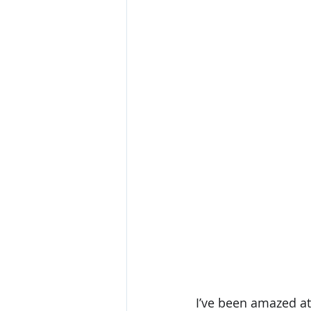
I’ve been amazed at