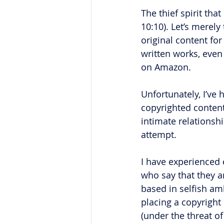
The thief spirit tha
10:10). Let’s merel
original content for
written works, even
on Amazon. 
Unfortunately, I’ve 
copyrighted content
intimate relationshi
attempt. 
I have experienced 
who say that they ar
based in selfish a
placing a copyright
(under the threat of