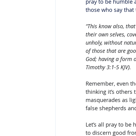
pray to be humble a
those who say that 
“This know also, that
their own selves, cov
unholy, without natur
of those that are goo
God; having a form o
Timothy 3:1-5 KJV). 
Remember, even the 
thinking it’s others
masquerades as ligh
false shepherds and
Let’s all pray to be
to discern good fro