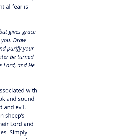
ial fear is 
but gives grace 
m you. Draw 
nd purify your 
ter be turned 
e Lord, and He 
ssociated with 
look and sound 
 and evil. 
in sheep’s 
heir Lord and 
mes. Simply 