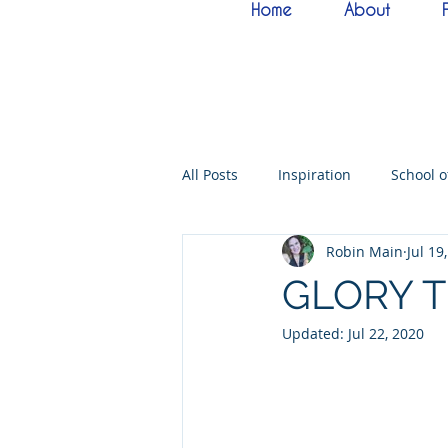
Home
About
All Posts
Inspiration
School 
Robin Main
Jul 19
Bride of Christ
Tabernacle o
GLORY 
Updated:
Jul 22, 2020
Hebrew Living Letters
End T
Quantum22
Wisdom
O