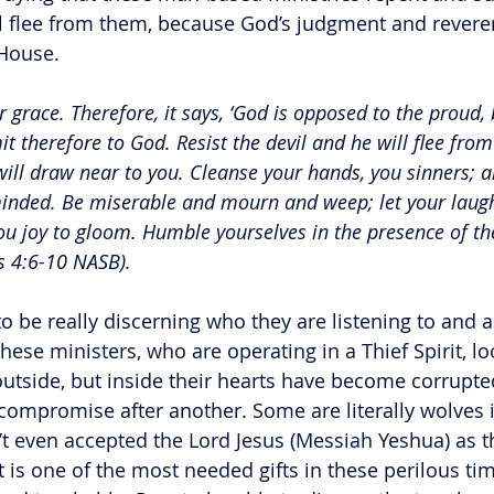
ll flee from them, because God’s judgment and reverent
 House.
r grace. Therefore, it says, ‘God is opposed to the proud, 
t therefore to God. Resist the devil and he will flee fro
ill draw near to you. Cleanse your hands, you sinners; a
inded. Be miserable and mourn and weep; let your laugh
u joy to gloom. Humble yourselves in the presence of th
es 4:6-10 NASB).
o be really discerning who they are listening to and a
These ministers, who are operating in a Thief Spirit, 
outside, but inside their hearts have become corrupted
e compromise after another. Some are literally wolves 
t even accepted the Lord Jesus (Messiah Yeshua) as t
 is one of the most needed gifts in these perilous ti