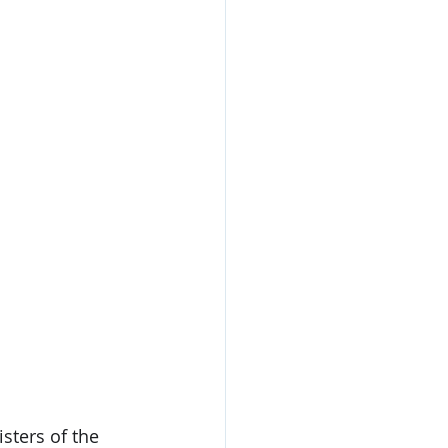
sters of the 