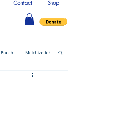
Contact
Shop
Enoch
Melchizedek
144000
Christmas
bylon
Worship