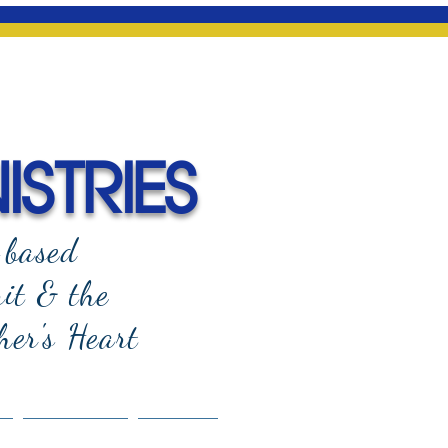
ISTRIES
-based
rit & the
her's Heart