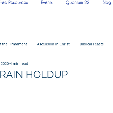
Free Resources
Events
Quantum 22
Blog
of the Firmament
Ascension in Christ
Biblical Feasts
, 2020
4 min read
f David
Hebrew History
Conference
Messenger
TRAIN HOLDUP
imes
Mysteries
NoThing
Kingdoms of God
Ba
neness
Testimony
Prayer