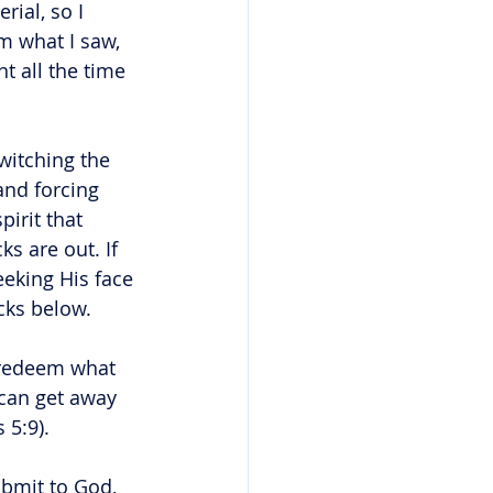
ial, so I 
m what I saw, 
t all the time 
witching the 
and forcing 
irit that 
s are out. If 
eking His face 
cks below. 
o redeem what 
can get away 
 5:9).
bmit to God, 