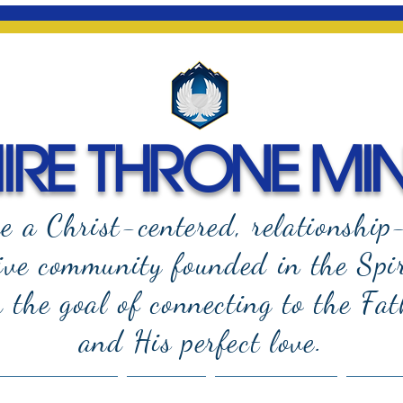
RE THRONE MIN
e a Christ-centered, relationship
ive community founded in the Spi
the goal of connecting to the Fat
and
His perfect love.