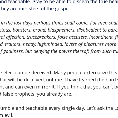
nd teachable. Pray to be able to discern the true hear
they are ministers of the gospel.
 in the last days perilous times shall come. For men shall
etous, boasters, proud, blasphemers, disobedient to pare
al affection, trucebreakers, false accusers, incontinent, fi
d, traitors, heady, highminded, lovers of pleasures more 
f godliness, but denying the power thereof: from such tu
elect can be deceived. Many people externalize this
 that will be deceived, not me. I have learned the hard 
t and can even mirror it. If you think that you can’t 
 false prophets, you already are. 
 humble and teachable every single day. Let’s ask the L
m evil.