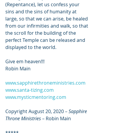
(Repentance), let us confess your 
sins and the sins of humanity at 
large, so that we can arise, be healed 
from our infirmities and walk, so that 
the scroll for the building of the 
perfect Temple can be released and 
displayed to the world.
Give em heaven!!!
Robin Main
www.sapphirethroneministries.com
www.santa-tizing.com
www.mysticmentoring.com
Copyright August 20, 2020 – 
Sapphire 
Throne Ministries
 – Robin Main
*****