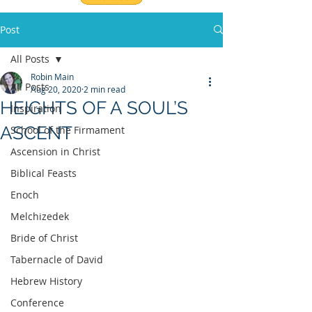
Post
All Posts
Robin Main
All Posts
Aug 20, 2020
2 min read
HEIGHTS OF A SOUL’S
Inspiration
ASCENT
School of the Firmament
Ascension in Christ
Biblical Feasts
Enoch
Melchizedek
Bride of Christ
Tabernacle of David
Hebrew History
Conference