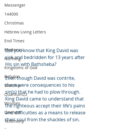
Messenger
144000
Christmas
Hebrew Living Letters
End Times
Mysteries
Did you know that King David was 
sick and bedridden for 13 years after 
NoThing
His sin with Bathsheba?
Kingdoms of God
Babylon
Even though David was contrite, 
there were consequences to his 
Worship
sin(s) that he had to plow through. 
Quantum22
King David came to understand that 
Wisdom
the righteous accept their life’s pains 
Oneness
and difficulties as a means to release 
their soul from the shackles of sin.
Testimony