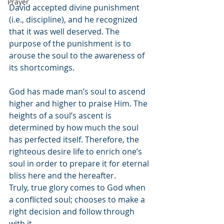
Prayer
David accepted divine punishment 
(i.e., discipline), and he recognized 
that it was well deserved. The 
purpose of the punishment is to 
arouse the soul to the awareness of 
its shortcomings.
God has made man’s soul to ascend 
higher and higher to praise Him. The 
heights of a soul’s ascent is 
determined by how much the soul 
has perfected itself. Therefore, the 
righteous desire life to enrich one’s 
soul in order to prepare it for eternal 
bliss here and the hereafter.
Truly, true glory comes to God when 
a conflicted soul; chooses to make a 
right decision and follow through 
with it.