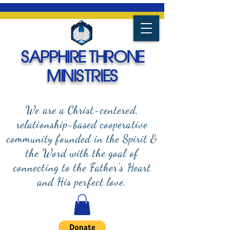
SAPPHIRE THRONE
MINISTRIES
We are a Christ-centered,
relationship-based cooperative
community founded in the Spirit &
the Word with the goal of
connecting to the Father's Heart
and
His perfect love.