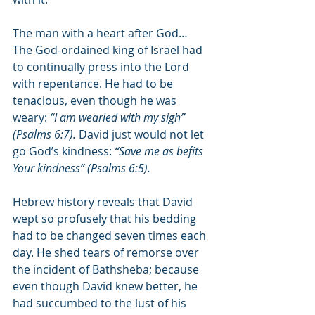
The man with a heart after God… 
The God-ordained king of Israel had 
to continually press into the Lord 
with repentance. He had to be 
tenacious, even though he was 
weary: 
“I am wearied with my sigh” 
(Psalms 6:7). 
David just would not let 
go God’s kindness: 
“Save me as befits 
Your kindness” (Psalms 6:5).
Hebrew history reveals that David 
wept so profusely that his bedding 
had to be changed seven times each 
day. He shed tears of remorse over 
the incident of Bathsheba; because 
even though David knew better, he 
had succumbed to the lust of his 