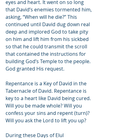
eyes and heart. It went on so long 
that David’s enemies tormented him, 
asking, “When will he die?” This 
continued until David dug down real 
deep and implored God to take pity 
on him and lift him from his sickbed 
so that he could transmit the scroll 
that contained the instructions for 
building God’s Temple to the people. 
God granted His request.
Repentance is a Key of David in the 
Tabernacle of David. Repentance is 
key to a heart like David being cured. 
Will you be made whole? Will you 
confess your sins and repent (turn)? 
Will you ask the Lord to lift you up?
During these Days of Elul 