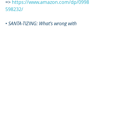
=> 
https://www.amazon.com/dp/0998
598232/
• 
SANTA-TIZING: What’s wrong with 
Christmas and how to clean it up
 book 
=> 
https://www.amazon.com/SANTA-
TIZING-Whats-wrong-Christmas-
clean/dp/1607911159/
• Set of Hebrew Living Letter Flash 
Cards 
=> 
https://www.sapphirethroneminist
ries.com/flashcards
*****
ART by Orit Martin
www.oritmartin.com