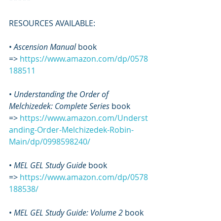
RESOURCES AVAILABLE:
• 
Ascension Manual
 book 
=> 
https://www.amazon.com/dp/0578
188511
• 
Understanding the Order of 
Melchizedek: Complete Series
 book 
=> 
https://www.amazon.com/Underst
anding-Order-Melchizedek-Robin-
Main/dp/0998598240/
•
 MEL GEL Study Guide
 book 
=> 
https://www.amazon.com/dp/0578
188538/
• 
MEL GEL Study Guide: Volume 2
 book 