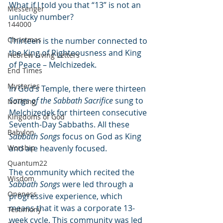
What if I told you that “13” is not an 
Messenger
unlucky number?
144000
Christmas
Thirteen is the number connected to 
the King of Righteousness and King 
Hebrew Living Letters
of Peace – Melchizedek.
End Times
Mysteries
In God’s Temple, there were thirteen 
Songs of the Sabbath Sacrifice
 sung to 
NoThing
Melchizedek for thirteen consecutive 
Kingdoms of God
Seventh-Day Sabbaths. All these 
Babylon
Sabbath Songs
 focus on God as King 
Worship
and are heavenly focused.
Quantum22
The community which recited the 
Wisdom
Sabbath Songs
 were led through a 
Oneness
progressive experience, which 
means that it was a corporate 13-
Testimony
week cycle. This community was led 