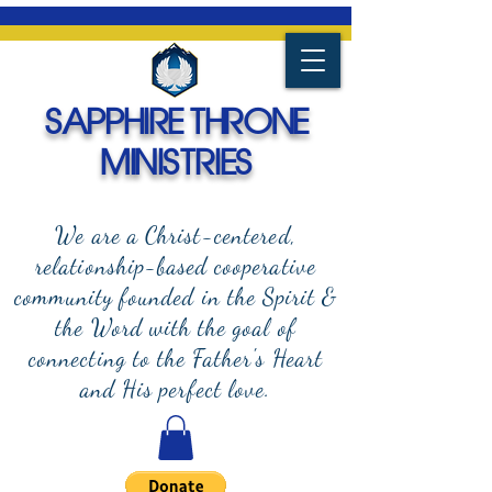
SAPPHIRE THRONE
MINISTRIES
We are a Christ-centered,
relationship-based cooperative
community founded in the Spirit &
the Word with the goal of
connecting to the Father's Heart
and
His perfect love.