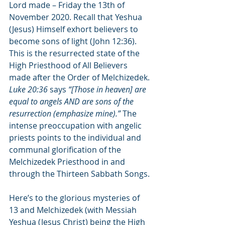
Lord made – Friday the 13th of 
November 2020. Recall that Yeshua 
(Jesus) Himself exhort believers to 
become sons of light (John 12:36). 
This is the resurrected state of the 
High Priesthood of All Believers 
made after the Order of Melchizedek. 
Luke 20:36
 says 
“[Those in heaven] are 
equal to angels AND are sons of the 
resurrection (emphasize mine).”
 The 
intense preoccupation with angelic 
priests points to the individual and 
communal glorification of the 
Melchizedek Priesthood in and 
through the Thirteen Sabbath Songs.
Here’s to the glorious mysteries of 
13 and Melchizedek (with Messiah 
Yeshua (Jesus Christ) being the High 