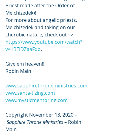
Priest made after the Order of 
Melchizedek)!
For more about angelic priests. 
Melchizedek and taking on our 
cherubic nature, check out => 
https://www.youtube.com/watch?
v=1BElDZaaFqo
.
Give em heaven!!!
Robin Main
www.sapphirethroneministries.com
www.santa-tizing.com
www.mysticmentoring.com
Copyright November 13, 2020 –
Sapphire Throne Ministries
 – Robin 
Main