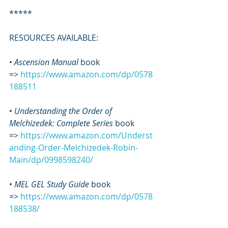
*****
RESOURCES AVAILABLE:
• 
Ascension Manual
 book 
=> 
https://www.amazon.com/dp/0578
188511
• 
Understanding the Order of 
Melchizedek: Complete Series
 book 
=> 
https://www.amazon.com/Underst
anding-Order-Melchizedek-Robin-
Main/dp/0998598240/
•
 MEL GEL Study Guide
 book 
=> 
https://www.amazon.com/dp/0578
188538/