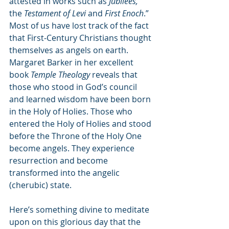
attested in works such as 
Jubilees,
the 
Testament of Levi
 and 
First Enoch
.”
Most of us have lost track of the fact 
that First-Century Christians thought 
themselves as angels on earth. 
Margaret Barker in her excellent 
book 
Temple Theology
 reveals that 
those who stood in God’s council 
and learned wisdom have been born 
in the Holy of Holies. Those who 
entered the Holy of Holies and stood 
before the Throne of the Holy One 
become angels. They experience 
resurrection and become 
transformed into the angelic 
(cherubic) state.
Here’s something divine to meditate 
upon on this glorious day that the 