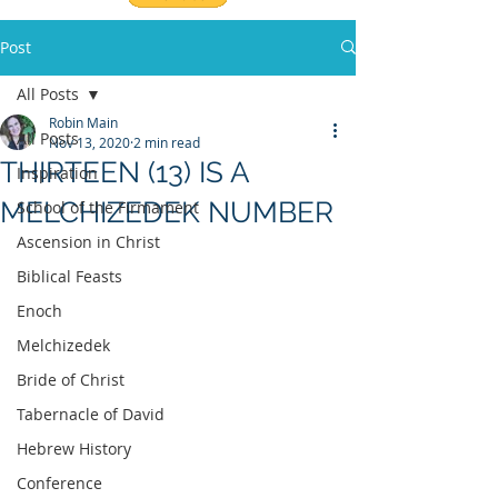
Post
All Posts
Robin Main
All Posts
Nov 13, 2020
2 min read
THIRTEEN (13) IS A
Inspiration
MELCHIZEDEK NUMBER
School of the Firmament
Ascension in Christ
Biblical Feasts
Enoch
Melchizedek
Bride of Christ
Tabernacle of David
Hebrew History
Conference