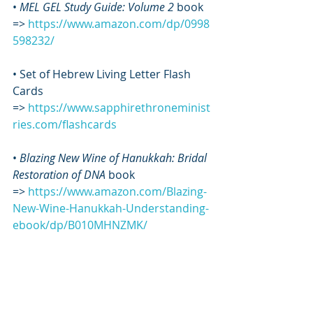
• 
MEL GEL Study Guide: Volume 2
 book 
=> 
https://www.amazon.com/dp/0998
598232/
• Set of Hebrew Living Letter Flash 
Cards 
=> 
https://www.sapphirethroneminist
ries.com/flashcards
• 
Blazing New Wine of Hanukkah: Bridal 
Restoration of DNA
 book 
=> 
https://www.amazon.com/Blazing-
New-Wine-Hanukkah-Understanding-
ebook/dp/B010MHNZMK/
• 
SANTA-TIZING: What’s wrong with 
Christmas and how to clean it up
 book 
=> 
https://www.amazon.com/SANTA-
TIZING-Whats-wrong-Christmas-