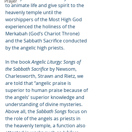
Prayer
to animate life and give spirit to the 
heavenly temple until the 
worshippers of the Most High God 
experienced the holiness of the 
Merkabah (God’s Chariot Throne) 
and the Sabbath Sacrifice conducted 
by the angelic high priests.
In the book 
Angelic Liturgy: Songs of 
the Sabbath Sacrifice
 by Newsom, 
Charlesworth, Strawn and Rietz, we 
are told that “angelic praise is 
superior to human praise because of 
the angels’ superior knowledge and 
understanding of divine mysteries. 
Above all, the 
Sabbath Songs
 focus on 
the role of the angels as priests in 
the heavenly temple, a function also 