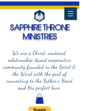
SAPPHIRE THRONE
MINISTRIES
We are a Christ-centered,
relationship-based cooperative
community founded in the Spirit &
the Word with the goal of
connecting to the Father's Heart
and
His perfect love.