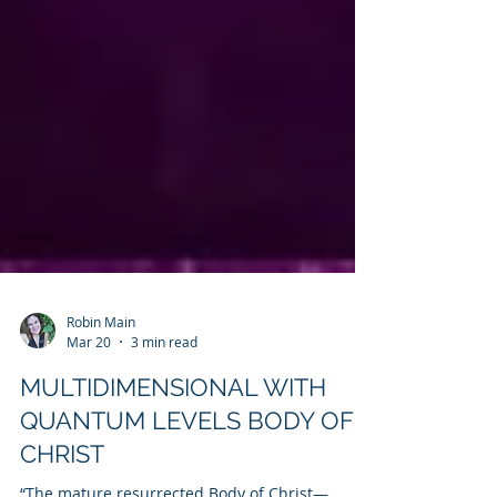
Robin Main
Mar 20
3 min read
MULTIDIMENSIONAL WITH
QUANTUM LEVELS BODY OF