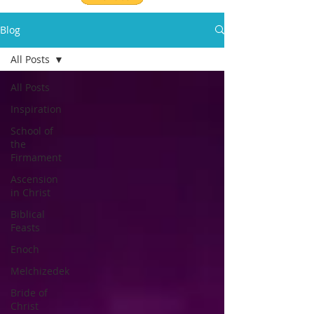
Blog
All Posts
All Posts
Inspiration
School of
the
Firmament
Ascension
in Christ
Biblical
Feasts
Enoch
Melchizedek
Bride of
Christ