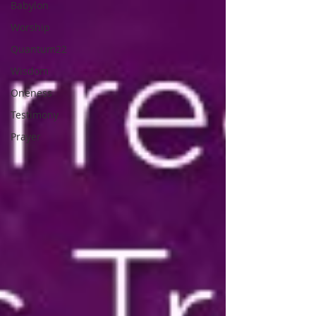
Babylon
Worship
Quantum22
Wisdom
Oneness
Testimony
Prayer