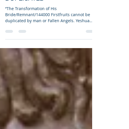
CHRIST’S TRANSFORMATION
OF HIS BRIDE CANNOT BE
DUPLICATED
“The Transformation of His
Bride/Remnant/144000 Firstfruits cannot be
duplicated by man or Fallen Angels. Yeshua
has kept this secret to Himself and the Father.
Even though Fallen Angels and fallen mankind
have taken matters into their own hands, the
King of kings and the Lord of lords will overturn
their plans. Out of this, transformation life will
spring anew where they will glow like the
midday sun. Watch for the glass ceiling created
by man/demons, meant to contain us to