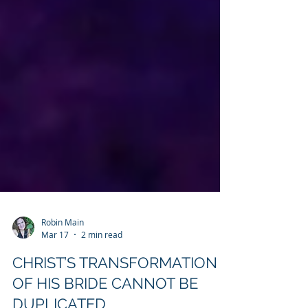
Robin Main
Mar 17
2 min read