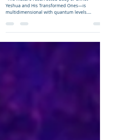
CHRIST
“The mature resurrected Body of Christ—
Yeshua and His Transformed Ones—is
multidimensional with quantum levels.
Another Ascension in Christ experience
revealed a different perspective of creation,
which included the creation of quantum levels.
We first saw a spiral staircase that we
ascended with stars all around us. As we
focused on the perfect heart of the Heavenly
Father, we approached something that was
above us that was covered in light, which
pulled us into itself, like