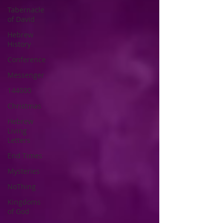
Tabernacle
of David
Hebrew
History
Conference
Messenger
144000
Christmas
Hebrew
Living
Letters
End Times
Mysteries
NoThing
Kingdoms
of God