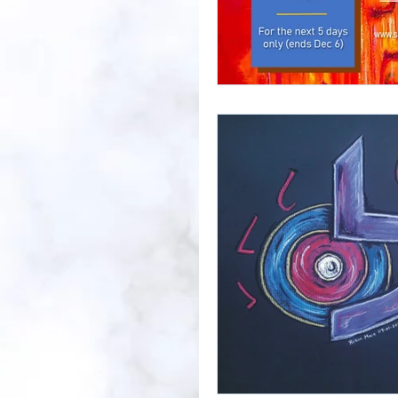
Prayer