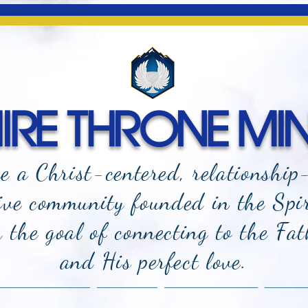
RE THRONE MIN
e a Christ-centered, relationship
ive community founded in the Spi
the goal of connecting to the Fat
and
His perfect love.