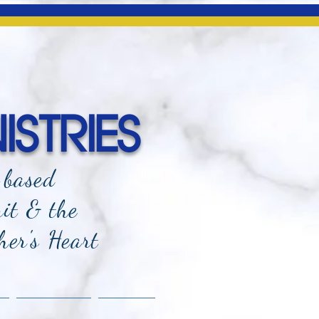
ISTRIES
-based
rit & the
her's Heart