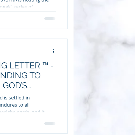
eak” series of...
G LETTER ™ -
ENDING TO
 GOD’S
 is settled in
endures to all
ed the earth, and it...