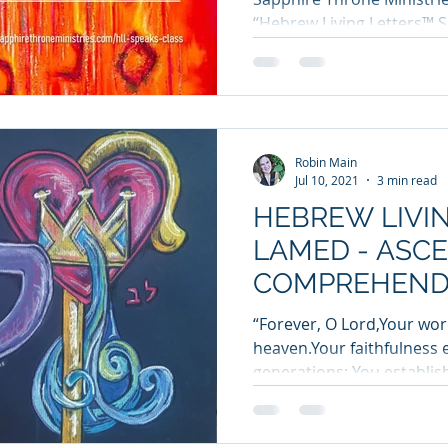
“Hebrew Living Letters™ Sp
Robin Main
Jul 10, 2021
3 min read
HEBREW LIVIN
LAMED - ASC
COMPREHEND
WISDOM
“Forever, O Lord,Your word
heaven.Your faithfulness 
generations; You establish