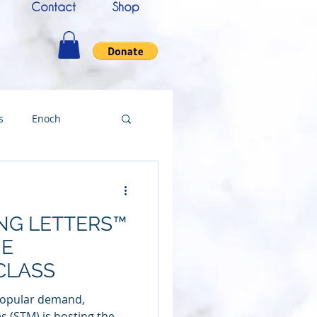
Contact
Shop
s
Enoch
nce
Messenger
ING LETTERS™
ing
NE
CLASS
Testimony
 popular demand,
s (STM) is hosting the