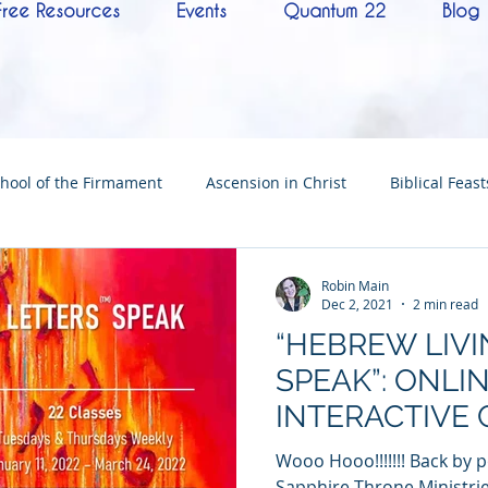
Free Resources
Events
Quantum 22
Blog
hool of the Firmament
Ascension in Christ
Biblical Feast
Christ
Tabernacle of David
Hebrew History
Confere
Robin Main
Dec 2, 2021
2 min read
“HEBREW LIV
Hebrew Living Letters
End Times
Mysteries
NoTh
SPEAK”: ONLI
INTERACTIVE 
ylon
Worship
Quantum22
Wisdom
Oneness
Wooo Hooo!!!!!!! Back by
Sapphire Throne Ministrie